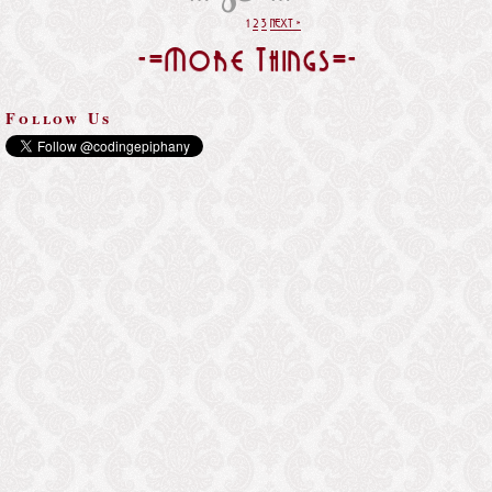
1
2
3
NEXT »
-=More Things=-
Follow Us