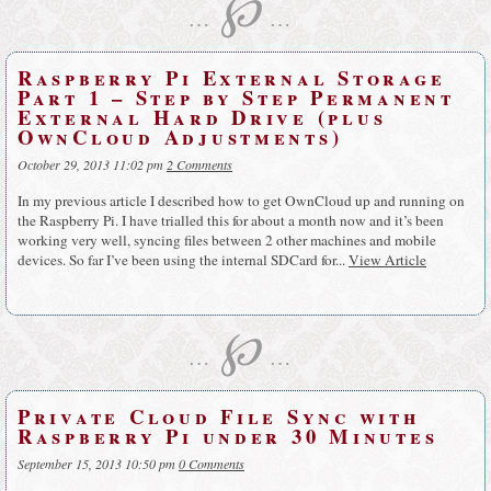
℘
…
…
Raspberry Pi External Storage
Part 1 – Step by Step Permanent
External Hard Drive (plus
OwnCloud Adjustments)
October 29, 2013 11:02 pm
2 Comments
In my previous article I described how to get OwnCloud up and running on
the Raspberry Pi. I have trialled this for about a month now and it’s been
working very well, syncing files between 2 other machines and mobile
devices. So far I’ve been using the internal SDCard for...
View Article
℘
…
…
Private Cloud File Sync with
Raspberry Pi under 30 Minutes
September 15, 2013 10:50 pm
0 Comments