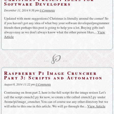
Software Developers
December 11, 2014 9:56 pm
0 Comments
Updated with more suggestions! Christmas is literally around the corner! So
if you haven’t got any idea of what buy your software developer/programmer
friends then perhaps this post is going to help you a lot. Buying gifts isn’t
always easy as we don’t always know what the other person likes,...
View
Article
℘
…
…
Raspberry Pi Image Cruncher
Part 3: Scripts and Automation
August 6, 2014 11:22 pm
0 Comments
Continuing on from part 2, here is the full script for the image resizer. Let’s
call the script crunch2.py for now, so create a file called crunch2.py under
/home/pi/image_cruncher. You can of course use any other directory but we
will refer to this one in this article. We will go through the...
View Article