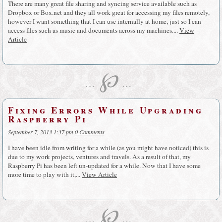
There are many great file sharing and syncing service available such as
Dropbox or Box.net and they all work great for accessing my files remotely,
however I want something that I can use internally at home, just so I can
access files such as music and documents across my machines....
View
Article
℘
…
…
Fixing Errors While Upgrading
Raspberry Pi
September 7, 2013 1:37 pm
0 Comments
I have been idle from writing for a while (as you might have noticed) this is
due to my work projects, ventures and travels. As a result of that, my
Raspberry Pi has been left un-updated for a while. Now that I have some
more time to play with it,...
View Article
℘
…
…