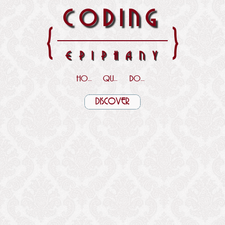
CODING
{
}
EPIPHANY
HOME
QUOTES
DOWNLOADS
DISCOVER