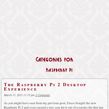
Categories for
Raspberry Pi
The Raspberry Pi 2 Desktop
Experience
March 13, 2015 11:15 pm
3 Comments
As you might have seen from my previous post, I have bought the new
Raspberry Pi 2 and even created a tray case for it out of icypoles the first day