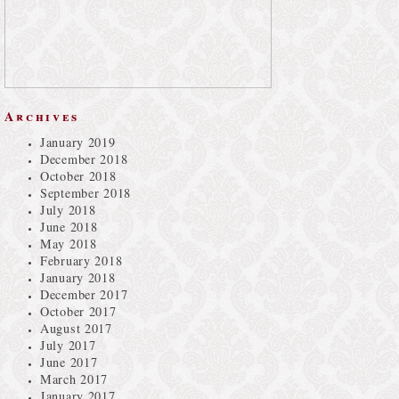
Archives
January 2019
December 2018
October 2018
September 2018
July 2018
June 2018
May 2018
February 2018
January 2018
December 2017
October 2017
August 2017
July 2017
June 2017
March 2017
January 2017