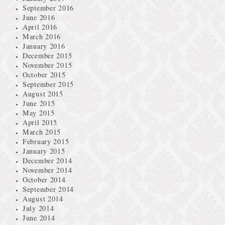
September 2016
June 2016
April 2016
March 2016
January 2016
December 2015
November 2015
October 2015
September 2015
August 2015
June 2015
May 2015
April 2015
March 2015
February 2015
January 2015
December 2014
November 2014
October 2014
September 2014
August 2014
July 2014
June 2014