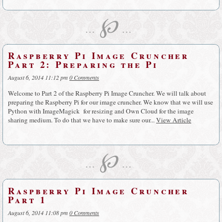
℘
…
…
Raspberry Pi Image Cruncher
Part 2: Preparing the Pi
August 6, 2014 11:12 pm
0 Comments
Welcome to Part 2 of the Raspberry Pi Image Cruncher. We will talk about
preparing the Raspberry Pi for our image cruncher. We know that we will use
Python with ImageMagick for resizing and Own Cloud for the image
sharing medium. To do that we have to make sure our...
View Article
℘
…
…
Raspberry Pi Image Cruncher
Part 1
August 6, 2014 11:08 pm
0 Comments