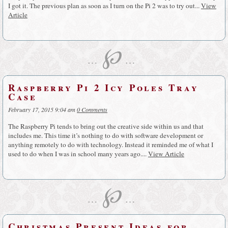
I got it. The previous plan as soon as I turn on the Pi 2 was to try out...
View
Article
℘
…
…
Raspberry Pi 2 Icy Poles Tray
Case
February 17, 2015 9:04 am
0 Comments
The Raspberry Pi tends to bring out the creative side within us and that
includes me. This time it’s nothing to do with software development or
anything remotely to do with technology. Instead it reminded me of what I
used to do when I was in school many years ago....
View Article
℘
…
…
Christmas Present Ideas for