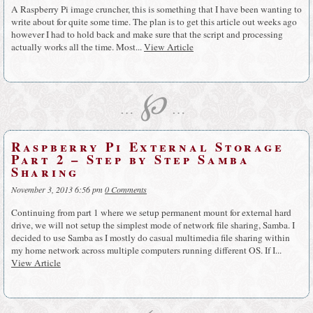
A Raspberry Pi image cruncher, this is something that I have been wanting to
write about for quite some time. The plan is to get this article out weeks ago
however I had to hold back and make sure that the script and processing
actually works all the time. Most...
View Article
℘
…
…
Raspberry Pi External Storage
Part 2 – Step by Step Samba
Sharing
November 3, 2013 6:56 pm
0 Comments
Continuing from part 1 where we setup permanent mount for external hard
drive, we will not setup the simplest mode of network file sharing, Samba. I
decided to use Samba as I mostly do casual multimedia file sharing within
my home network across multiple computers running different OS. If I...
View Article