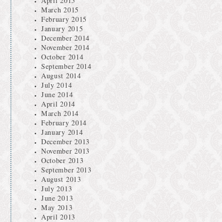
April 2015
March 2015
February 2015
January 2015
December 2014
November 2014
October 2014
September 2014
August 2014
July 2014
June 2014
April 2014
March 2014
February 2014
January 2014
December 2013
November 2013
October 2013
September 2013
August 2013
July 2013
June 2013
May 2013
April 2013