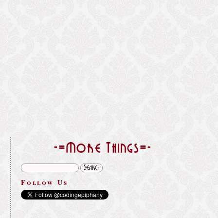
}
-=More Things=-
Follow Us