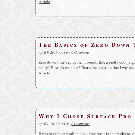
Article
The Basics of Zero Down
April 9, 2016 9:08 pm
0 Comments
Zero down time deployment, sounds like a pretty cool jargon
really? How do we do it? That’s the question that I was as
Article
Why I Chose Surface Pro 
April 1, 2016 6:54 am
0 Comments
If you have been reading one of my posts in this website, 