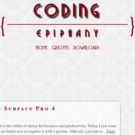
CODING
{
EPIPHANY
HOME
QUOTES
DOWNLOADS
e Surface Pro 4
4 is the tablet of choice for business and productivity. Today I just want
no better way to express it with a picture. After all, a picture is...
View