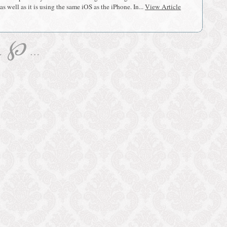
s well as it is using the same iOS as the iPhone. In...
View Article
℘
…
…