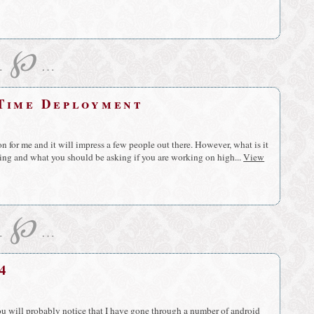
℘
…
…
 Time Deployment
 for me and it will impress a few people out there. However, what is it
king and what you should be asking if you are working on high...
View
℘
…
…
4
you will probably notice that I have gone through a number of android