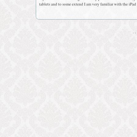
tablets and to some extend I am very familiar with the iPad a