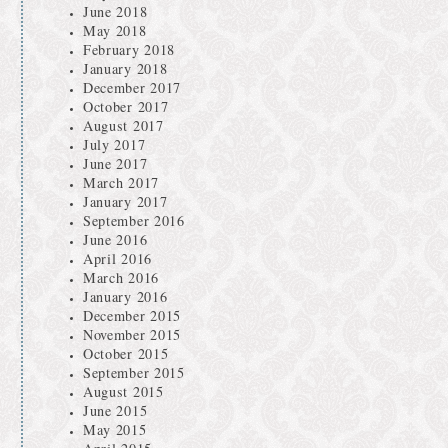
June 2018
May 2018
February 2018
January 2018
December 2017
October 2017
August 2017
July 2017
June 2017
March 2017
January 2017
September 2016
June 2016
April 2016
March 2016
January 2016
December 2015
November 2015
October 2015
September 2015
August 2015
June 2015
May 2015