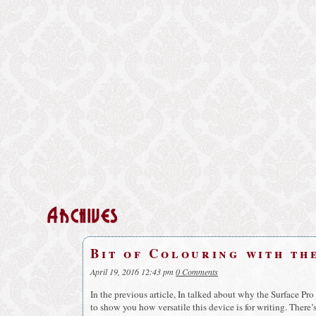
Archives
Bit of Colouring with th
April 19, 2016 12:43 pm
0 Comments
In the previous article, In talked about why the Surface Pro 
to show you how versatile this device is for writing. There’s 