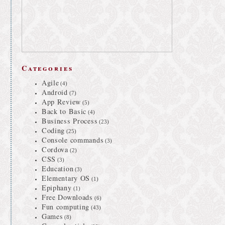
Categories
Agile
(4)
Android
(7)
App Review
(5)
Back to Basic
(4)
Business Process
(23)
Coding
(25)
Console commands
(3)
Cordova
(2)
CSS
(3)
Education
(3)
Elementary OS
(1)
Epiphany
(1)
Free Downloads
(6)
Fun computing
(43)
Games
(8)