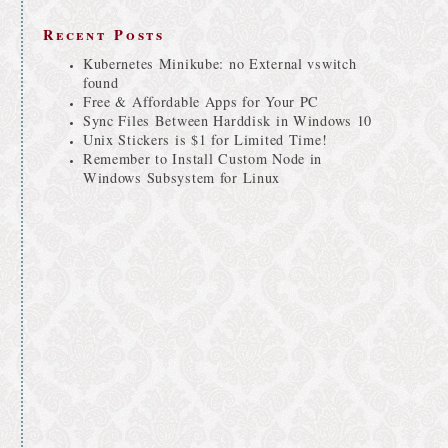
Recent Posts
Kubernetes Minikube: no External vswitch
found
Free & Affordable Apps for Your PC
Sync Files Between Harddisk in Windows 10
Unix Stickers is $1 for Limited Time!
Remember to Install Custom Node in
Windows Subsystem for Linux