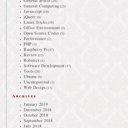
General article
(29)
General Computing
(23)
Javascript
(10)
jQuery
(6)
Linux Tricks
(19)
Office Environment
(5)
Open Source Codes
(3)
Performance
(2)
PHP
(3)
Raspberry Pi
(27)
Review
(13)
Robotics
(1)
Software Development
(17)
Tools
(26)
Ubuntu
(9)
Uncategorized
(1)
Web Design
(11)
Archives
January 2019
December 2018
October 2018
September 2018
July 2018