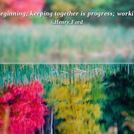
eginning; keeping together is progress; worki
- Henry Ford