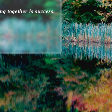
ng together is success.