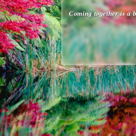
Coming together is a b