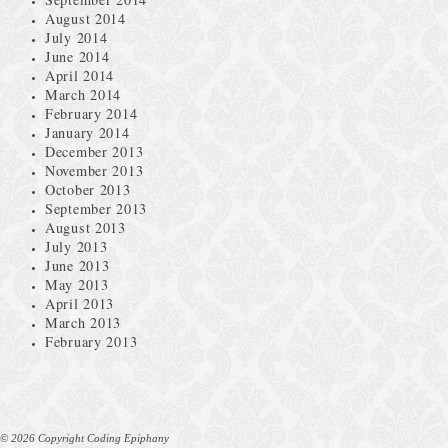
August 2014
July 2014
June 2014
April 2014
March 2014
February 2014
January 2014
December 2013
November 2013
October 2013
September 2013
August 2013
July 2013
June 2013
May 2013
April 2013
March 2013
February 2013
© 2026 Copyright Coding Epiphany