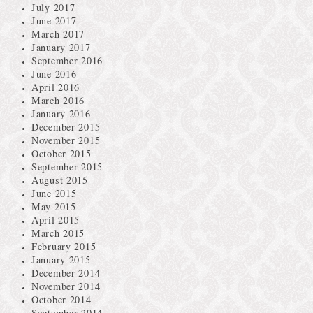
July 2017
June 2017
March 2017
January 2017
September 2016
June 2016
April 2016
March 2016
January 2016
December 2015
November 2015
October 2015
September 2015
August 2015
June 2015
May 2015
April 2015
March 2015
February 2015
January 2015
December 2014
November 2014
October 2014
September 2014