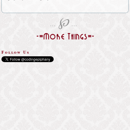
℘
…
…
-=More Things=-
Follow Us