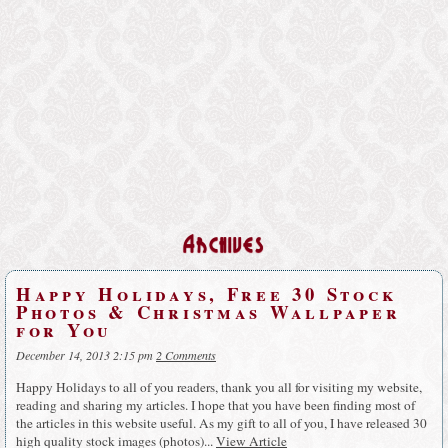
Archives
Happy Holidays, Free 30 Stock
Photos & Christmas Wallpaper
for You
December 14, 2013 2:15 pm
2 Comments
Happy Holidays to all of you readers, thank you all for visiting my website,
reading and sharing my articles. I hope that you have been finding most of
the articles in this website useful. As my gift to all of you, I have released 30
high quality stock images (photos)...
View Article