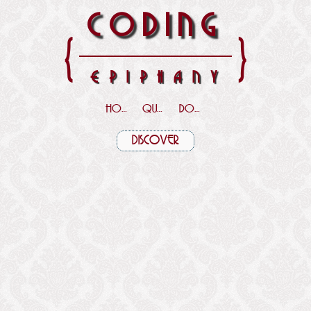
CODING
{
}
EPIPHANY
HOME
QUOTES
DOWNLOADS
DISCOVER