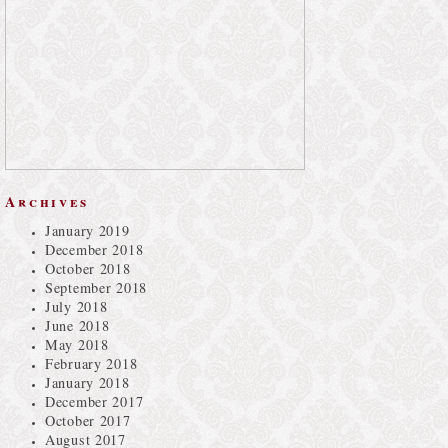
Archives
January 2019
December 2018
October 2018
September 2018
July 2018
June 2018
May 2018
February 2018
January 2018
December 2017
October 2017
August 2017