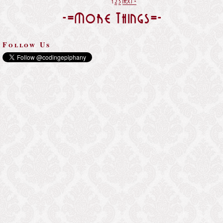
1
2
3
NEXT »
-=More Things=-
Follow Us