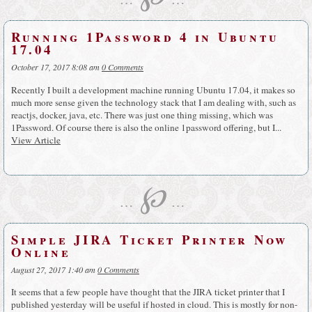
Running 1Password 4 in Ubuntu
17.04
October 17, 2017 8:08 am
0 Comments
Recently I built a development machine running Ubuntu 17.04, it makes so
much more sense given the technology stack that I am dealing with, such as
reactjs, docker, java, etc. There was just one thing missing, which was
1Password. Of course there is also the online 1password offering, but I...
View Article
℘
…
…
Simple JIRA Ticket Printer Now
Online
August 27, 2017 1:40 am
0 Comments
It seems that a few people have thought that the JIRA ticket printer that I
published yesterday will be useful if hosted in cloud. This is mostly for non-