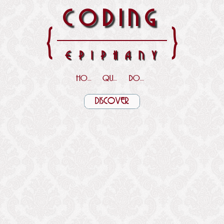
CODING
{
}
EPIPHANY
HOME
QUOTES
DOWNLOADS
DISCOVER