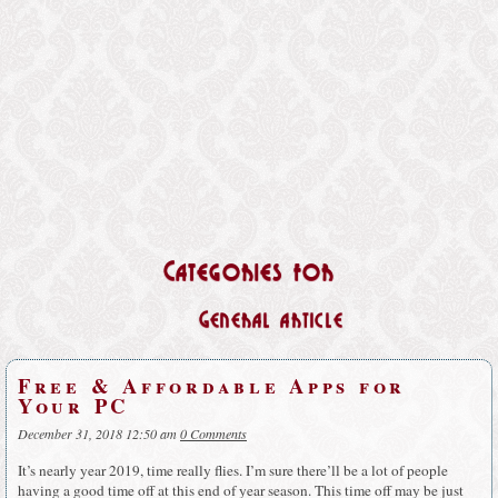
Categories for
General article
Free & Affordable Apps for
Your PC
December 31, 2018 12:50 am
0 Comments
It’s nearly year 2019, time really flies. I’m sure there’ll be a lot of people
having a good time off at this end of year season. This time off may be just