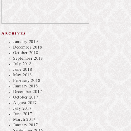
Archives
January 2019
December 2018
October 2018
September 2018
July 2018
June 2018
May 2018
February 2018
January 2018
December 2017
October 2017
August 2017
July 2017
June 2017
March 2017
January 2017
September 2016