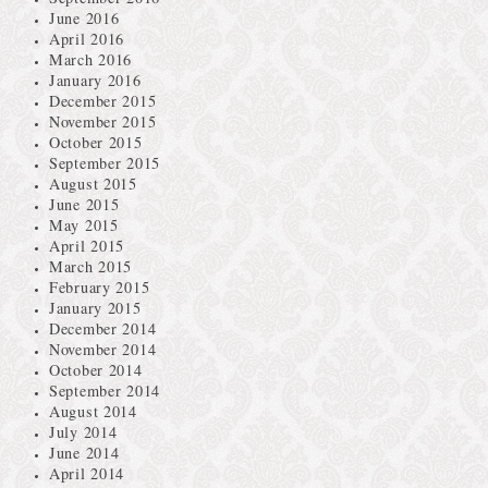
June 2016
April 2016
March 2016
January 2016
December 2015
November 2015
October 2015
September 2015
August 2015
June 2015
May 2015
April 2015
March 2015
February 2015
January 2015
December 2014
November 2014
October 2014
September 2014
August 2014
July 2014
June 2014
April 2014