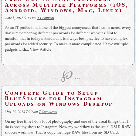
Across Multiple Platforms (iOS,
Android, Windows, Mac, Linux)
June 3, 2018 9:15 pm
1 Comment
As an IT professional, one of the biggest annoyances that I come across every
day is remembering different passwords for different websites. Not to
mention that in today’s standard, it is always best practice to have complex
passwords for added security. To make it more complicated, I have multiple
gadgets with...
View Article
℘
…
…
Complete Guide to Setup
BlueStacks for Instagram
Uploads on Windows Desktop
May 13, 2018 7:20 am
7 Comments
On my free time I do a lot of photography and one of the usual things that I
do is post my shots to Instagram. Now my workflow is the usual DSLR RAW
shooter workflow. That is copy the huge RAW files from my SD Card,