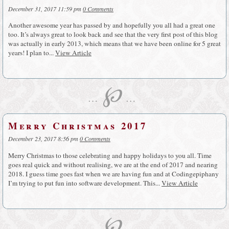
December 31, 2017 11:59 pm
0 Comments
Another awesome year has passed by and hopefully you all had a great one
too. It’s always great to look back and see that the very first post of this blog
was actually in early 2013, which means that we have been online for 5 great
years! I plan to...
View Article
℘
…
…
Merry Christmas 2017
December 23, 2017 8:56 pm
0 Comments
Merry Christmas to those celebrating and happy holidays to you all. Time
goes real quick and without realising, we are at the end of 2017 and nearing
2018. I guess time goes fast when we are having fun and at Codingepiphany
I’m trying to put fun into software development. This...
View Article
℘
…
…