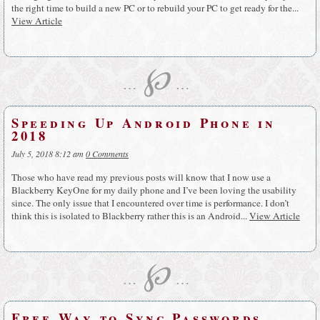
the right time to build a new PC or to rebuild your PC to get ready for the...
View Article
℘
…
…
Speeding Up Android Phone in
2018
July 5, 2018 8:12 am
0 Comments
Those who have read my previous posts will know that I now use a
Blackberry KeyOne for my daily phone and I’ve been loving the usability
since. The only issue that I encountered over time is performance. I don’t
think this is isolated to Blackberry rather this is an Android...
View Article
℘
…
…
Free Way to Sync Passwords