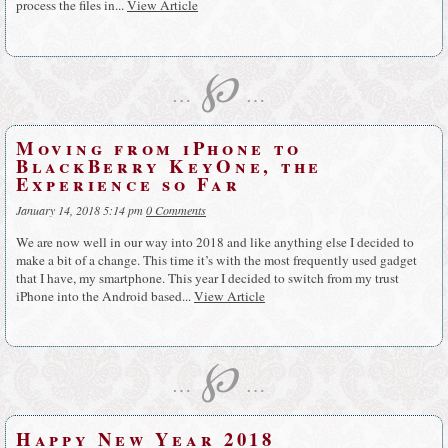
process the files in...
View Article
℘
…
…
Moving from iPhone to
BlackBerry KeyOne, the
Experience so Far
January 14, 2018 5:14 pm
0 Comments
We are now well in our way into 2018 and like anything else I decided to
make a bit of a change. This time it’s with the most frequently used gadget
that I have, my smartphone. This year I decided to switch from my trust
iPhone into the Android based...
View Article
℘
…
…
Happy New Year 2018