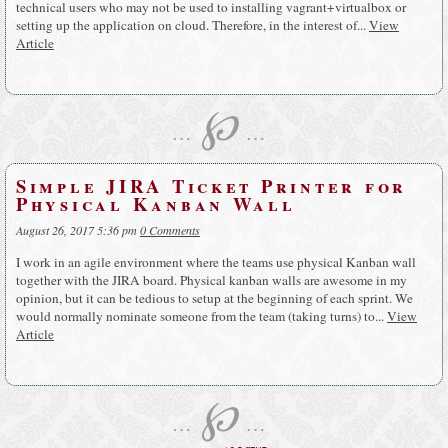
technical users who may not be used to installing vagrant+virtualbox or
setting up the application on cloud. Therefore, in the interest of...
View
Article
℘
…
…
Simple JIRA Ticket Printer for
Physical Kanban Wall
August 26, 2017 5:36 pm
0 Comments
I work in an agile environment where the teams use physical Kanban wall
together with the JIRA board. Physical kanban walls are awesome in my
opinion, but it can be tedious to setup at the beginning of each sprint. We
would normally nominate someone from the team (taking turns) to...
View
Article
℘
…
…