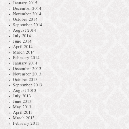
January 2015
December 2014
November 2014
October 2014
September 2014
August 2014
July 2014
June 2014
April 2014
March 2014
February 2014
January 2014
December 2013
November 2013
October 2013
September 2013
August 2013
July 2013
June 2013
May 2013
April 2013
March 2013
February 2013