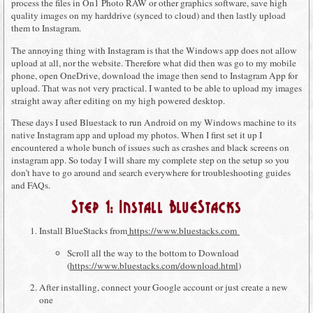
process the files in On1 Photo RAW or other graphics software, save high
quality images on my harddrive (synced to cloud) and then lastly upload
them to Instagram.
The annoying thing with Instagram is that the Windows app does not allow
upload at all, nor the website. Therefore what did then was go to my mobile
phone, open OneDrive, download the image then send to Instagram App for
upload. That was not very practical. I wanted to be able to upload my images
straight away after editing on my high powered desktop.
These days I used Bluestack to run Android on my Windows machine to its
native Instagram app and upload my photos. When I first set it up I
encountered a whole bunch of issues such as crashes and black screens on
instagram app. So today I will share my complete step on the setup so you
don’t have to go around and search everywhere for troubleshooting guides
and FAQs.
Step 1: Install BlueStacks
Install BlueStacks from
https://www.bluestacks.com
Scroll all the way to the bottom to Download
(
https://www.bluestacks.com/download.html
)
After installing, connect your Google account or just create a new
one