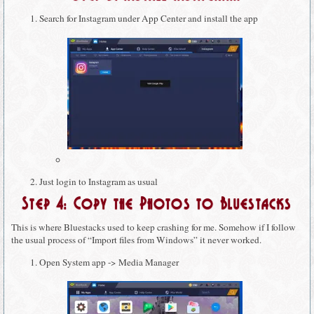
Search for Instagram under App Center and install the app
Just login to Instagram as usual
Step 4: Copy the Photos to Bluestacks
This is where Bluestacks used to keep crashing for me. Somehow if I follow
the usual process of “Import files from Windows” it never worked.
Open System app -> Media Manager