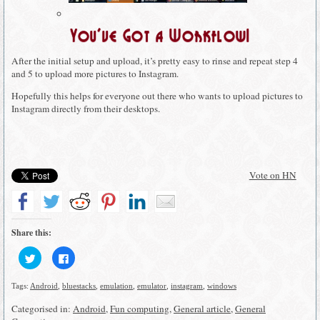
You’ve Got a Workflow!
After the initial setup and upload, it’s pretty easy to rinse and repeat step 4
and 5 to upload more pictures to Instagram.
Hopefully this helps for everyone out there who wants to upload pictures to
Instagram directly from their desktops.
Vote on HN
Share this:
Click
Click
to
to
share
share
on
on
Tags:
Android
,
bluestacks
,
emulation
,
emulator
,
instagram
,
windows
Twitter
Facebook
(Opens
(Opens
in
in
Categorised in:
Android
,
Fun computing
,
General article
,
General
new
new