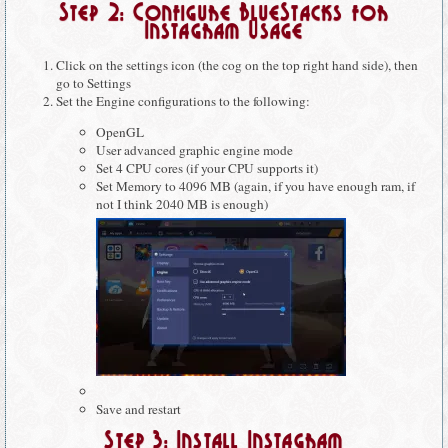
Step 2: Configure BlueStacks for
Instagram Usage
Click on the settings icon (the cog on the top right hand side), then
go to Settings
Set the Engine configurations to the following:
OpenGL
User advanced graphic engine mode
Set 4 CPU cores (if your CPU supports it)
Set Memory to 4096 MB (again, if you have enough ram, if
not I think 2040 MB is enough)
Save and restart
Step 3: Install Instagram