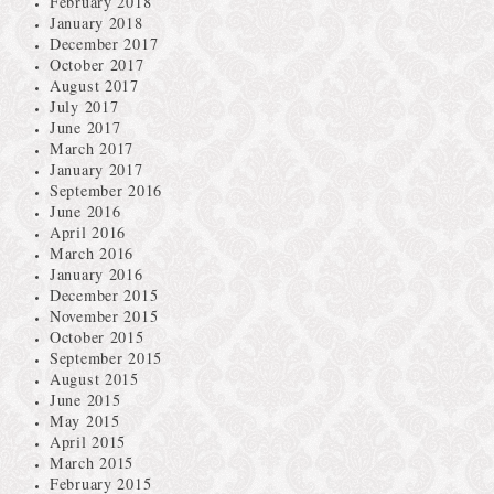
February 2018
January 2018
December 2017
October 2017
August 2017
July 2017
June 2017
March 2017
January 2017
September 2016
June 2016
April 2016
March 2016
January 2016
December 2015
November 2015
October 2015
September 2015
August 2015
June 2015
May 2015
April 2015
March 2015
February 2015