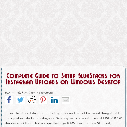
Complete Guide to Setup BlueStacks for
Instagram Uploads on Windows Desktop
May 13, 2018 7:20 am
7 Comments
On my free time I do a lot of photography and one of the usual things that I
do is post my shots to Instagram. Now my workflow is the usual DSLR RAW
shooter workflow. That is copy the huge RAW files from my SD Card,