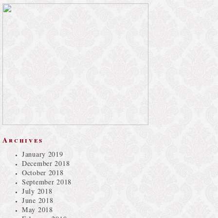
Archives
January 2019
December 2018
October 2018
September 2018
July 2018
June 2018
May 2018