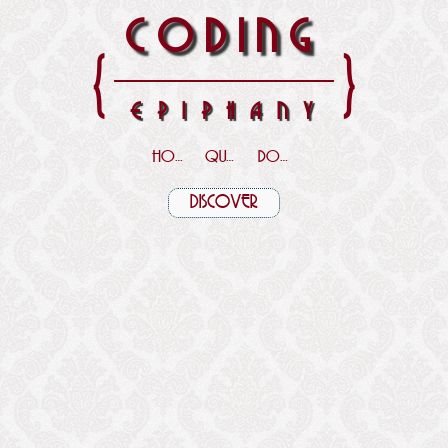
CODING
{
}
EPIPHANY
HOME
QUOTES
DOWNLOADS
DISCOVER