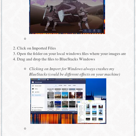
Click on Imported Files
Open the folder on your local windows files where your images are
Drag and drop the files to BlueStacks Windows
Clicking on Import for Windows always crashes my
BlueStacks (could be different effects on your machine)