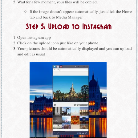
Wait for a few moment, your files will be copied.
If the image doesn’t appear automatically, just click the Home
tab and back to Media Manager
Step 5: Upload to Instagram
Open Instagram app
Click on the upload icon just like on your phone
Your pictures should be automatically displayed and you can upload
and edit as usual