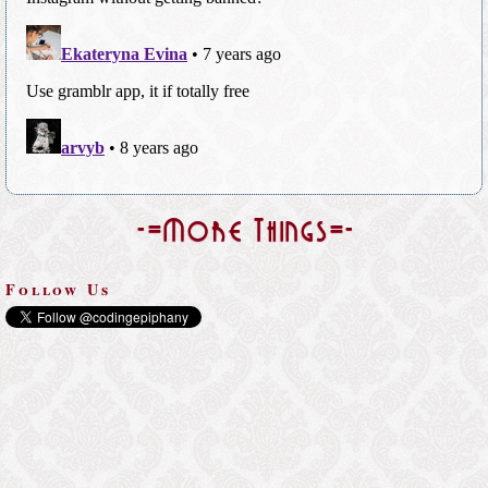
-=More Things=-
Follow Us