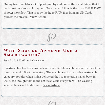
On my free time I do a lot of photography and one of the usual things that I
do is post my shots to Instagram. Now my workflow is the usual DSLR RAW
shooter workflow. That is copy the huge RAW files from my SD Card,
process the files in...
View Article
℘
…
…
Why Should Anyone Use a
Smartwatch?
May 7, 2018 10:05 pm
0 Comments
Smartwatches has been around ever since Pebble watch became on the of the
most successful Kickstarter story. The watch practically made smartwatch
category popular when it first delivered the 1st generation watch back in
2013. We thought that in the next few years everyone will be wearing
smartwatches and traditional...
View Article
℘