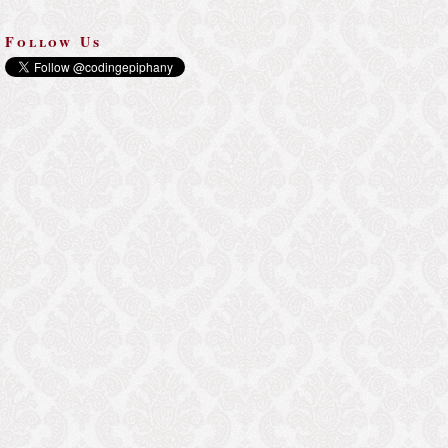
Follow Us