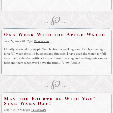
℘
…
…
One Week With the Apple Watch
June 22, 2015 10:32 pm
0 Comments
I finally received my Apple Watch about a week ago and I’ve been using in
for a full week for solid business and fun uses. I have used the watch for full
e-mail and calendar notifications, workout tracking and reading quick news
here and there whenever I have the time....
View Article
℘
…
…
May the Fourth be With You!
Star Wars Day!
May 3, 2015 8:47 pm
0 Comments