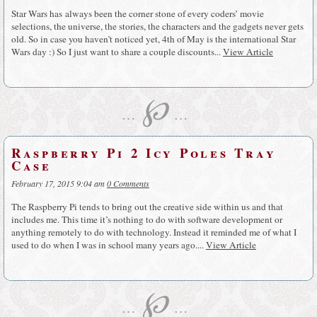
Star Wars has always been the corner stone of every coders’ movie
selections, the universe, the stories, the characters and the gadgets never gets
old. So in case you haven’t noticed yet, 4th of May is the international Star
Wars day :) So I just want to share a couple discounts...
View Article
℘
…
…
Raspberry Pi 2 Icy Poles Tray
Case
February 17, 2015 9:04 am
0 Comments
The Raspberry Pi tends to bring out the creative side within us and that
includes me. This time it’s nothing to do with software development or
anything remotely to do with technology. Instead it reminded me of what I
used to do when I was in school many years ago....
View Article
℘
…
…