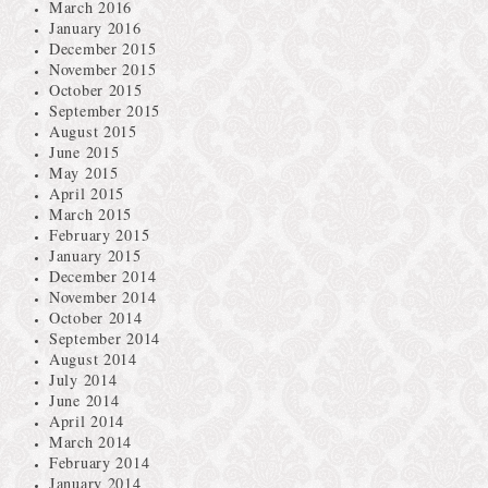
March 2016
January 2016
December 2015
November 2015
October 2015
September 2015
August 2015
June 2015
May 2015
April 2015
March 2015
February 2015
January 2015
December 2014
November 2014
October 2014
September 2014
August 2014
July 2014
June 2014
April 2014
March 2014
February 2014
January 2014