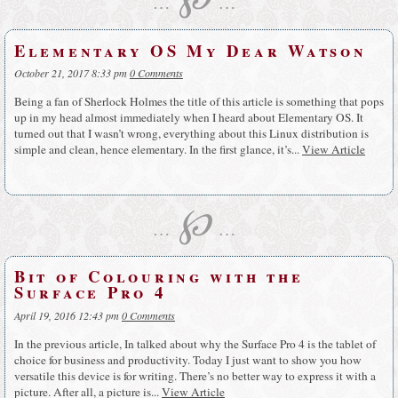
…
…
Elementary OS My Dear Watson
October 21, 2017 8:33 pm
0 Comments
Being a fan of Sherlock Holmes the title of this article is something that pops
up in my head almost immediately when I heard about Elementary OS. It
turned out that I wasn’t wrong, everything about this Linux distribution is
simple and clean, hence elementary. In the first glance, it’s...
View Article
℘
…
…
Bit of Colouring with the
Surface Pro 4
April 19, 2016 12:43 pm
0 Comments
In the previous article, In talked about why the Surface Pro 4 is the tablet of
choice for business and productivity. Today I just want to show you how
versatile this device is for writing. There’s no better way to express it with a
picture. After all, a picture is...
View Article