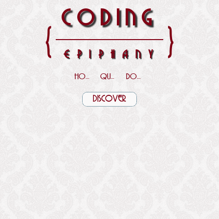
CODING
{
}
EPIPHANY
HOME
QUOTES
DOWNLOADS
DISCOVER