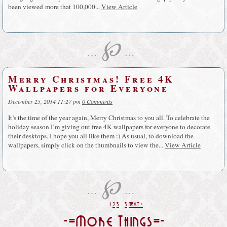
been viewed more that 100,000...
View Article
℘
…
…
Merry Christmas! Free 4K
Wallpapers for Everyone
December 25, 2014 11:27 pm
0 Comments
It’s the time of the year again, Merry Christmas to you all. To celebrate the
holiday season I’m giving out free 4K wallpapers for everyone to decorate
their desktops. I hope you all like them :) As usual, to download the
wallpapers, simply click on the thumbnails to view the...
View Article
℘
…
…
1
2
3
…
5
NEXT »
-=More Things=-