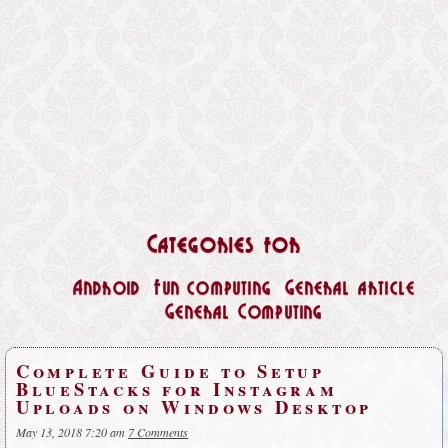
Categories for
Android
Fun computing
General article
General Computing
Complete Guide to Setup
BlueStacks for Instagram
Uploads on Windows Desktop
May 13, 2018 7:20 am
7 Comments