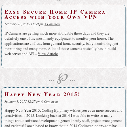
Easy Secure Home IP Camera
Access with Your Own VPN
February 10, 2015 11:50 pm
1 Comment
IP Cameras are getting much more affordable these days and they are
definitely one of the most handy equipment to monitor your house. The
applications are endless, from general home security, baby monitoring, pet
monitoring and many more. A lot of those cameras basically has in-build
web server and API...
View Article
℘
…
…
Happy New Year 2015!
January 1, 2015 12:27 pm
0 Comments
Happy New Year 2015, Coding Epiphany wishes you even more success and
creativities in 2015. Looking back at 2014 I was able to write so many
things about software development, general nerdy stuff, project management
and gadgets! I am pleased to know that in 2014 Codingepiphany.com has