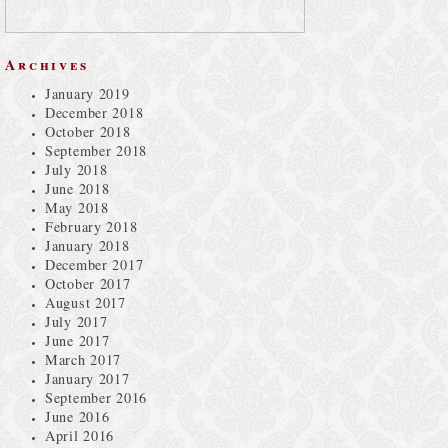
Archives
January 2019
December 2018
October 2018
September 2018
July 2018
June 2018
May 2018
February 2018
January 2018
December 2017
October 2017
August 2017
July 2017
June 2017
March 2017
January 2017
September 2016
June 2016
April 2016