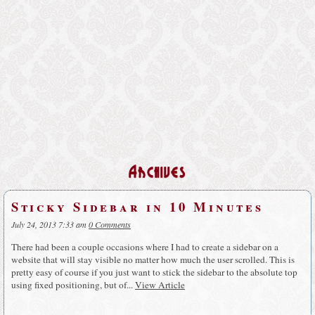
Archives
Sticky Sidebar in 10 Minutes
July 24, 2013 7:33 am
0 Comments
There had been a couple occasions where I had to create a sidebar on a
website that will stay visible no matter how much the user scrolled. This is
pretty easy of course if you just want to stick the sidebar to the absolute top
using fixed positioning, but of...
View Article