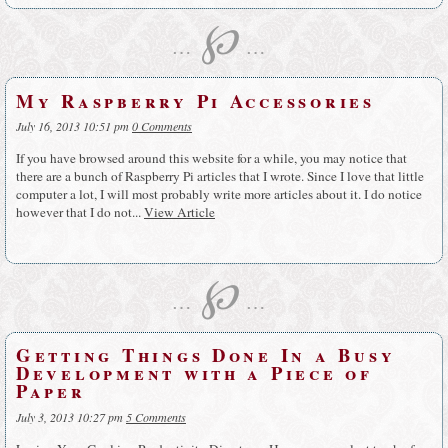
℘
…
…
My Raspberry Pi Accessories
July 16, 2013 10:51 pm
0 Comments
If you have browsed around this website for a while, you may notice that
there are a bunch of Raspberry Pi articles that I wrote. Since I love that little
computer a lot, I will most probably write more articles about it. I do notice
however that I do not...
View Article
℘
…
…
Getting Things Done In a Busy
Development with a Piece of
Paper
July 3, 2013 10:27 pm
5 Comments