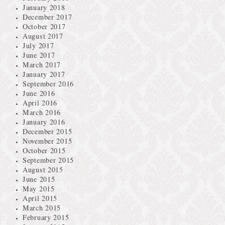
January 2018
December 2017
October 2017
August 2017
July 2017
June 2017
March 2017
January 2017
September 2016
June 2016
April 2016
March 2016
January 2016
December 2015
November 2015
October 2015
September 2015
August 2015
June 2015
May 2015
April 2015
March 2015
February 2015