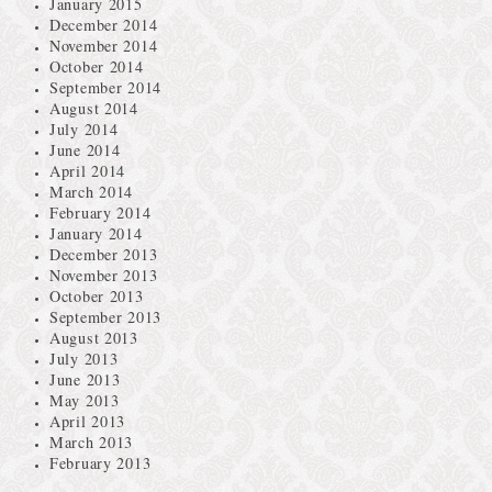
January 2015
December 2014
November 2014
October 2014
September 2014
August 2014
July 2014
June 2014
April 2014
March 2014
February 2014
January 2014
December 2013
November 2013
October 2013
September 2013
August 2013
July 2013
June 2013
May 2013
April 2013
March 2013
February 2013