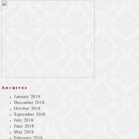
Archives
January 2019
December 2018
October 2018
September 2018
July 2018
June 2018
May 2018
February 2018