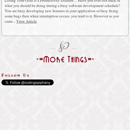
Losing Your Goal is a Productivity Disaster… Have you ever lost track of
what you should be doing during a busy software development schedule?
You are busy developing new features in your application or busy fixing
some bugs then when interruption occurs, you tend to it. However as you
came...
View Article
℘
…
…
-=More Things=-
Follow Us