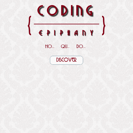
CODING
{
}
EPIPHANY
HOME
QUOTES
DOWNLOADS
DISCOVER