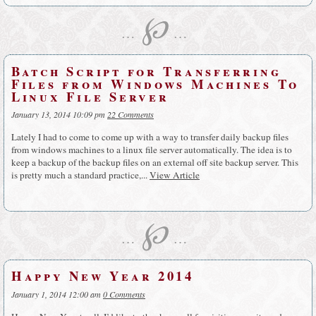
℘
…
…
Batch Script for Transferring
Files from Windows Machines To
Linux File Server
January 13, 2014 10:09 pm
22 Comments
Lately I had to come to come up with a way to transfer daily backup files
from windows machines to a linux file server automatically. The idea is to
keep a backup of the backup files on an external off site backup server. This
is pretty much a standard practice,...
View Article
℘
…
…
Happy New Year 2014
January 1, 2014 12:00 am
0 Comments