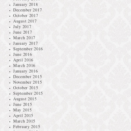
January 2018
December 2017
October 2017
August 2017
July 2017
June 2017
March 2017
January 2017
September 2016
June 2016
April 2016
March 2016
January 2016
December 2015
November 2015
October 2015
September 2015
August 2015
June 2015
May 2015
April 2015
March 2015
February 2015