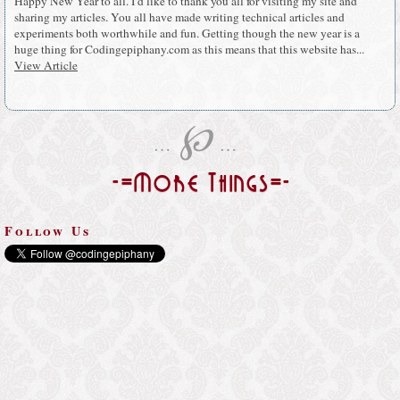
Happy New Year to all. I’d like to thank you all for visiting my site and
sharing my articles. You all have made writing technical articles and
experiments both worthwhile and fun. Getting though the new year is a
huge thing for Codingepiphany.com as this means that this website has...
View Article
℘
…
…
-=More Things=-
Follow Us