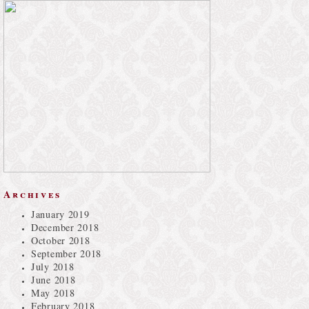
Archives
January 2019
December 2018
October 2018
September 2018
July 2018
June 2018
May 2018
February 2018