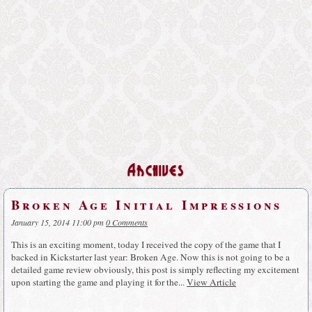
Archives
Broken Age Initial Impressions
January 15, 2014 11:00 pm
0 Comments
This is an exciting moment, today I received the copy of the game that I
backed in Kickstarter last year: Broken Age. Now this is not going to be a
detailed game review obviously, this post is simply reflecting my excitement
upon starting the game and playing it for the...
View Article