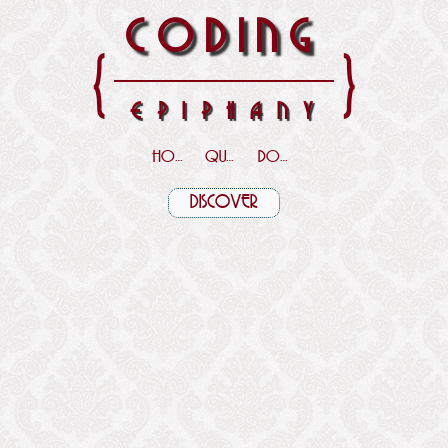
CODING
{
}
EPIPHANY
HOME
QUOTES
DOWNLOADS
DISCOVER