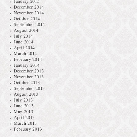
January 2015
December 2014
November 2014
October 2014
September 2014
August 2014
July 2014
June 2014
April 2014
March 2014
February 2014
January 2014
December 2013
November 2013
October 2013
September 2013
August 2013
July 2013
June 2013
May 2013
April 2013
March 2013
February 2013