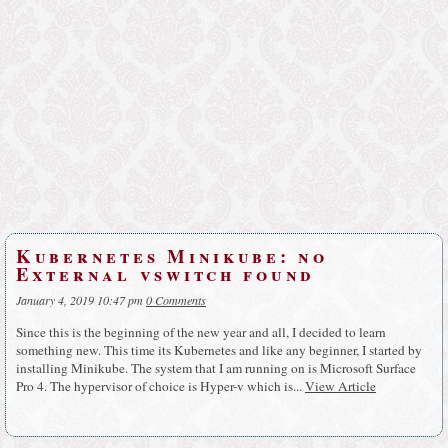
Kubernetes Minikube: no
External vswitch found
January 4, 2019 10:47 pm
0 Comments
Since this is the beginning of the new year and all, I decided to learn
something new. This time its Kubernetes and like any beginner, I started by
installing Minikube. The system that I am running on is Microsoft Surface
Pro 4. The hypervisor of choice is Hyper-v which is...
View Article