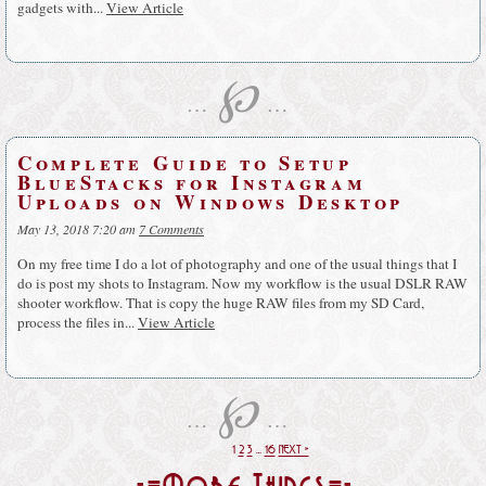
gadgets with...
View Article
℘
…
…
Complete Guide to Setup
BlueStacks for Instagram
Uploads on Windows Desktop
May 13, 2018 7:20 am
7 Comments
On my free time I do a lot of photography and one of the usual things that I
do is post my shots to Instagram. Now my workflow is the usual DSLR RAW
shooter workflow. That is copy the huge RAW files from my SD Card,
process the files in...
View Article
℘
…
…
1
2
3
…
16
NEXT »