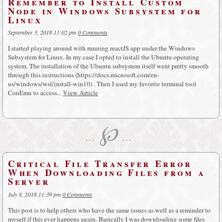
Remember to Install Custom
Node in Windows Subsystem for
Linux
September 3, 2018 11:02 pm
0 Comments
I started playing around with running reactJS app under the Windows
Subsystem for Linux. In my case I opted to install the Ubuntu operating
system. The installation of the Ubuntu subsystem itself went pretty smooth
through this instructions (https://docs.microsoft.com/en-
us/windows/wsl/install-win10) . Then I used my favorite terminal tool
ConEmu to access...
View Article
℘
…
…
Critical File Transfer Error
When Downloading Files from a
Server
July 8, 2018 11:39 pm
0 Comments
This post is to help others who have the same issues as well as a reminder to
myself if this ever happens again. Basically I was downloading some files