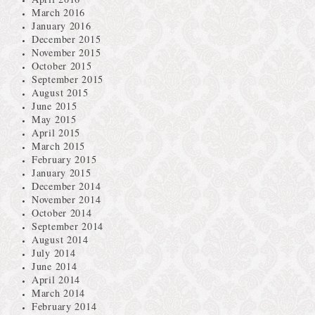
March 2016
January 2016
December 2015
November 2015
October 2015
September 2015
August 2015
June 2015
May 2015
April 2015
March 2015
February 2015
January 2015
December 2014
November 2014
October 2014
September 2014
August 2014
July 2014
June 2014
April 2014
March 2014
February 2014