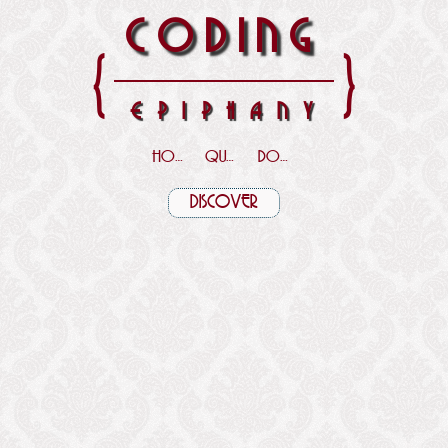
CODING
{
}
EPIPHANY
HOME
QUOTES
DOWNLOADS
DISCOVER