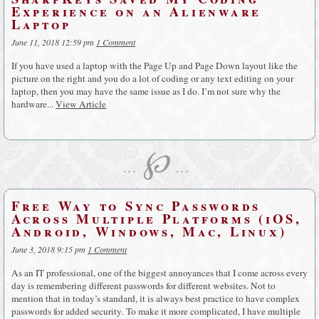
Experience on an Alienware
Laptop
June 11, 2018 12:59 pm
1 Comment
If you have used a laptop with the Page Up and Page Down layout like the
picture on the right and you do a lot of coding or any text editing on your
laptop, then you may have the same issue as I do. I’m not sure why the
hardware...
View Article
℘
…
…
Free Way to Sync Passwords
Across Multiple Platforms (iOS,
Android, Windows, Mac, Linux)
June 3, 2018 9:15 pm
1 Comment
As an IT professional, one of the biggest annoyances that I come across every
day is remembering different passwords for different websites. Not to
mention that in today’s standard, it is always best practice to have complex
passwords for added security. To make it more complicated, I have multiple