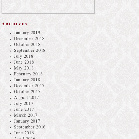
Archives
January 2019
December 2018
October 2018
September 2018
July 2018
June 2018
May 2018
February 2018
January 2018
December 2017
October 2017
August 2017
July 2017
June 2017
March 2017
January 2017
September 2016
June 2016
April 2016