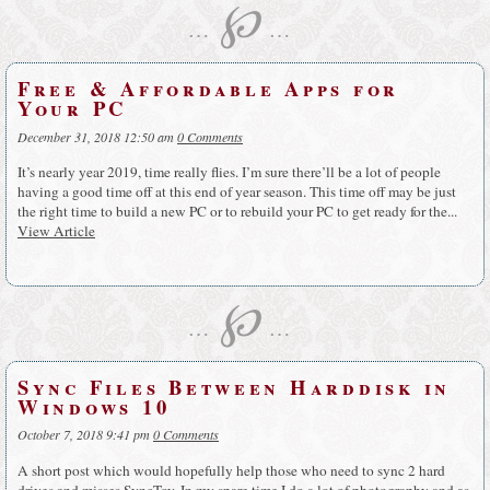
℘
…
…
Free & Affordable Apps for
Your PC
December 31, 2018 12:50 am
0 Comments
It’s nearly year 2019, time really flies. I’m sure there’ll be a lot of people
having a good time off at this end of year season. This time off may be just
the right time to build a new PC or to rebuild your PC to get ready for the...
View Article
℘
…
…
Sync Files Between Harddisk in
Windows 10
October 7, 2018 9:41 pm
0 Comments
A short post which would hopefully help those who need to sync 2 hard
drives and misses SyncToy. In my spare time I do a lot of photography and as