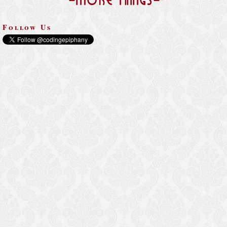
-=More Things=-
Follow Us