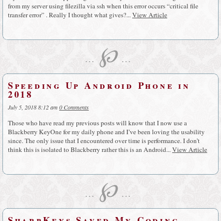
from my server using filezilla via ssh when this error occurs “critical file
transfer error” . Really I thought what gives?...
View Article
℘
…
…
Speeding Up Android Phone in
2018
July 5, 2018 8:12 am
0 Comments
Those who have read my previous posts will know that I now use a
Blackberry KeyOne for my daily phone and I’ve been loving the usability
since. The only issue that I encountered over time is performance. I don’t
think this is isolated to Blackberry rather this is an Android...
View Article
℘
…
…
SharpKeys Saved My Coding