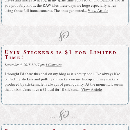
you probably know, the RAW files these days are huge especially when
using those full frame cameras. The ones generated...
View Article
℘
…
…
Unix Stickers is $1 for Limited
Time!
September 4, 2018 11:17 pm
1 Comment
I thought I’d share this deal on my blog as it’s pretty cool. I’ve always like
collecting stickers and putting on stickers on my laptop and any stickers
produced by stickermule is always of great quality. At the moment, it seems
that unixstickers have a $1 deal for 10 stickers,...
View Article
℘
…
…