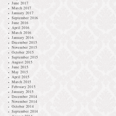
June 2017
March 2017
January 2017
September 2016
June 2016
April 2016
March 2016
January 2016
December 2015
November 2015
October 2015
September 2015
August 2015
June 2015
May 2015
April 2015
March 2015
February 2015
January 2015
December 2014
November 2014
October 2014
September 2014