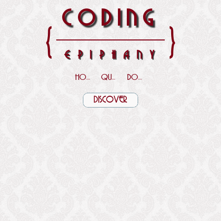
CODING
{
}
EPIPHANY
HOME
QUOTES
DOWNLOADS
DISCOVER