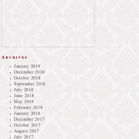
Archives
January 2019
December 2018
October 2018
September 2018
July 2018
June 2018
May 2018
February 2018
January 2018
December 2017
October 2017
August 2017
July 2017