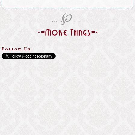
℘
…
…
-=More Things=-
Follow Us