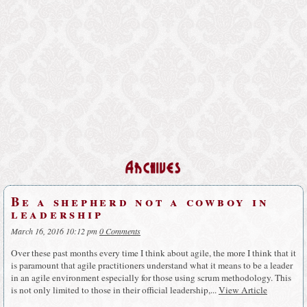
Archives
Be a shepherd not a cowboy in
leadership
March 16, 2016 10:12 pm
0 Comments
Over these past months every time I think about agile, the more I think that it
is paramount that agile practitioners understand what it means to be a leader
in an agile environment especially for those using scrum methodology. This
is not only limited to those in their official leadership,...
View Article