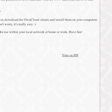
t
er, download the OwnCloud clients and install them on your computers
’t worry, it’s really easy :)
 for use within your local network at home or work. Have fun!
Vote on HN