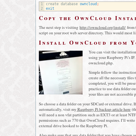
1
create 
database 
owncloud
;
2
exit
Copy the OwnCloud Insta
The next step is visiting
http://owncloud.org/install/
from t
script on your root web server directory. This would most 
Install OwnCloud from 
You can visit the installatio
using your Raspberry Pi’s IP.
owncloud.php.
Simple follow the instruction
create all the necessary file
completed, you will be presen
practice to use data folder o
your files are not accessible 
So choose a data folder on your SDCard or external drive. 
automatically, visit my
Raspberry Pi backup article here
(th
will need a non vfat partition such as EXT3 or at least NTFS
permissions such as 770 that OwnCloud requires. I’ll write
external drive hooked to the Raspberry Pi.
Also make sure that any data folder that you have chosen as 