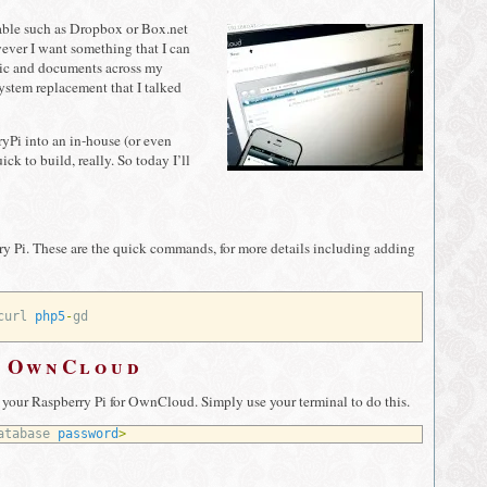
lable such as Dropbox or Box.net
wever I want something that I can
music and documents across my
stem replacement that I talked
Pi into an in-house (or even
ick to build, really. So today I’ll
ry Pi. These are the quick commands, for more details including adding
curl 
php5
-
gd
r OwnCloud
n your Raspberry Pi for OwnCloud. Simply use your terminal to do this.
atabase 
password
>