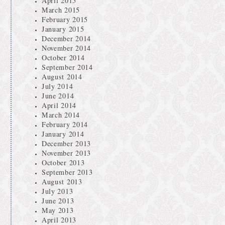
April 2015
March 2015
February 2015
January 2015
December 2014
November 2014
October 2014
September 2014
August 2014
July 2014
June 2014
April 2014
March 2014
February 2014
January 2014
December 2013
November 2013
October 2013
September 2013
August 2013
July 2013
June 2013
May 2013
April 2013