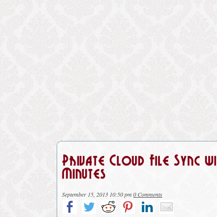
Private Cloud File Sync 
Minutes
September 15, 2013 10:50 pm
0 Comments