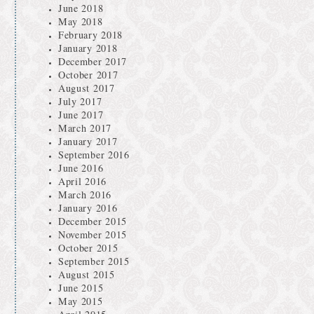
June 2018
May 2018
February 2018
January 2018
December 2017
October 2017
August 2017
July 2017
June 2017
March 2017
January 2017
September 2016
June 2016
April 2016
March 2016
January 2016
December 2015
November 2015
October 2015
September 2015
August 2015
June 2015
May 2015