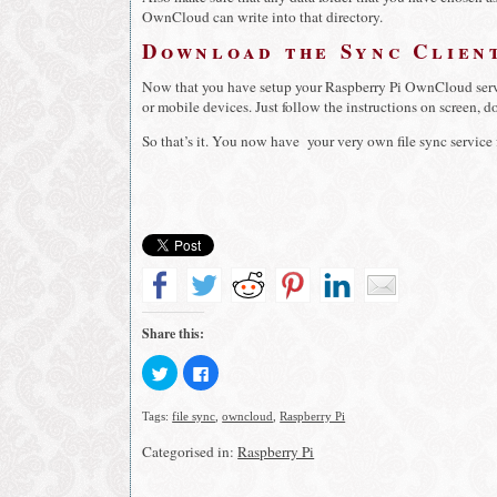
OwnCloud can write into that directory.
Download the Sync Clien
Now that you have setup your Raspberry Pi OwnCloud serv
or mobile devices. Just follow the instructions on screen, don
So that’s it. You now have your very own file sync service
Share this:
Click
Click
to
to
share
share
on
on
Tags:
file sync
,
owncloud
,
Raspberry Pi
Twitter
Facebook
(Opens
(Opens
in
in
Categorised in:
Raspberry Pi
new
new
window)
window)