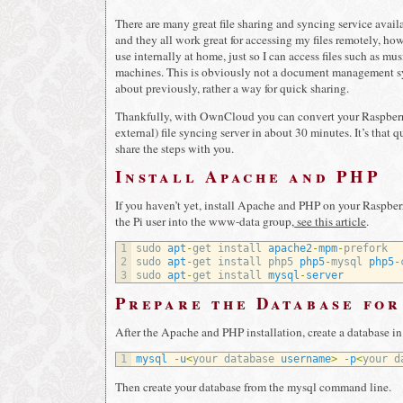
There are many great file sharing and syncing service avai
and they all work great for accessing my files remotely, ho
use internally at home, just so I can access files such as 
machines. This is obviously not a document management sy
about previously, rather a way for quick sharing.
Thankfully, with OwnCloud you can convert your Raspberry
external) file syncing server in about 30 minutes. It’s that qu
share the steps with you.
Install Apache and PHP
If you haven’t yet, install Apache and PHP on your Raspber
the Pi user into the www-data group,
see this article
.
1
sudo 
apt
-
get 
install 
apache2
-
mpm
-
prefork
2
sudo 
apt
-
get 
install 
php5 
php5
-
mysql 
php5
-
3
sudo 
apt
-
get 
install 
mysql
-
server
Prepare the Database fo
After the Apache and PHP installation, create a database i
1
mysql
-
u
<
your 
database 
username
>
-
p
<
your 
d
Then create your database from the mysql command line.