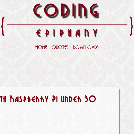
CODING
{
EPIPHANY
HOME
QUOTES
DOWNLOADS
with Raspberry Pi under 30