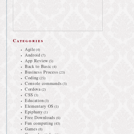
Categories
Agile
(4)
Android
(7)
App Review
(5)
Back to Basic
(4)
Business Process
(23)
Coding
(25)
Console commands
(3)
Cordova
(2)
CSS
(3)
Education
(3)
Elementary OS
(1)
Epiphany
(1)
Free Downloads
(6)
Fun computing
(43)
Games
(8)