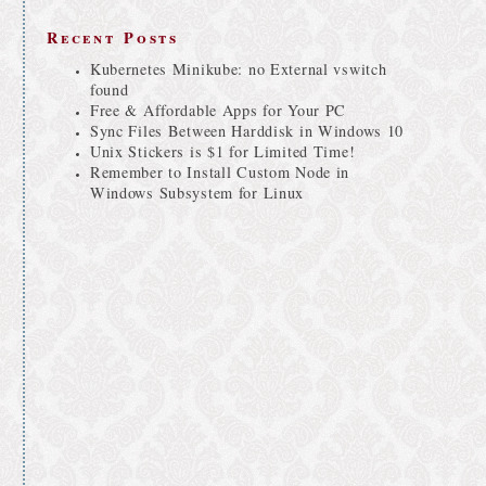
Recent Posts
Kubernetes Minikube: no External vswitch
found
Free & Affordable Apps for Your PC
Sync Files Between Harddisk in Windows 10
Unix Stickers is $1 for Limited Time!
Remember to Install Custom Node in
Windows Subsystem for Linux