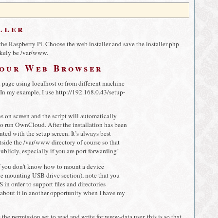
ller
he Raspberry Pi. Choose the web installer and save the installer php
likely be /var/www.
Your Web Browser
n page using localhost or from different machine
 In my example, I use http://192.168.0.43/setup-
s on screen and the script will automatically
s to run OwnCloud. After the installation has been
ted with the setup screen. It’s always best
utside the /var/www directory of course so that
publicly, especially if you are port forwarding!
If you don’t know how to mount a device
e mounting USB drive section), note that you
 in order to support files and directories
 about it in another opportunity when I have my
the permission set to read and write for www-data user, this is so that