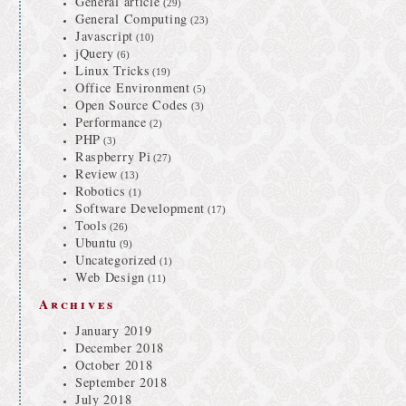
General article
(29)
General Computing
(23)
Javascript
(10)
jQuery
(6)
Linux Tricks
(19)
Office Environment
(5)
Open Source Codes
(3)
Performance
(2)
PHP
(3)
Raspberry Pi
(27)
Review
(13)
Robotics
(1)
Software Development
(17)
Tools
(26)
Ubuntu
(9)
Uncategorized
(1)
Web Design
(11)
Archives
January 2019
December 2018
October 2018
September 2018
July 2018