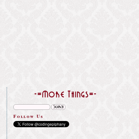
}
-=More Things=-
Follow Us