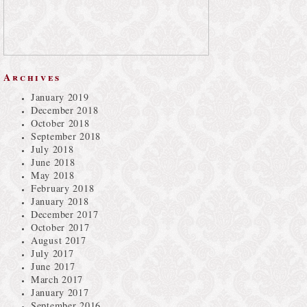
Archives
January 2019
December 2018
October 2018
September 2018
July 2018
June 2018
May 2018
February 2018
January 2018
December 2017
October 2017
August 2017
July 2017
June 2017
March 2017
January 2017
September 2016