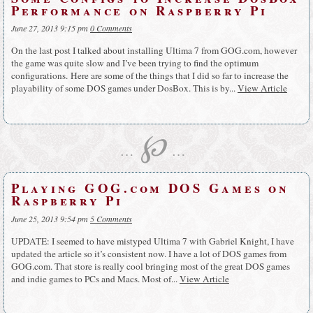
Performance on Raspberry Pi
June 27, 2013 9:15 pm
0 Comments
On the last post I talked about installing Ultima 7 from GOG.com, however
the game was quite slow and I’ve been trying to find the optimum
configurations. Here are some of the things that I did so far to increase the
playability of some DOS games under DosBox. This is by...
View Article
℘
…
…
Playing GOG.com DOS Games on
Raspberry Pi
June 25, 2013 9:54 pm
5 Comments
UPDATE: I seemed to have mistyped Ultima 7 with Gabriel Knight, I have
updated the article so it’s consistent now. I have a lot of DOS games from
GOG.com. That store is really cool bringing most of the great DOS games
and indie games to PCs and Macs. Most of...
View Article