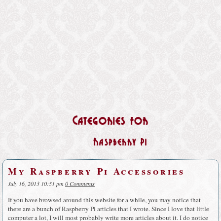
Categories for
Raspberry Pi
My Raspberry Pi Accessories
July 16, 2013 10:51 pm
0 Comments
If you have browsed around this website for a while, you may notice that
there are a bunch of Raspberry Pi articles that I wrote. Since I love that little
computer a lot, I will most probably write more articles about it. I do notice