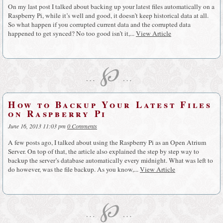
On my last post I talked about backing up your latest files automatically on a
Raspberry Pi, while it’s well and good, it doesn’t keep historical data at all.
So what happen if you corrupted current data and the corrupted data
happened to get synced? No too good isn’t it,...
View Article
℘
…
…
How to Backup Your Latest Files
on Raspberry Pi
June 16, 2013 11:03 pm
0 Comments
A few posts ago, I talked about using the Raspberry Pi as an Open Atrium
Server. On top of that, the article also explained the step by step way to
backup the server’s database automatically every midnight. What was left to
do however, was the file backup. As you know,...
View Article
℘
…
…