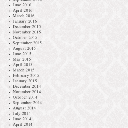
June 2016
April 2016
March 2016
January 2016
December 2015
November 2015
October 2015
September 2015
August 2015
June 2015
May 2015
April 2015
March 2015
February 2015
January 2015
December 2014
November 2014
October 2014
September 2014
August 2014
July 2014
June 2014
April 2014