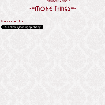
« PREVIOUS
1
2
3
NEXT »
-=More Things=-
Follow Us