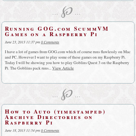
℘
…
…
Running GOG.com ScummVM
Games on a Raspberry Pi
June 23, 2013 11:37 pm
0 Comments
I have a lot of games from GOG.com which of course runs flawlessly on Mac
and PC. However I want to play some of these games on my Raspberry Pi.
Today I will be showing you how to play Goblins Quest 3 on the Raspberry
Pi. The Gobliins pack runs...
View Article
℘
…
…
How to Auto (timestamped)
Archive Directories on
Raspberry Pi
June 18, 2013 11:54 pm
0 Comments