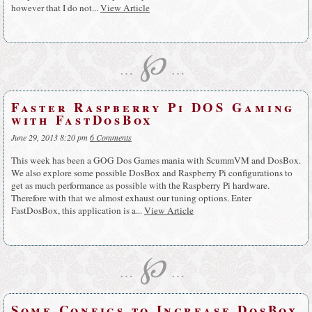
however that I do not...
View Article
℘
…
…
Faster Raspberry Pi DOS Gaming
with FastDosBox
June 29, 2013 8:20 pm
6 Comments
This week has been a GOG Dos Games mania with ScummVM and DosBox.
We also explore some possible DosBox and Raspberry Pi configurations to
get as much performance as possible with the Raspberry Pi hardware.
Therefore with that we almost exhaust our tuning options. Enter
FastDosBox, this application is a...
View Article
℘
…
…
Some Configs to Increase DosBox