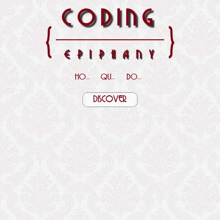
CODING
{
}
EPIPHANY
HOME
QUOTES
DOWNLOADS
DISCOVER