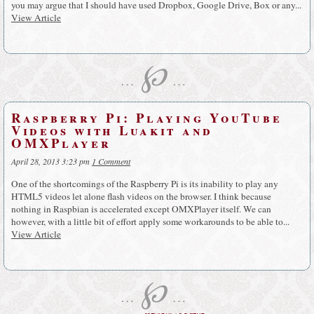
you may argue that I should have used Dropbox, Google Drive, Box or any...
View Article
℘
…
…
Raspberry Pi: Playing YouTube
Videos with Luakit and
OMXPlayer
April 28, 2013 3:23 pm
1 Comment
One of the shortcomings of the Raspberry Pi is its inability to play any
HTML5 videos let alone flash videos on the browser. I think because
nothing in Raspbian is accelerated except OMXPlayer itself. We can
however, with a little bit of effort apply some workarounds to be able to...
View Article
℘
…
…