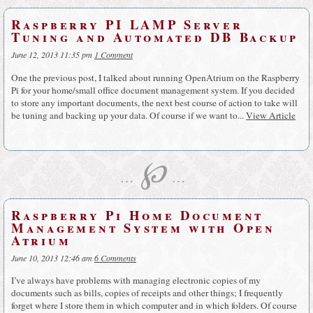
Raspberry PI LAMP Server
Tuning and Automated DB Backup
June 12, 2013 11:35 pm
1 Comment
One the previous post, I talked about running OpenAtrium on the Raspberry
Pi for your home/small office document management system. If you decided
to store any important documents, the next best course of action to take will
be tuning and backing up your data. Of course if we want to...
View Article
℘
…
…
Raspberry Pi Home Document
Management System with Open
Atrium
June 10, 2013 12:46 am
6 Comments
I’ve always have problems with managing electronic copies of my
documents such as bills, copies of receipts and other things; I frequently
forget where I store them in which computer and in which folders. Of course