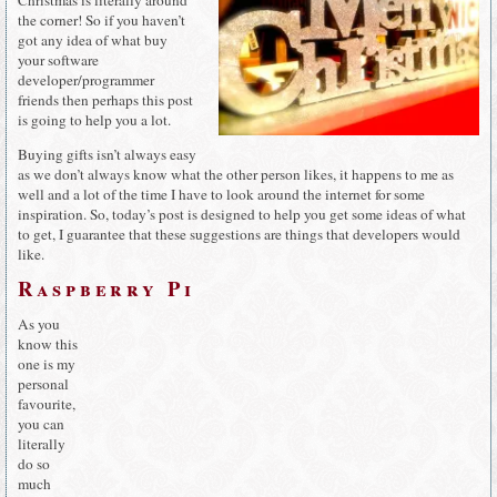
the corner! So if you haven’t
got any idea of what buy
your software
developer/programmer
friends then perhaps this post
is going to help you a lot.
Buying gifts isn’t always easy
as we don’t always know what the other person likes, it happens to me as
well and a lot of the time I have to look around the internet for some
inspiration. So, today’s post is designed to help you get some ideas of what
to get, I guarantee that these suggestions are things that developers would
like.
Raspberry Pi
As you
know this
one is my
personal
favourite,
you can
literally
do so
much