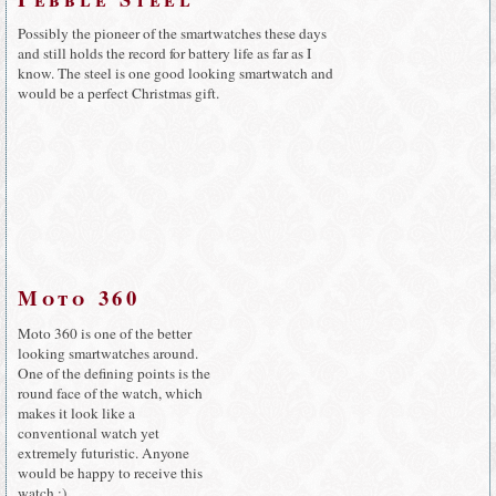
Possibly the pioneer of the smartwatches these days
and still holds the record for battery life as far as I
know. The steel is one good looking smartwatch and
would be a perfect Christmas gift.
Moto 360
Moto 360 is one of the better
looking smartwatches around.
One of the defining points is the
round face of the watch, which
makes it look like a
conventional watch yet
extremely futuristic. Anyone
would be happy to receive this
watch :)