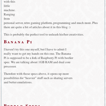
with this
little
machine.
Ranging
from
personal server, retro gaming platform, programming and much more. Plus
there are quite a bit of articles about it in this blog :)
This is probably the perfect tool to unleash his/her creativities.
Banana Pi
I haven’t try this one myself, but I have to admit I
really want to get my hands on this one. The Banana
Pi is supposed to be a fork of Raspberry Pi with beefier
spec. We are talking about 1GB RAM and dual core
processor.
Therefore with those specs above, it opens up more
possibilities for “heavier” stuff such as sharing servers
and better emulations.
Pebble Steel