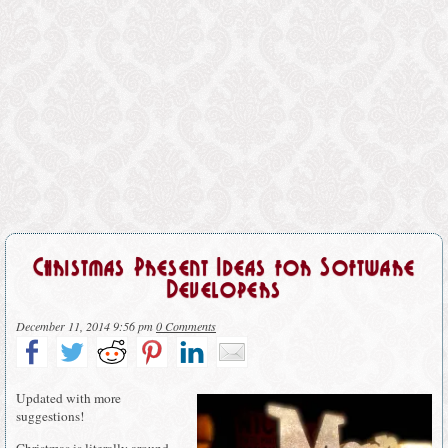
Christmas Present Ideas for Software
Developers
December 11, 2014 9:56 pm
0 Comments
Updated with more
suggestions!
Christmas is literally around