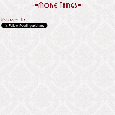
-=More Things=-
Follow Us