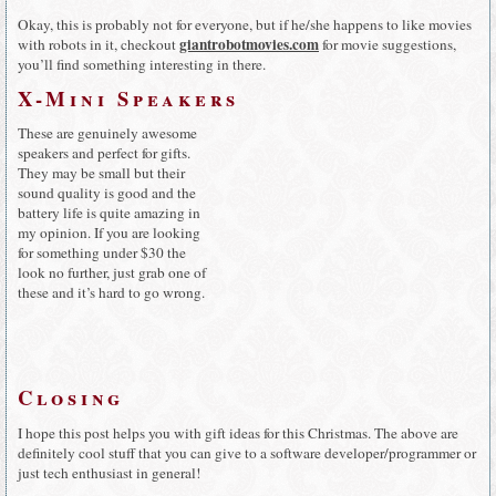
Okay, this is probably not for everyone, but if he/she happens to like movies
giantrobotmovies.com
with robots in it, checkout
for movie suggestions,
you’ll find something interesting in there.
X-Mini Speakers
These are genuinely awesome
speakers and perfect for gifts.
They may be small but their
sound quality is good and the
battery life is quite amazing in
my opinion. If you are looking
for something under $30 the
look no further, just grab one of
these and it’s hard to go wrong.
Closing
I hope this post helps you with gift ideas for this Christmas. The above are
definitely cool stuff that you can give to a software developer/programmer or
just tech enthusiast in general!