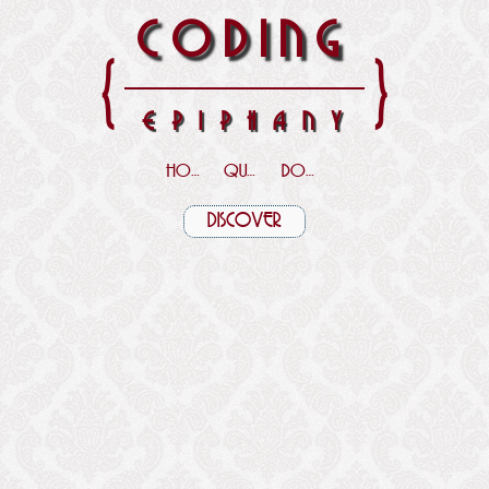
CODING
{
}
EPIPHANY
HOME
QUOTES
DOWNLOADS
DISCOVER