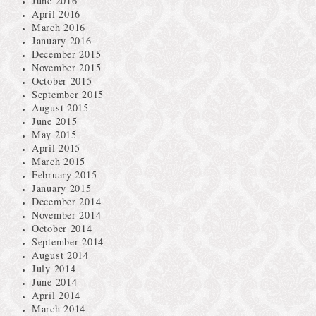
June 2016
April 2016
March 2016
January 2016
December 2015
November 2015
October 2015
September 2015
August 2015
June 2015
May 2015
April 2015
March 2015
February 2015
January 2015
December 2014
November 2014
October 2014
September 2014
August 2014
July 2014
June 2014
April 2014
March 2014