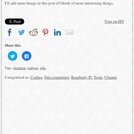
I’ll add more things in this post if I think of more interesting things.
Vote on HN
Share this:
Click
Click
to
to
share
share
on
on
Tags:
christmas
,
gadgets
,
gifts
Twitter
Facebook
(Opens
(Opens
in
in
Categorised in:
Coding
,
Fun computing
,
Raspberry Pi
,
Tools
,
Ubuntu
new
new
window)
window)