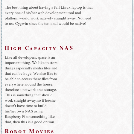
The best thing about having a full Linux laptop is that
every one of his/her web development tool and
platform would work natively straight away. No need
to use Cygwin since the terminal would be native!
High Capacity NAS
Like all developers, space is an
important thing. We like to store
things especially media files and
that can be huge. We also like to
be able to access these files from
everywhere around the house,
therefore a network area storage.
This is something that should
work straight away, so if he/she
doesn’t have time to build
his/her own NAS using
Raspberry Pi or something like
that, then this is a good option.
Robot Movies