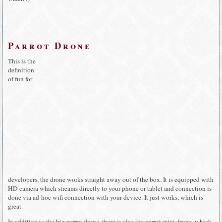
Parrot Drone
This is the
definition
of fun for
developers, the drone works straight away out of the box. It is equipped with
HD camera which streams directly to your phone or tablet and connection is
done via ad-hoc wifi connection with your device. It just works, which is
great.
In addition to the big parrot drone, there is also the parrot mini drone, which