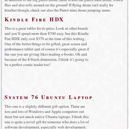
flies and also rolls around on the ground! If flying drone isn’t really for
him/her though, check out also the Parrot mini drone jumping sumo.
Kindle Fire HDX
This is a great tablet for its price. Look at other brands
and you’ll spend more then $700 easy, but this Kindle
Fire HDX only cost $379 at the time of this writing.
One of the better things to be gifted, great screen and
performance tablet and of course it’s especially great if
the one you are giving likes reading e-books. Oh and
because of the 8.9inch dimension, I think it’s going to
be a perfect comic reader too!
System 76 Ubuntu Laptop
This one is a slightly different gift option. There are
lots and lots of Windows and Apple computers out
there but not much native Ubuntu laptops. I think this
one is quite a novel gift for someone who does a lot of
software development, especially web development.