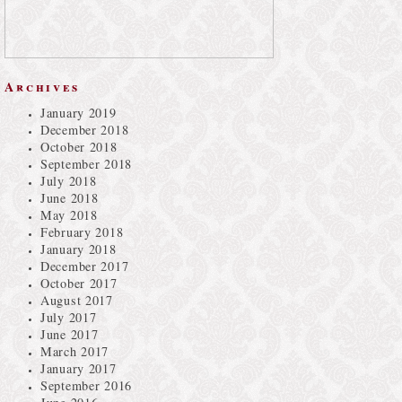
Archives
January 2019
December 2018
October 2018
September 2018
July 2018
June 2018
May 2018
February 2018
January 2018
December 2017
October 2017
August 2017
July 2017
June 2017
March 2017
January 2017
September 2016