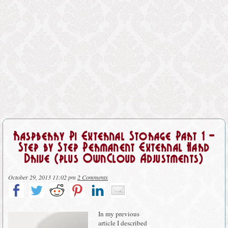
Raspberry Pi External Storage Part 1 –
Step by Step Permanent External Hard
Drive (plus OwnCloud Adjustments)
October 29, 2013 11:02 pm
2 Comments
In my previous
article I described