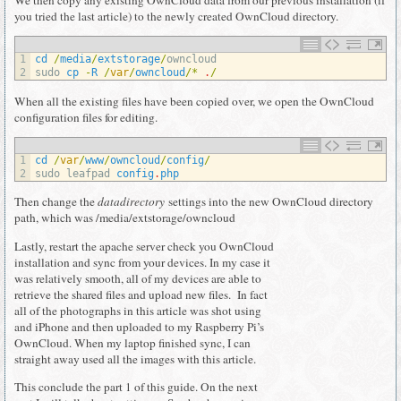
We then copy any existing OwnCloud data from our previous installation (if
you tried the last article) to the newly created OwnCloud directory.
1
cd
/
media
/
extstorage
/
owncloud
2
sudo 
cp
-
R
/
var
/
owncloud
/
*
.
/
When all the existing files have been copied over, we open the OwnCloud
configuration files for editing.
1
cd
/
var
/
www
/
owncloud
/
config
/
2
sudo 
leafpad 
config
.
php
Then change the
datadirectory
settings into the new OwnCloud directory
path, which was /media/extstorage/owncloud
Lastly, restart the apache server check you OwnCloud
installation and sync from your devices. In my case it
was relatively smooth, all of my devices are able to
retrieve the shared files and upload new files. In fact
all of the photographs in this article was shot using
and iPhone and then uploaded to my Raspberry Pi’s
OwnCloud. When my laptop finished sync, I can
straight away used all the images with this article.
This conclude the part 1 of this guide. On the next