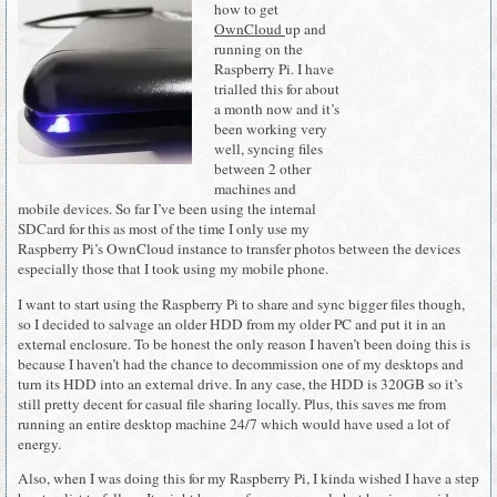
how to get
OwnCloud
up and
running on the
Raspberry Pi. I have
trialled this for about
a month now and it’s
been working very
well, syncing files
between 2 other
machines and
mobile devices. So far I’ve been using the internal
SDCard for this as most of the time I only use my
Raspberry Pi’s OwnCloud instance to transfer photos between the devices
especially those that I took using my mobile phone.
I want to start using the Raspberry Pi to share and sync bigger files though,
so I decided to salvage an older HDD from my older PC and put it in an
external enclosure. To be honest the only reason I haven’t been doing this is
because I haven’t had the chance to decommission one of my desktops and
turn its HDD into an external drive. In any case, the HDD is 320GB so it’s
still pretty decent for casual file sharing locally. Plus, this saves me from
running an entire desktop machine 24/7 which would have used a lot of
energy.
Also, when I was doing this for my Raspberry Pi, I kinda wished I have a step