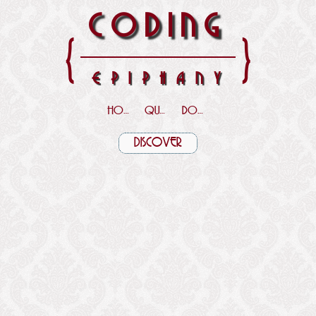
CODING
{
}
EPIPHANY
HOME
QUOTES
DOWNLOADS
DISCOVER