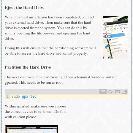
Eject the Hard Drive
When the tool installation has been completed, connect
your external hard drive. Then make sure that the hard
drive is ejected from the system. You can do this by
simply opening the file browser and ejecting the hard
drive.
Doing this will ensure that the partitioning software will
be able to access the hard drive and format properly.
Partition the Hard Drive
The next step would be partitioning. Open a terminal window and run
gparted. This needs to be run as root.
1
sudo 
gparted
Within gparted, make sure you choose
the correct device to re-format. Do this
with caution please.