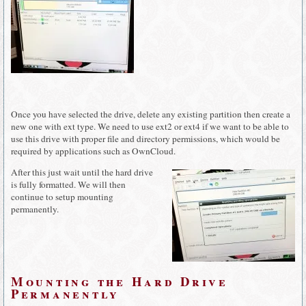
Once you have selected the drive, delete any existing partition then create a
new one with ext type. We need to use ext2 or ext4 if we want to be able to
use this drive with proper file and directory permissions, which would be
required by applications such as OwnCloud.
After this just wait until the hard drive
is fully formatted. We will then
continue to setup mounting
permanently.
Mounting the Hard Drive
Permanently