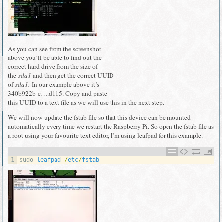
As you can see from the screenshot
above you’ll be able to find out the
correct hard drive from the size of
the
sda1
and then get the correct UUID
of
sda1.
In our example above it’s
340b922b-e….d115. Copy and paste
this UUID to a text file as we will use this in the next step.
We will now update the fstab file so that this device can be mounted
automatically every time we restart the Raspberry Pi. So open the fstab file as
a root using your favourite text editor, I’m using leafpad for this example.
1
sudo 
leafpad
/
etc
/
fstab