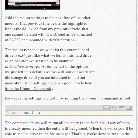
Add the mount settings to the next line of the other
mounts. That previous line before the highlighted
line is the dduckusb from my previous article, that
one cannot be used with OwnCloud as it’s formatted
in FAT32 and mounted with vfat partition.
The mount type that we want for this external hard
drive is ext4 just like what we format this hard drive
as, in addition we set it up to be mounted
at
/media/extstorage.
As for the rest of the options,
we just left it as defaults as this will suit our needs for
file storage drive. If you are interested to find out
more about fstab settings, there is a
good article here
from the Ubuntu Community
.
Now save the settings and test it by running the
mount -a
command as root.
1
sudo 
mount
-
a
The command above will re-run all the entry in the fstab file, if any of them
is already mounted then the entry will be ignored. When this works you’ll be
able to see the drive in the file manager. That’s it, you’re done setting up the