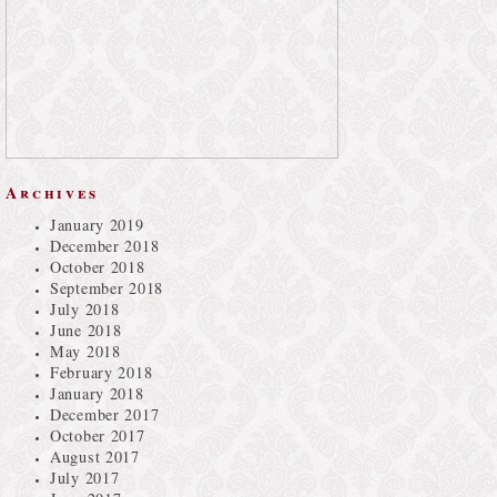
Archives
January 2019
December 2018
October 2018
September 2018
July 2018
June 2018
May 2018
February 2018
January 2018
December 2017
October 2017
August 2017
July 2017