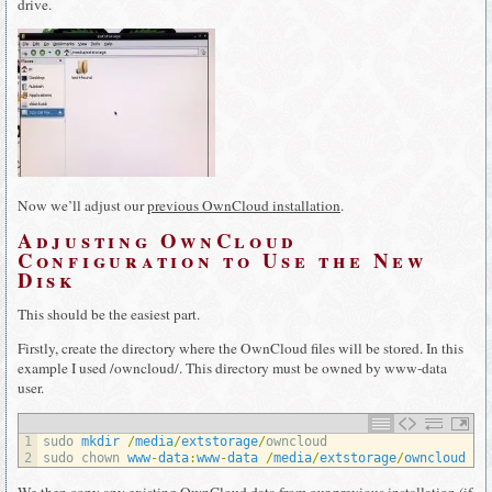
drive.
Now we’ll adjust our
previous OwnCloud installation
.
Adjusting OwnCloud
Configuration to Use the New
Disk
This should be the easiest part.
Firstly, create the directory where the OwnCloud files will be stored. In this
example I used /owncloud/. This directory must be owned by www-data
user.
1
sudo 
mkdir
/
media
/
extstorage
/
owncloud
2
sudo 
chown 
www
-
data
:
www
-
data
/
media
/
extstorage
/
owncloud