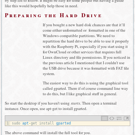
by step list to follow. It might be easy for some people but having a guide
like this would hopefully help those in need.
Preparing the Hard Drive
If you bought a new hard disk chances are that it’ll
come either unformatted or formatted in one of the
Windows compatible partitions. We need to
repartition the hard drive to be able to use it properly
with the Raspberry Pi, especially if you start using it
for OwnCloud or other services that requires full
Linux directory and file permissions. If you noticed in
the previous article I mentioned that I couldn’t use
the USB drive because it was formatted with FAT file
system.
The easiest way to do this is using the graphical tool
called gparted. There if of course command line way
to do this, but I like graphical stuff in general.
So start the desktop if you haven’t using
startx
. Then open a terminal
instance. Once open, use apt-get to install gparted.
1
sudo 
apt
-
get 
install 
gparted
The above command will install the full tool for you.