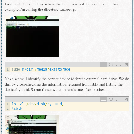
First create the directory where the hard drive will be mounted. In this
example I’m calling the directory
extstorage
.
1
sudo 
mkdir
/
media
/
extstorage
Next, we will identify the correct device id for the external hard drive. We do
this by cross-checking the information returned from lsblk and listing the
device by uuid. So run these two commands one after another.
1
ls
-
al
/
dev
/
disk
/
by
-
uuid
/
2
lsblk