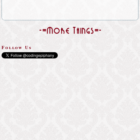
-=More Things=-
Follow Us