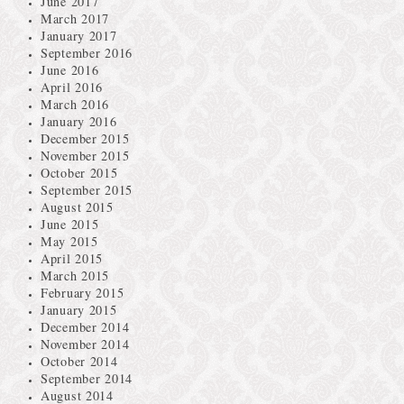
June 2017
March 2017
January 2017
September 2016
June 2016
April 2016
March 2016
January 2016
December 2015
November 2015
October 2015
September 2015
August 2015
June 2015
May 2015
April 2015
March 2015
February 2015
January 2015
December 2014
November 2014
October 2014
September 2014
August 2014