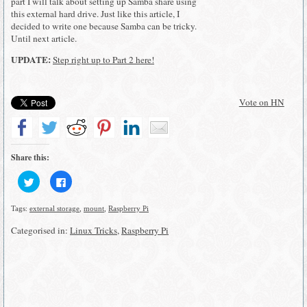
part I will talk about setting up Samba share using
this external hard drive. Just like this article, I
decided to write one because Samba can be tricky.
Until next article.
UPDATE:
Step right up to Part 2 here!
Vote on HN
Share this:
Click
Click
to
to
share
share
on
on
Tags:
external storage
,
mount
,
Raspberry Pi
Twitter
Facebook
(Opens
(Opens
in
in
Categorised in:
Linux Tricks
,
Raspberry Pi
new
new
window)
window)