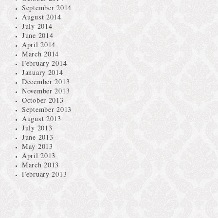
September 2014
August 2014
July 2014
June 2014
April 2014
March 2014
February 2014
January 2014
December 2013
November 2013
October 2013
September 2013
August 2013
July 2013
June 2013
May 2013
April 2013
March 2013
February 2013