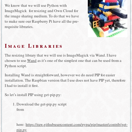
We know that we will use Python with
ImageMagick for resizing and Own Cloud for
the image sharing medium. To do that we have
to make sure our Raspberry Pi have all the pre-
requisite libraries.
Image Libraries
The resizing library that we will use is ImageMagick via Wand. I have
chosen to use
Wand
as it’s one of the simplest one that can be used from a
Python script.
Installing Wand is straightforward, however we do need PIP for easier
installation. The Raspbian version that I use does not have PIP yet, therefore
I had to install it first.
So let’s install PIP using get-pip.py:
Download the get-pip.py script
from
here:
https://raw.githubusercontent.com/pypa/pip/master/contrib/get-
pip.py