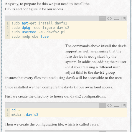
Anyway, to prepare for this we just need to install the
DavFs and configure it for our access.
1
sudo 
apt
-
get 
install 
davfs2
2
sudo 
dpkg
-
reconfigure 
davfs2
3
sudo 
usermod
-
aG 
davfs2 
pi
4
sudo 
modprobe 
fuse
The commands above install the davfs
support as well as ensuring that the
fuse device is recognized by the
system. In addition, adding the pi user
(or if you are using a different user
adjust this) to the davfs2 group
ensures that every files mounted using davfs will be accessible to the user.
Once installed we then configure the davfs for our owncloud access.
First we create the directory to house our davfs2 configurations.
1
cd
~
2
mkdir
.
davfs2
Then we create the configuration file, which is called
secret