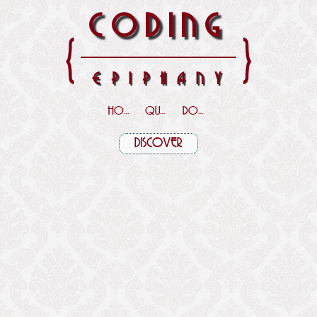
CODING
{
}
EPIPHANY
HOME
QUOTES
DOWNLOADS
DISCOVER