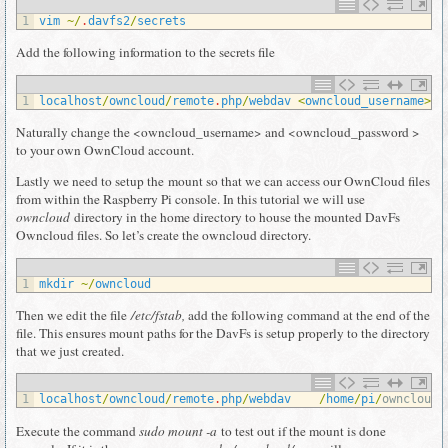
1
vim
~
/
.
davfs2
/
secrets
Add the following information to the secrets file
1
localhost
/
owncloud
/
remote
.
php
/
webdav
<
owncloud_username
>
<
Naturally change the <owncloud_username> and <owncloud_password >
to your own OwnCloud account.
Lastly we need to setup the mount so that we can access our OwnCloud files
from within the Raspberry Pi console. In this tutorial we will use
owncloud
directory in the home directory to house the mounted DavFs
Owncloud files. So let’s create the owncloud directory.
1
mkdir
~
/
owncloud
Then we edit the file
/etc/fstab,
add the following command at the end of the
file. This ensures mount paths for the DavFs is setup properly to the directory
that we just created.
1
localhost
/
owncloud
/
remote
.
php
/
webdav
/
home
/
pi
/
owncloud 
Execute the command
sudo mount -a
to test out if the mount is done