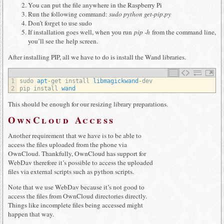
You can put the file anywhere in the Raspberry Pi
Run the following command:
sudo python get-pip.py
Don’t forget to use sudo
If installation goes well, when you run
pip -h
from the command line,
you’ll see the help screen.
After installing PIP, all we have to do is install the Wand libraries.
1
sudo 
apt
-
get 
install 
libmagickwand
-
dev
2
pip 
install 
wand
This should be enough for our resizing library preparations.
OwnCloud Access
Another requirement that we have is to be able to
access the files uploaded from the phone via
OwnCloud. Thankfully, OwnCloud has support for
WebDav therefore it’s possible to access the uploaded
files via external scripts such as python scripts.
Note that we use WebDav because it’s not good to
access the files from OwnCloud directories directly.
Things like incomplete files being accessed might
happen that way.