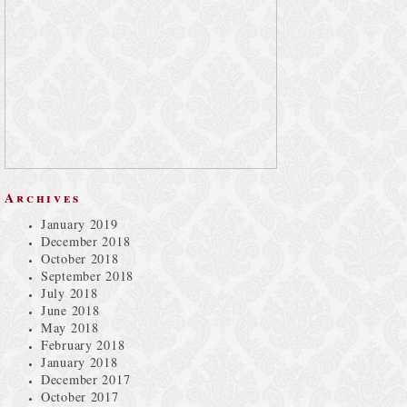
Archives
January 2019
December 2018
October 2018
September 2018
July 2018
June 2018
May 2018
February 2018
January 2018
December 2017
October 2017