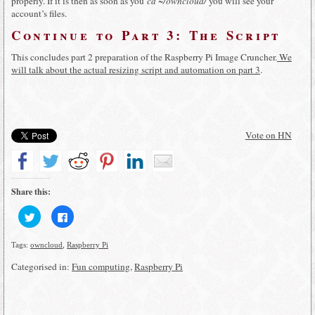
properly. If it is then as soon as you
cd ~/owncloud/
you will see your
account’s files.
Continue to Part 3: The Script
This concludes part 2 preparation of the Raspberry Pi Image Cruncher.
We
will talk about the actual resizing script and automation on part 3
.
Vote on HN
Share this:
Click
Click
to
to
share
share
on
on
Tags:
owncloud
,
Raspberry Pi
Twitter
Facebook
(Opens
(Opens
in
in
Categorised in:
Fun computing
,
Raspberry Pi
new
new
window)
window)