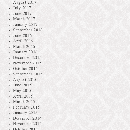
August 2017
July 2017
June 2017
March 2017
January 2017
September 2016
June 2016
April 2016
March 2016
January 2016
December 2015
November 2015
October 2015
September 2015
August 2015
June 2015
May 2015
April 2015
March 2015
February 2015
January 2015
December 2014
November 2014
October 2014