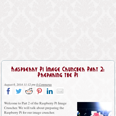
Raspberry Pi Image Cruncher Part 2:
Preparing the Pi
August 6, 2014 11:12 pm
0 Comments
Welcome to Part 2 of the Raspberry Pi Image
Cruncher. We will talk about preparing the
Raspberry Pi for our image cruncher.