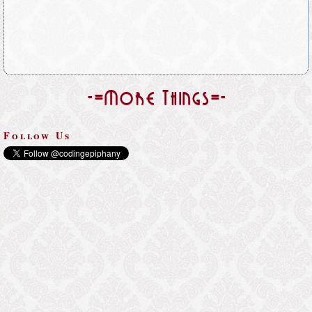
-=More Things=-
Follow Us