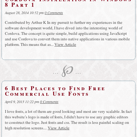
8 Part 1
August 28, 2014 10:52 pm
0 Comments
Contributed by Arthur K In my pursuit to further my experiences in the
software development world, I have dived into the interesting world of
Cordova. The concept is quite simple, build applications using JavaScript
and use Cordova to convert them into native applications in various mobile
platform. This means that as...
View Article
℘
…
…
6 Best Places to Find Free
Commercial Use Fonts
April 9, 2013 11:22 pm
0 Comments
I love fonts, a lot of them are good looking and most are very scalable. In fact
this website’s logo is made of fonts, I didn’t have to use any graphic editors
to construct the logo. Just fonts and css. The result is less painful scaling on
high resolution screens....
View Article