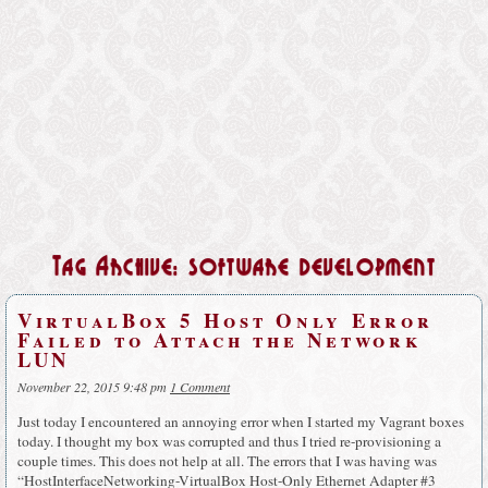
Tag Archive: software development
VirtualBox 5 Host Only Error
Failed to Attach the Network
LUN
November 22, 2015 9:48 pm
1 Comment
Just today I encountered an annoying error when I started my Vagrant boxes
today. I thought my box was corrupted and thus I tried re-provisioning a
couple times. This does not help at all. The errors that I was having was
“HostInterfaceNetworking-VirtualBox Host-Only Ethernet Adapter #3