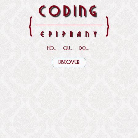
CODING
{
}
EPIPHANY
HOME
QUOTES
DOWNLOADS
DISCOVER