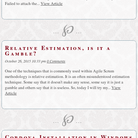
Failed to attach the...
View Article
℘
…
…
Relative Estimation, is it a
Gamble?
October 26, 2015 10:33 pm
0 Comments
One of the techniques that is commonly used within Agile Scrum
methodology is relative estimation. It is an often misunderstood estimation
technique. Some say that it doesn’t make any sense, some say it is just a
gamble and others say that it is useless. So, today I will try my...
View
Article
℘
…
…
Cordova Installation in Windows