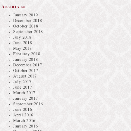
Archives
January 2019
December 2018
October 2018
September 2018
July 2018
June 2018
May 2018
February 2018
January 2018
December 2017
October 2017
August 2017
July 2017
June 2017
March 2017
January 2017
September 2016
June 2016
April 2016
March 2016
January 2016