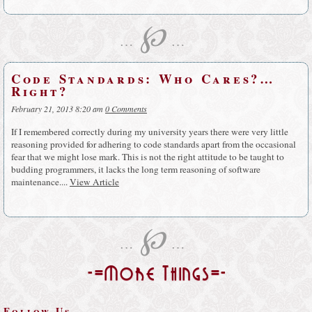
℘
…
…
Code Standards: Who Cares?…
Right?
February 21, 2013 8:20 am
0 Comments
If I remembered correctly during my university years there were very little
reasoning provided for adhering to code standards apart from the occasional
fear that we might lose mark. This is not the right attitude to be taught to
budding programmers, it lacks the long term reasoning of software
maintenance....
View Article
℘
…
…
-=More Things=-
Follow Us