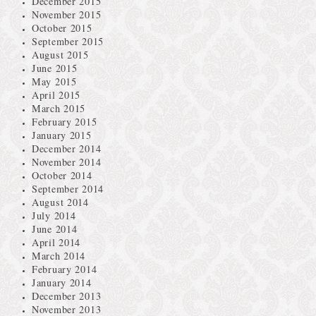
December 2015
November 2015
October 2015
September 2015
August 2015
June 2015
May 2015
April 2015
March 2015
February 2015
January 2015
December 2014
November 2014
October 2014
September 2014
August 2014
July 2014
June 2014
April 2014
March 2014
February 2014
January 2014
December 2013
November 2013