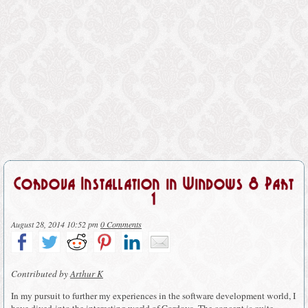
Cordova Installation in Windows 8 Part
1
August 28, 2014 10:52 pm
0 Comments
Contributed by
Arthur K
In my pursuit to further my experiences in the software development world, I
have dived into the interesting world of Cordova. The concept is quite