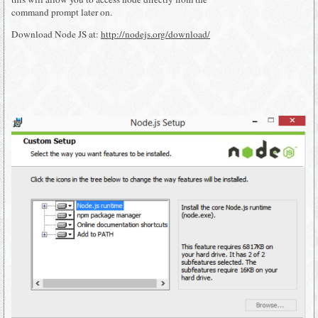
command prompt later on.
Download Node JS at:
http://nodejs.org/download/