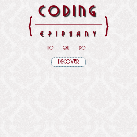
CODING
{
}
EPIPHANY
HOME
QUOTES
DOWNLOADS
DISCOVER