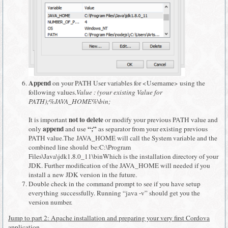
Append
on your PATH User variables for <Username> using the
following values.
Value : (your existing Value for
PATH);%JAVA_HOME%\bin;
not to delete
It is important
or modify your previous PATH value and
append
“;”
only
and use
as separator from your existing previous
PATH value.The JAVA_HOME will call the System variable and the
combined line should be:C:\Program
Files\Java\jdk1.8.0_11\binWhich is the installation directory of your
JDK. Further modification of the JAVA_HOME will needed if you
install a new JDK version in the future.
Double check in the command prompt to see if you have setup
everything successfully. Running “java -v” should get you the
version number.
Jump to part 2: Apache installation and preparing your very first Cordova
application.