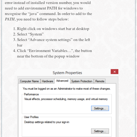
error instead of installed version number, you would
need to add environment PATH for windows to
recognise the “java” command. In order to add to the
PATH
, you need to follow steps below:
Right click on windows start bar at desktop
Select “System”
Select “Advance system settings” on the left
bar
Click “Environment Variables…”, the button
near the bottom of the popup window