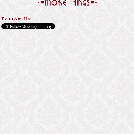
-=More Things=-
Follow Us