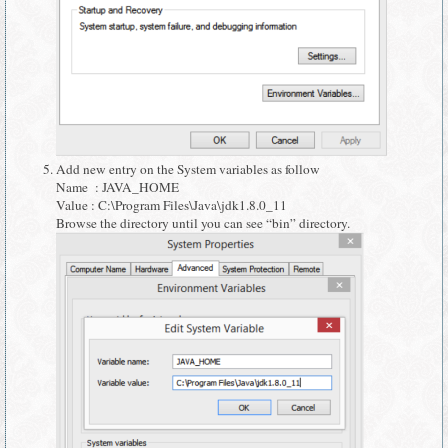
Add new entry on the System variables as follow
Name : JAVA_HOME
Value : C:\Program Files\Java\jdk1.8.0_11
Browse the directory until you can see “bin” directory.