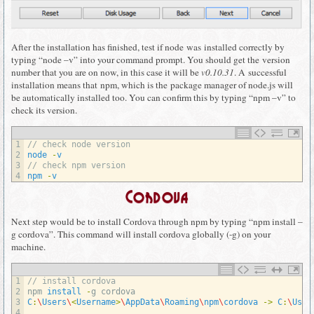
After the installation has finished, test if node was installed correctly by
typing “node –v” into your command prompt. You should get the version
number that you are on now, in this case it will be
v0.10.31
. A successful
installation means that npm, which is the package manager of node.js will
be automatically installed too. You can confirm this by typing “npm –v” to
check its version.
1
// check node version
2
node
-
v
3
// check npm version
4
npm
-
v
Cordova
Next step would be to install Cordova through npm by typing “npm install –
g cordova”. This command will install cordova globally (-g) on your
machine.
1
// install cordova
2
npm 
install
-
g
cordova
3
C
:
\
Users
\
<
Username
>
\
AppData
\
Roaming
\
npm
\
cordova
->
C
:
\
User
4
…