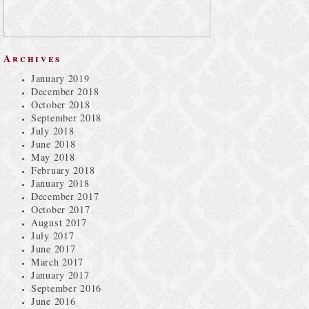
Archives
January 2019
December 2018
October 2018
September 2018
July 2018
June 2018
May 2018
February 2018
January 2018
December 2017
October 2017
August 2017
July 2017
June 2017
March 2017
January 2017
September 2016
June 2016