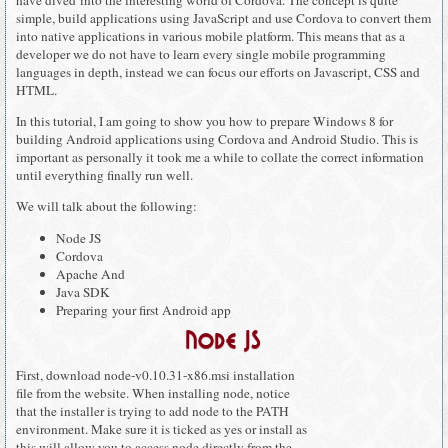
simple, build applications using JavaScript and use Cordova to convert them
into native applications in various mobile platform. This means that as a
developer we do not have to learn every single mobile programming
languages in depth, instead we can focus our efforts on Javascript, CSS and
HTML.
In this tutorial, I am going to show you how to prepare Windows 8 for
building Android applications using Cordova and Android Studio. This is
important as personally it took me a while to collate the correct information
until everything finally run well.
We will talk about the following:
Node JS
Cordova
Apache And
Java SDK
Preparing your first Android app
Node JS
First, download node-v0.10.31-x86.msi installation
file from the website. When installing node, notice
that the installer is trying to add node to the PATH
environment. Make sure it is ticked as yes or install as
this will allow you to access node directly from the