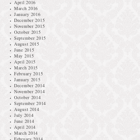
April 2016
March 2016
January 2016
December 2015
November 2015
October 2015
September 2015
August 2015
June 2015
May 2015
April 2015
March 2015
February 2015
January 2015
December 2014
November 2014
October 2014
September 2014
August 2014
July 2014
June 2014
April 2014
March 2014
February 2014