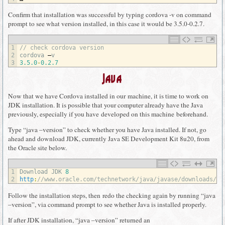
Confirm that installation was successful by typing cordova -v on command
prompt to see what version installed, in this case it would be 3.5.0-0.2.7.
1
// check cordova version
2
cordova
–
v
3
3.5.0
-
0.2.7
Java
Now that we have Cordova installed in our machine, it is time to work on
JDK installation. It is possible that your computer already have the Java
previously, especially if you have developed on this machine beforehand.
Type “java –version” to check whether you have Java installed. If not, go
ahead and download JDK, currently Java SE Development Kit 8u20, from
the Oracle site below.
1
Download 
JDK
8
2
http
:
//www.oracle.com/technetwork/java/javase/downloads/jd
Follow the installation steps, then redo the checking again by running “java
–version”, via command prompt to see whether Java is installed properly.
If after JDK installation, “java –version” returned an