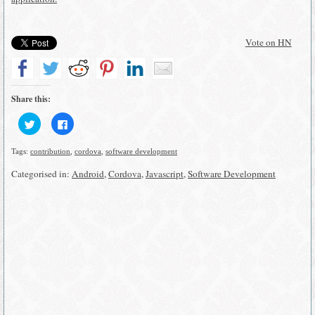
Vote on HN
Share this:
Click
Click
to
to
share
share
on
on
Tags:
contribution
,
cordova
,
software development
Twitter
Facebook
(Opens
(Opens
in
in
Categorised in:
Android
,
Cordova
,
Javascript
,
Software Development
new
new
window)
window)