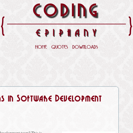
CODING
{
EPIPHANY
HOME
QUOTES
DOWNLOADS
ns in Software Development
development team? This is