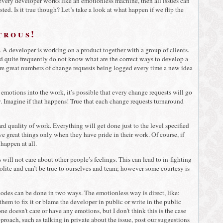
 every developer works like an emotionless machine, then all issues can
ed. Is it true though? Let’s take a look at what happen if we flip the
trous!
io. A developer is working on a product together with a group of clients.
nd quite frequently do not know what are the correct ways to develop a
 are great numbers of change requests being logged every time a new idea
 emotions into the work, it’s possible that every change requests will go
 Imagine if that happens! True that each change requests turnaround
d quality of work. Everything will get done just to the level specified
eve great things only when they have pride in their work. Of course, if
 happen at all.
 will not care about other people’s feelings. This can lead to in-fighting
olite and can’t be true to ourselves and team; however some courtesy is
odes can be done in two ways. The emotionless way is direct, like:
em to fix it or blame the developer in public or write in the public
e doesn’t care or have any emotions, but I don’t think this is the case
proach, such as talking in private about the issue, post our suggestions