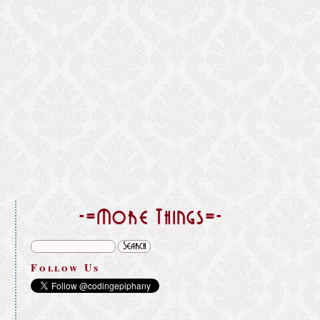
}
-=More Things=-
Follow Us