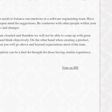
f us needs to balance our emotions in a software engineering team. Have
open mind for suggestions. Be courteous with other people within your
ns and changes.
are clouded and therefore we will not be able to come up with great
 and think objectively. On the other hand when creating a product,
at you will go above and beyond expectations most of the time.
article can be a fruit for thought for those having similar experience.
Vote on HN