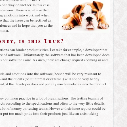
 one way or another. In this case
trations. There is a believe that
ring emotions into work and when
that the issue can be rectified as
riences and in hope that you as the
lemma.
ney, is this True?
otions can hinder productivities. Let take for example, a developer that
ece of software. Unfortunately the software that has been developed does
oes not solve the issue. As such, there are change requests coming in and
de and emotions into the software, he/she will be very resistant to
nd the clients (be it internal or external) will not be very happy.
hand, if the developer does not put any much emotions into the product
ry common practice in a lot of organisations. The testing team is of
s according to the specifications and often to the very little details.
 a lot of money on testing teams. However their issue reports could be
r put too much pride into their product; just like an artist taking