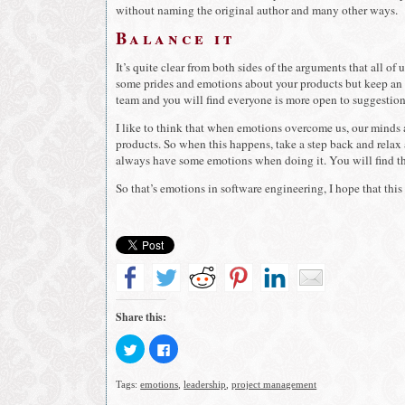
without naming the original author and many other ways.
Balance it
It’s quite clear from both sides of the arguments that all o
some prides and emotions about your products but keep an 
team and you will find everyone is more open to suggestio
I like to think that when emotions overcome us, our minds 
products. So when this happens, take a step back and relax
always have some emotions when doing it. You will find th
So that’s emotions in software engineering, I hope that this 
Share this:
Click
Click
to
to
share
share
on
on
Tags:
emotions
,
leadership
,
project management
Twitter
Facebook
(Opens
(Opens