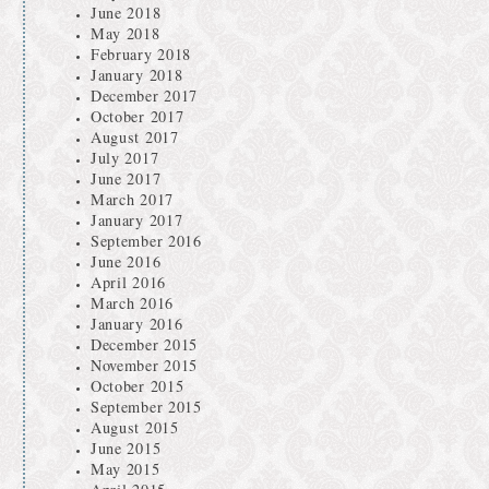
June 2018
May 2018
February 2018
January 2018
December 2017
October 2017
August 2017
July 2017
June 2017
March 2017
January 2017
September 2016
June 2016
April 2016
March 2016
January 2016
December 2015
November 2015
October 2015
September 2015
August 2015
June 2015
May 2015