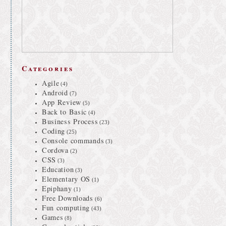
Categories
Agile
(4)
Android
(7)
App Review
(5)
Back to Basic
(4)
Business Process
(23)
Coding
(25)
Console commands
(3)
Cordova
(2)
CSS
(3)
Education
(3)
Elementary OS
(1)
Epiphany
(1)
Free Downloads
(6)
Fun computing
(43)
Games
(8)