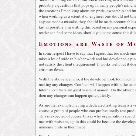
probably a questions that pops up in many people’s mind in
the emotions I’m talking about are pride, ownership and frus
when working as a scientist or engineer one should not b
anyone made a mistake, they should be made accountable so 
fast as possible. I’m writing this based on my personal expe
reader can find some ideas, should you come across this di
Emotions are Waste of Mo
In some respect I have to say that I agree, that too much em
takes a lot of pride in his/her work and has developed a pi
not satisfy the client’s requirement. It works well, but it d
criticism flows.
With the above scenario, if the developer took too much pri
making any changes. Conflicts will happen within the team a
Internal conflicts are great waste of money. On the other 
then any changes can happen quite quickly.
As another example, having a dedicated testing team is a ve
course, a group of people who can professionally test product
This is expected of course, this is why organisations spend
met with resistant, again this could be because the develope
immense pride in their piece.