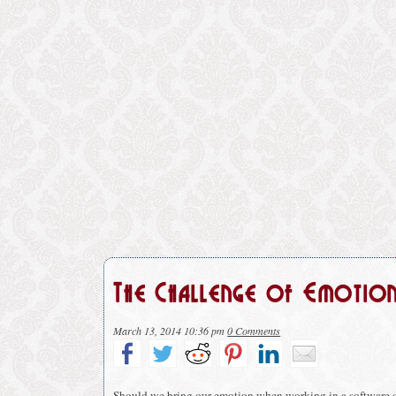
The Challenge of Emotio
March 13, 2014 10:36 pm
0 Comments
Should we bring our emotion when working in a software 