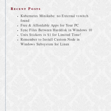
Recent Posts
Kubernetes Minikube: no External vswitch
found
Free & Affordable Apps for Your PC
Sync Files Between Harddisk in Windows 10
Unix Stickers is $1 for Limited Time!
Remember to Install Custom Node in
Windows Subsystem for Linux