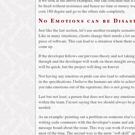
If we look at the above examples, one can conclude that if
be fixed without resistance and hence no time or money wast
coin 180 degree and go to the others side completely.
No Emotions can be Disas
Just like the last section, let’s use another example scenar
Like in many situations, clients change their minds a lot a
piece of software. This can lead to a situation where there
come up.
If the developer follows our previous theory and not taking
through and the developer will work on them straight away.
will be quick, but the project will drag on forever.
Not having any emotion or pride can also lead to substandar
in the specifications. I believe the humans are able to achi
you take emotions out of the equations, this is not going to
Last but not least, a person that does not have any emotions
within the team. I’m not saying that we should always be p
needed.
As an example: pointing out a problem on someone else’s c
writing code comments with the developer’s name and ask th
message board about the issue. This way can work if everyon
most of the time. The second way is the more “soft skill” ap