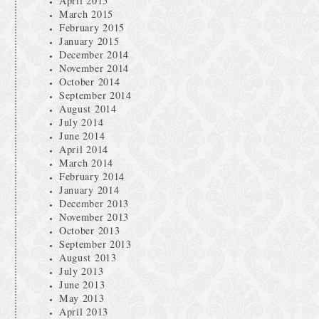
April 2015
March 2015
February 2015
January 2015
December 2014
November 2014
October 2014
September 2014
August 2014
July 2014
June 2014
April 2014
March 2014
February 2014
January 2014
December 2013
November 2013
October 2013
September 2013
August 2013
July 2013
June 2013
May 2013
April 2013