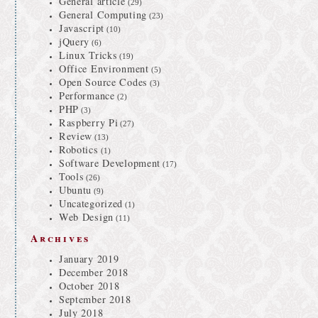
General article
(29)
General Computing
(23)
Javascript
(10)
jQuery
(6)
Linux Tricks
(19)
Office Environment
(5)
Open Source Codes
(3)
Performance
(2)
PHP
(3)
Raspberry Pi
(27)
Review
(13)
Robotics
(1)
Software Development
(17)
Tools
(26)
Ubuntu
(9)
Uncategorized
(1)
Web Design
(11)
Archives
January 2019
December 2018
October 2018
September 2018
July 2018