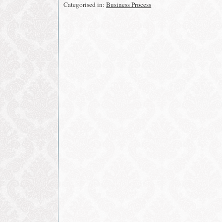
in
in
Categorised in:
Business Process
new
new
window)
window)