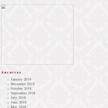
Archives
January 2019
December 2018
October 2018
September 2018
July 2018
June 2018
May 2018