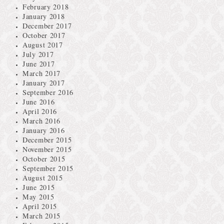
February 2018
January 2018
December 2017
October 2017
August 2017
July 2017
June 2017
March 2017
January 2017
September 2016
June 2016
April 2016
March 2016
January 2016
December 2015
November 2015
October 2015
September 2015
August 2015
June 2015
May 2015
April 2015
March 2015