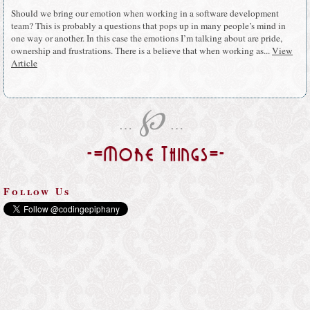
Should we bring our emotion when working in a software development
team? This is probably a questions that pops up in many people’s mind in
one way or another. In this case the emotions I’m talking about are pride,
ownership and frustrations. There is a believe that when working as...
View
Article
℘
…
…
-=More Things=-
Follow Us