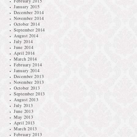
February 2015
January 2015
December 2014
November 2014
October 2014
September 2014
August 2014
July 2014
June 2014
April 2014
March 2014
February 2014
January 2014
December 2013
November 2013
October 2013
September 2013
August 2013
July 2013
June 2013
May 2013
April 2013
March 2013
February 2013