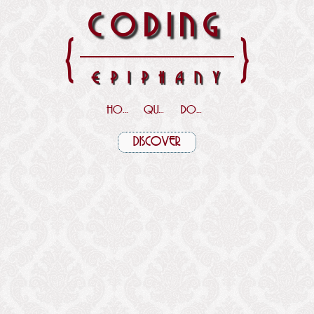
CODING
{
}
EPIPHANY
HOME
QUOTES
DOWNLOADS
DISCOVER