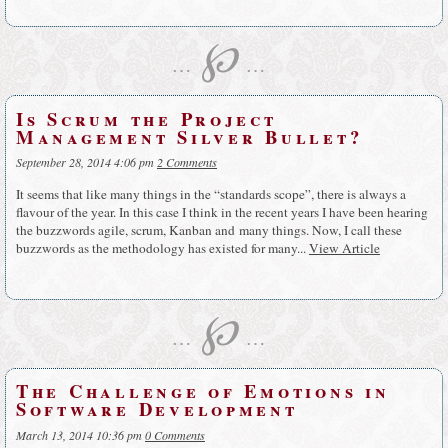
℘
…
…
Is Scrum the Project
Management Silver Bullet?
September 28, 2014 4:06 pm
2 Comments
It seems that like many things in the “standards scope”, there is always a
flavour of the year. In this case I think in the recent years I have been hearing
the buzzwords agile, scrum, Kanban and many things. Now, I call these
buzzwords as the methodology has existed for many...
View Article
℘
…
…
The Challenge of Emotions in
Software Development
March 13, 2014 10:36 pm
0 Comments