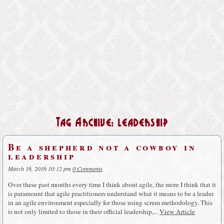
Tag Archive: leadership
Be a shepherd not a cowboy in
leadership
March 16, 2016 10:12 pm
0 Comments
Over these past months every time I think about agile, the more I think that it
is paramount that agile practitioners understand what it means to be a leader
in an agile environment especially for those using scrum methodology. This
is not only limited to those in their official leadership,...
View Article