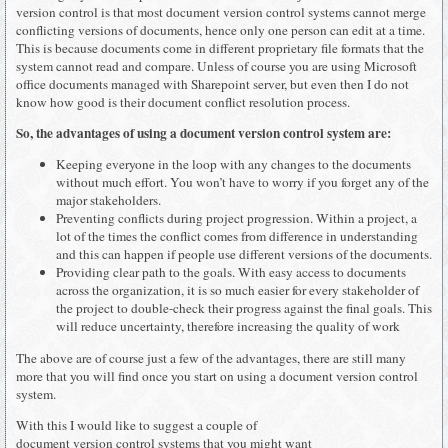
version control is that most document version control systems cannot merge
conflicting versions of documents, hence only one person can edit at a time.
This is because documents come in different proprietary file formats that the
system cannot read and compare. Unless of course you are using Microsoft
office documents managed with Sharepoint server, but even then I do not
know how good is their document conflict resolution process.
So, the advantages of using a document version control system are:
Keeping everyone in the loop with any changes to the documents
without much effort. You won’t have to worry if you forget any of the
major stakeholders.
Preventing conflicts during project progression. Within a project, a
lot of the times the conflict comes from difference in understanding
and this can happen if people use different versions of the documents.
Providing clear path to the goals. With easy access to documents
across the organization, it is so much easier for every stakeholder of
the project to double-check their progress against the final goals. This
will reduce uncertainty, therefore increasing the quality of work
The above are of course just a few of the advantages, there are still many
more that you will find once you start on using a document version control
system.
With this I would like to suggest a couple of
document version control systems that you might want