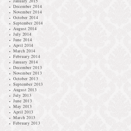
January 2015
December 2014
November 2014
October 2014
September 2014
August 2014
July 2014
June 2014
April 2014
March 2014
February 2014
January 2014
December 2013
November 2013
October 2013
September 2013
August 2013
July 2013
June 2013
May 2013
April 2013
March 2013
February 2013