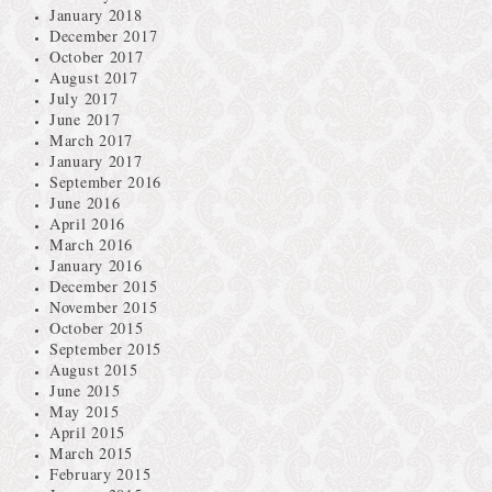
January 2018
December 2017
October 2017
August 2017
July 2017
June 2017
March 2017
January 2017
September 2016
June 2016
April 2016
March 2016
January 2016
December 2015
November 2015
October 2015
September 2015
August 2015
June 2015
May 2015
April 2015
March 2015
February 2015