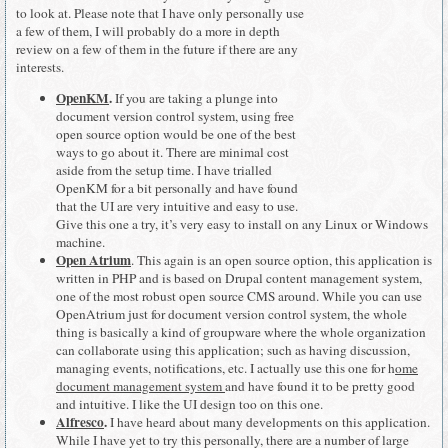
to look at. Please note that I have only personally use
a few of them, I will probably do a more in depth
review on a few of them in the future if there are any
interests.
OpenKM
.
If you are taking a plunge into
document version control system, using free
open source option would be one of the best
ways to go about it. There are minimal cost
aside from the setup time. I have trialled
OpenKM for a bit personally and have found
that the UI are very intuitive and easy to use.
Give this one a try, it’s very easy to install on any Linux or Windows
machine.
Open Atrium
. This again is an open source option, this application is
written in PHP and is based on Drupal content management system,
one of the most robust open source CMS around. While you can use
OpenAtrium just for document version control system, the whole
thing is basically a kind of groupware where the whole organization
can collaborate using this application; such as having discussion,
managing events, notifications, etc. I actually use this one for h
ome
document management system
and have found it to be pretty good
and intuitive. I like the UI design too on this one.
Alfresco
.
I have heard about many developments on this application.
While I have yet to try this personally, there are a number of large