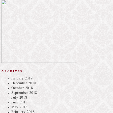
Archives
January 2019
December 2018
October 2018
September 2018
July 2018
June 2018
May 2018
February 2018