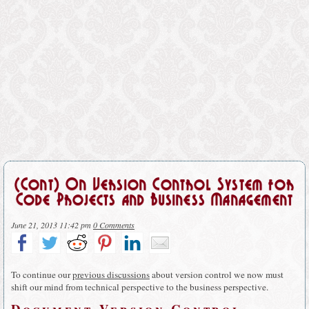
(Cont) On Version Control System for
Code Projects and Business Management
June 21, 2013 11:42 pm
0 Comments
To continue our
previous discussions
about version control we now must
shift our mind from technical perspective to the business perspective.
Document Version Control