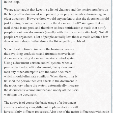
in the loop.
We are also taught that keeping a list of changes and the version numbers on
the body of the document will prevent your project members from using an
older document. However how would anyone know that the document is old
just looking from the listing within the document itself? We agree that e-
mail thread is no good and therefore so does notification e-mails that notify
people about new documents (usually with the documents attached). Not all
people are organized, a lot of people actually lost those e-mails within a few
days when it drops further down the list or getting archived.
So, our best option to improve the business process
thus avoiding confusions and frustrations over latest
documents is using document version control system.
Using a document version control system, when a
person decided to edit a document, the system would
lock any other attempt to edit the same document
which should eliminate conflicts. When the editing is
finished the person then can check in the document in
the repository where the system automatically increase
the document’s version number and notify all the users
watching the document.
The above is of course the basic usage of a document
version control system, different implementations will
have slightly different processes. Also one of the major differences with code