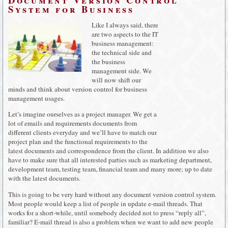
System for Business
Like I always said, there
are two aspects to the IT
business management:
the technical side and
the business
management side. We
will now shift our
minds and think about version control for business
management usages.
Let’s imagine ourselves as a project manager. We get a
lot of emails and requirements documents from
different clients everyday and we’ll have to match our
project plan and the functional requirements to the
latest documents and correspondence from the client. In addition we also
have to make sure that all interested parties such as marketing department,
development team, testing team, financial team and many more; up to date
with the latest documents.
This is going to be very hard without any document version control system.
Most people would keep a list of people in update e-mail threads. That
works for a short-while, until somebody decided not to press “reply all”,
familiar? E-mail thread is also a problem when we want to add new people