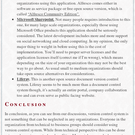
organizations using this application. Alfresco comes either in
software as service package or free open source version, which is
called
“Alfresco Community Edition”.
Microsoft Sharepoint.
Not many people requires introduction to this
one, for many large scale organizations, especially those using
Microsoft Office products this application should be seriously
considered. The latest development includes more and more support
on social networking and cloud computing. In my opinion, the only
major thing to weight in before using this is the cost of
implementation. You’ll need to proper server licenses and the
application licenses itself (correct me if I’m wrong), which means
depending on the size of your organization this may not be the best
way to go about. As usual small to medium organizations should
take open source alternatives for considerations.
Liferay
.
This is another open source document version control
system. Liferay seems to be much more than a document control
system though, it’s actually an entire portal, company collaboration
too and can even serve as public facing website.
Conclusion
In conclusion, as you can see from our discussions, version control system is
not something that can be neglected in any organizations. Everyone in the
organization from technical to business groups should consider using
version control system. While from technical perspective this can be done