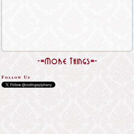
-=More Things=-
Follow Us