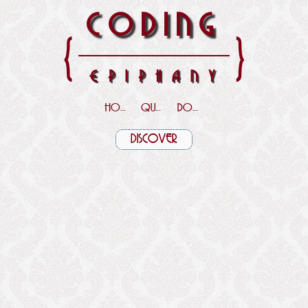
CODING
{
}
EPIPHANY
HOME
QUOTES
DOWNLOADS
DISCOVER