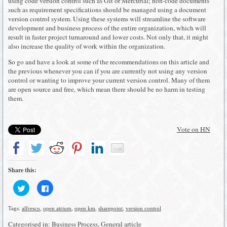
using code version control such as Git or Mercurial; non-code documents
such as requirement specifications should be managed using a document
version control system. Using these systems will streamline the software
development and business process of the entire organization, which will
result in faster project turnaround and lower costs. Not only that, it might
also increase the quality of work within the organization.
So go and have a look at some of the recommendations on this article and
the previous whenever you can if you are currently not using any version
control or wanting to improve your current version control. Many of them
are open source and free, which mean there should be no harm in testing
them.
Vote on HN
Share this:
Click
Click
to
to
share
share
on
on
Tags:
alfresco
,
open atrium
,
open km
,
sharepoint
,
version control
Twitter
Facebook
(Opens
(Opens
in
in
Categorised in:
Business Process
,
General article