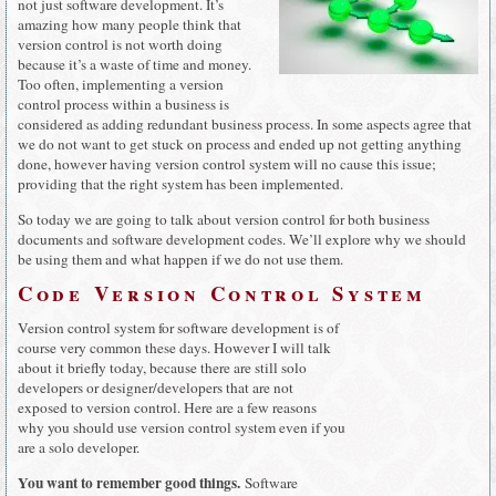
not just software development. It’s
amazing how many people think that
version control is not worth doing
because it’s a waste of time and money.
Too often, implementing a version
control process within a business is
considered as adding redundant business process. In some aspects agree that
we do not want to get stuck on process and ended up not getting anything
done, however having version control system will no cause this issue;
providing that the right system has been implemented.
So today we are going to talk about version control for both business
documents and software development codes. We’ll explore why we should
be using them and what happen if we do not use them.
Code Version Control System
Version control system for software development is of
course very common these days. However I will talk
about it briefly today, because there are still solo
developers or designer/developers that are not
exposed to version control. Here are a few reasons
why you should use version control system even if you
are a solo developer.
You want to remember good things.
Software