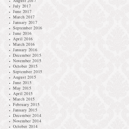
August 2017
July 2017
June 2017
March 2017
January 2017
September 2016
June 2016
April 2016
March 2016
January 2016
December 2015
November 2015
October 2015
September 2015
August 2015
June 2015
May 2015
April 2015
March 2015
February 2015
January 2015
December 2014
November 2014
October 2014