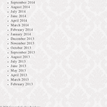
September 2014
August 2014
July 2014
June 2014
April 2014
March 2014
February 2014
January 2014
December 2013
November 2013
October 2013
September 2013
August 2013
July 2013
June 2013
May 2013
April 2013
March 2013
February 2013
© 2026 Copyright Coding Epiphany