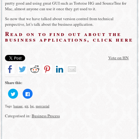
pretty good and using great GUI such as Tortoise HG and SourceTree for
Mac, almost anyone can use it once they get used to it.
So now that we have talked about version control from technical
perspective, let’s talk about the business application.
Read on to find out about the
busin
ess applications, click here
Vote on HN
Share this:
Click
Click
to
to
share
share
on
on
Tags:
bazaar
,
git
,
hg
,
mercurial
Twitter
Facebook
(Opens
(Opens
in
in
Categorised in:
Business Process
new
new
window)
window)