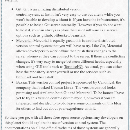
Git.
Git is an amazing distributed version
control system, at first it isn’t very easy to use but after a while you
won’t be able to develop without it. If you have the infrastructure, it’s
possible to host a Git server internally. However if you do not want
to host it, you can always explore the use of software as a service
options such as
github
,
bitbucket
,
beanstalk
Mercurial
. Mercurial is equally great, this is another distributed
version control system that you will have to try. Like Git, Mercurial
allows developers to work offline then push their changes to the
server whenever they can connect to the server. If there are conflicting
changes, it’s very easy to merge between different heads, especially
when using GUI tools suck as
TortoiseHG
. As usual, you can either
host the repository server yourself or use the services such as
bitbucket
and
beanstalk
.
Bazaar
. This version control project is sponsored by Canonical, the
company that backed Ubuntu Linux. The version control looks
promising and similar to both Git and Mercurial. To be honest I have
yet to try this version control system myself, however if you are
interested and decided to try, do leave some comments on this blog
for others to find out about your experience with it.
free
So there you go, with all those
open source options, any developers on
this planet should explore the use of version control system. The
documentations on all the official websites of those systems are generally