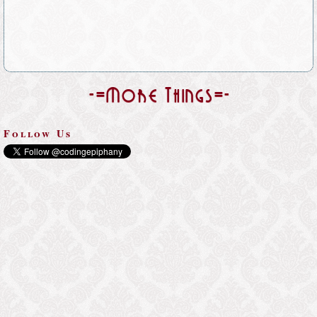
-=More Things=-
Follow Us