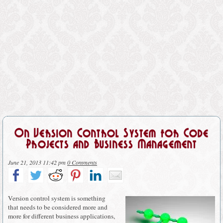
On Version Control System for Code
Projects and Business Management
June 21, 2013 11:42 pm
0 Comments
Version control system is something
that needs to be considered more and
more for different business applications,