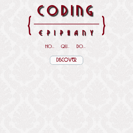
CODING
{
}
EPIPHANY
HOME
QUOTES
DOWNLOADS
DISCOVER