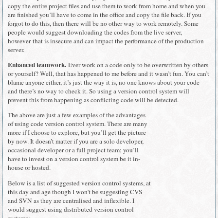
copy the entire project files and use them to work from home and when you
are finished you’ll have to come in the office and copy the file back. If you
forgot to do this, then there will be no other way to work remotely. Some
people would suggest downloading the codes from the live server,
however that is insecure and can impact the performance of the production
server.
Enhanced teamwork.
Ever work on a code only to be overwritten by others
or yourself? Well, that has happened to me before and it wasn’t fun. You can’t
blame anyone either, it’s just the way it is, no one knows about your code
and there’s no way to check it. So using a version control system will
prevent this from happening as conflicting code will be detected.
The above are just a few examples of the advantages
of using code version control system. There are many
more if I choose to explore, but you’ll get the picture
by now. It doesn’t matter if you are a solo developer,
occasional developer or a full project team; you’ll
have to invest on a version control system be it in-
house or hosted.
Below is a list of suggested version control systems, at
this day and age though I won’t be suggesting CVS
and SVN as they are centralised and inflexible. I
would suggest using distributed version control
systems: