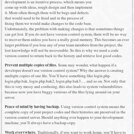
development is an iterative process, which means you
come up with ideas, rough design and then implement
it. More often though there will be bugs and defects
that would need to be fixed and in the process of
fixing them we would make changes to the code base.
Unfortunately, the problem with making changes is that sometimes things
can get lost. If you do not have version control system, there will be no way
to recover them unless you have a really good memory. This becomes an ever
larger problem if you lose any of your team members from the project, the
lost knowledge will not be recoverable. So this is why we need a code
version control to return back to the history and retrieve lost good codes.
Prevent multiple copies of files.
Some may wonder, what happen if a
developer doesn’t use version control system? Why the answer is creating
multiple copies of one file. You’ll have something like login.php.
login.php.bak, login.php.bak2, login.php.bak3…. and so on. Not only that
this is very messy and confusing, this also leads to system vulnerabilities
because now you have buggy versions of the files lying around on your
server.
Peace of mind by having backup.
Using version control system means the
complete copy of your project codes and their histories are preserved in the
version control server. Should anything ever happen to your development
machine, you’ll always have a backup copy.
Work everywhere.
Traditionally, if you want to work home, you’ll have to