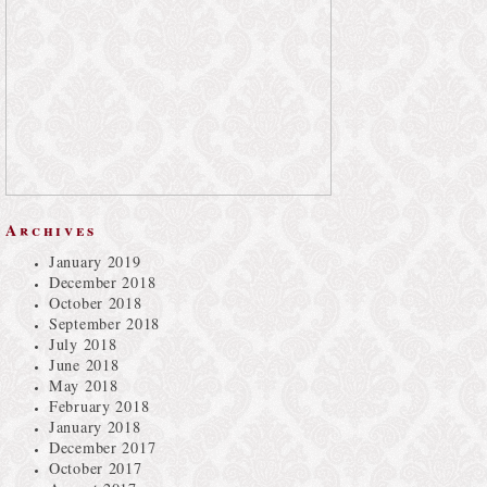
Archives
January 2019
December 2018
October 2018
September 2018
July 2018
June 2018
May 2018
February 2018
January 2018
December 2017
October 2017