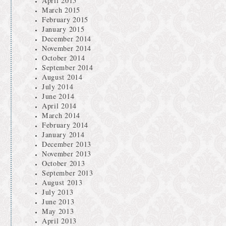
April 2015
March 2015
February 2015
January 2015
December 2014
November 2014
October 2014
September 2014
August 2014
July 2014
June 2014
April 2014
March 2014
February 2014
January 2014
December 2013
November 2013
October 2013
September 2013
August 2013
July 2013
June 2013
May 2013
April 2013