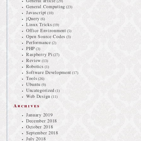
General article
(29)
General Computing
(23)
Javascript
(10)
jQuery
(6)
Linux Tricks
(19)
Office Environment
(5)
Open Source Codes
(3)
Performance
(2)
PHP
(3)
Raspberry Pi
(27)
Review
(13)
Robotics
(1)
Software Development
(17)
Tools
(26)
Ubuntu
(9)
Uncategorized
(1)
Web Design
(11)
Archives
January 2019
December 2018
October 2018
September 2018
July 2018