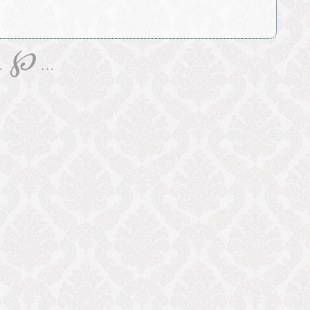
℘
…
…