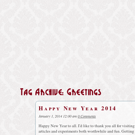
Tag Archive: Greetings
Happy New Year 2014
January 1, 2014 12:00 am
0 Comments
Happy New Year to all. I’d like to thank you all for visitin
articles and experiments both worthwhile and fun. Getting