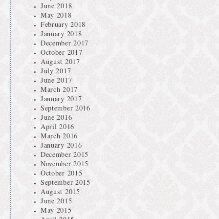
June 2018
May 2018
February 2018
January 2018
December 2017
October 2017
August 2017
July 2017
June 2017
March 2017
January 2017
September 2016
June 2016
April 2016
March 2016
January 2016
December 2015
November 2015
October 2015
September 2015
August 2015
June 2015
May 2015