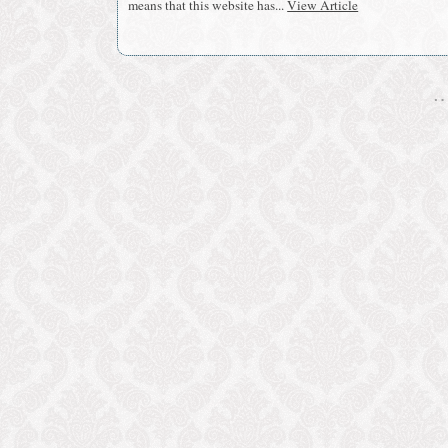
means that this website has...
View Article