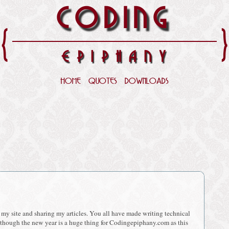
CODING
{
EPIPHANY
HOME
QUOTES
DOWNLOADS
g my site and sharing my articles. You all have made writing technical
 though the new year is a huge thing for Codingepiphany.com as this