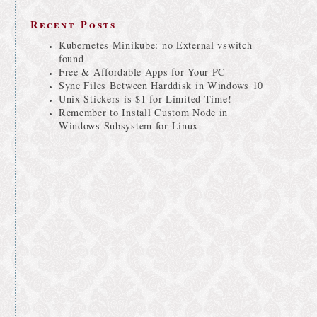
Recent Posts
Kubernetes Minikube: no External vswitch
found
Free & Affordable Apps for Your PC
Sync Files Between Harddisk in Windows 10
Unix Stickers is $1 for Limited Time!
Remember to Install Custom Node in
Windows Subsystem for Linux