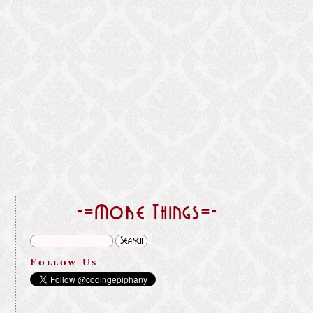
}
-=More Things=-
Follow Us