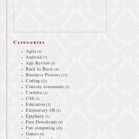
Categories
Agile
(4)
Android
(7)
App Review
(5)
Back to Basic
(4)
Business Process
(23)
Coding
(25)
Console commands
(3)
Cordova
(2)
CSS
(3)
Education
(3)
Elementary OS
(1)
Epiphany
(1)
Free Downloads
(6)
Fun computing
(43)
Games
(8)