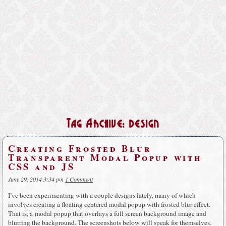
Tag Archive: design
Creating Frosted Blur
Transparent Modal Popup with
CSS and JS
June 29, 2014 3:34 pm
1 Comment
I’ve been experimenting with a couple designs lately, many of which
involves creating a floating centered modal popup with frosted blur effect.
That is, a modal popup that overlays a full screen background image and
blurring the background. The screenshots below will speak for themselves.