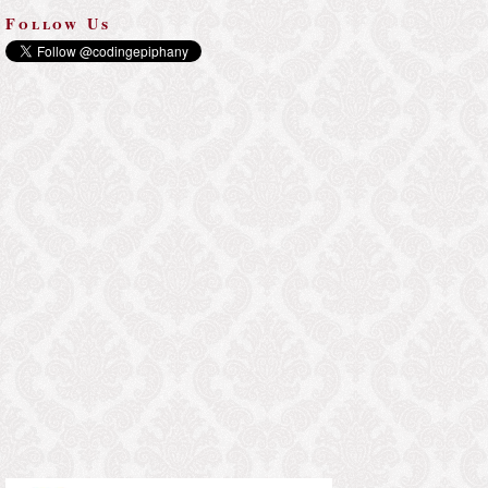
Follow Us