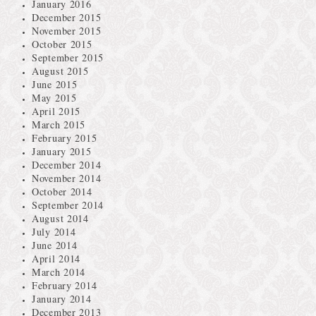
January 2016
December 2015
November 2015
October 2015
September 2015
August 2015
June 2015
May 2015
April 2015
March 2015
February 2015
January 2015
December 2014
November 2014
October 2014
September 2014
August 2014
July 2014
June 2014
April 2014
March 2014
February 2014
January 2014
December 2013