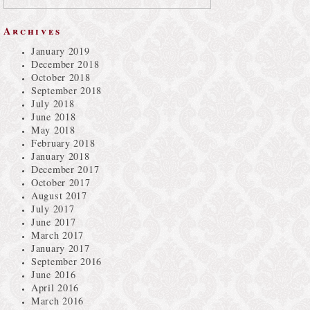
Archives
January 2019
December 2018
October 2018
September 2018
July 2018
June 2018
May 2018
February 2018
January 2018
December 2017
October 2017
August 2017
July 2017
June 2017
March 2017
January 2017
September 2016
June 2016
April 2016
March 2016