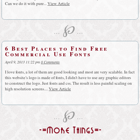
Can we do it with pure...
View Article
℘
…
…
6 Best Places to Find Free
Commercial Use Fonts
April 9, 2013 11:22 pm
0 Comments
I love fonts, a lot of them are good looking and most are very scalable. In fact
this website’s logo is made of fonts, I didn’t have to use any graphic editors
to construct the logo. Just fonts and css. The result is less painful scaling on
high resolution screens....
View Article
℘
…
…
-=More Things=-