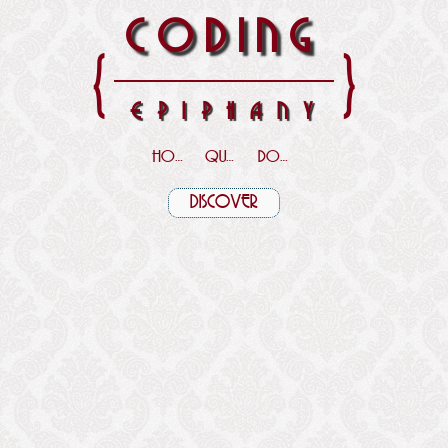
CODING
{
}
EPIPHANY
HOME
QUOTES
DOWNLOADS
DISCOVER