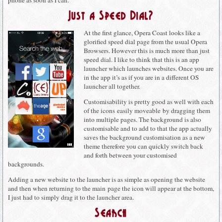
phone as soon as I can.
Just a Speed Dial?
At the first glance, Opera Coast looks like a
glorified speed dial page from the usual Opera
Browsers. However this is much more than just
speed dial. I like to think that this is an app
launcher which launches websites. Once you are
in the app it’s as if you are in a different OS
launcher all together.
Customisability is pretty good as well with each
of the icons easily moveable by dragging them
into multiple pages. The background is also
customisable and to add to that the app actually
saves the background customisation as a new
theme therefore you can quickly switch back
and forth between your customised
backgrounds.
Adding a new website to the launcher is as simple as opening the website
and then when returning to the main page the icon will appear at the bottom,
I just had to simply drag it to the launcher area.
Search