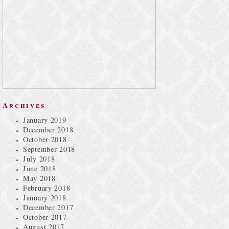
Archives
January 2019
December 2018
October 2018
September 2018
July 2018
June 2018
May 2018
February 2018
January 2018
December 2017
October 2017
August 2017