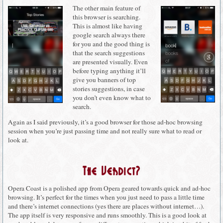
The other main feature of
this browser is searching.
This is almost like having
google search always there
for you and the good thing is
that the search suggestions
are presented visually. Even
before typing anything it’ll
give you banners of top
stories suggestions, in case
you don’t even know what to
search.
Again as I said previously, it’s a good browser for those ad-hoc browsing
session when you’re just passing time and not really sure what to read or
look at.
The Verdict?
Opera Coast is a polished app from Opera geared towards quick and ad-hoc
browsing. It’s perfect for the times when you just need to pass a little time
and there’s internet connections (yes there are places without internet…).
The app itself is very responsive and runs smoothly. This is a good look at