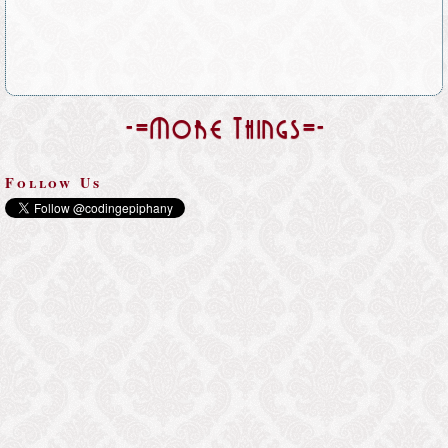
-=More Things=-
Follow Us