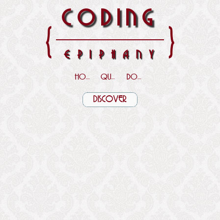
CODING
{
}
EPIPHANY
HOME
QUOTES
DOWNLOADS
DISCOVER