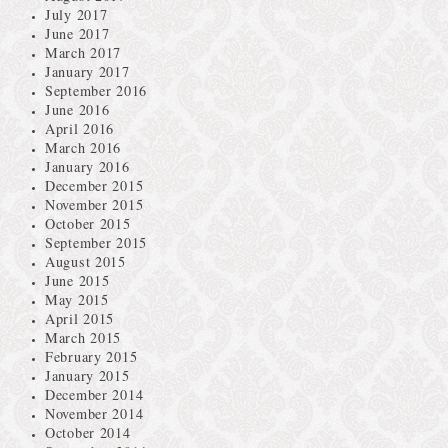
July 2017
June 2017
March 2017
January 2017
September 2016
June 2016
April 2016
March 2016
January 2016
December 2015
November 2015
October 2015
September 2015
August 2015
June 2015
May 2015
April 2015
March 2015
February 2015
January 2015
December 2014
November 2014
October 2014