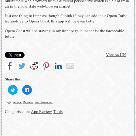
our humble web browsers from a different perspective which is a bit of fresh
air in the now stale web-browser market.
Just one thing to improve though, I think if they can add their Opera Turbo
technology to Opera Coast, this app will be even better.
Opera Coast will be staying in my front page launcher for the foreseeable
future.
Vote on HN
Share this:
Click
Click
to
to
share
share
on
on
Tags:
opera
,
Review
,
web browser
Twitter
Facebook
(Opens
(Opens
in
in
Categorised in:
App Review
,
Tools
new
new
window)
window)