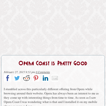
Opera Coast is Pretty Good
February 27, 2015 9:51 pm
0 Comments
I stumbled across this particularly different offering from Opera while
browsing around their website. Opera has always been an interest to me as
they come up with interesting things from time to time. As soon as I saw
Opera Coast I was wondering what is that and I installed it on my mobile