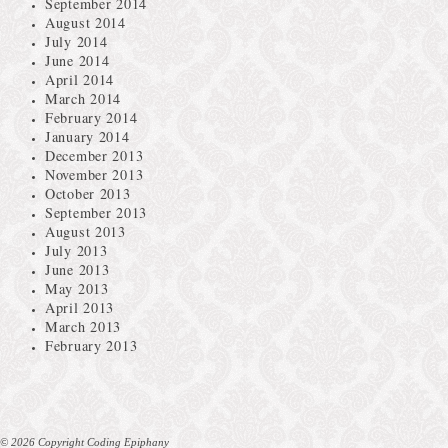
September 2014
August 2014
July 2014
June 2014
April 2014
March 2014
February 2014
January 2014
December 2013
November 2013
October 2013
September 2013
August 2013
July 2013
June 2013
May 2013
April 2013
March 2013
February 2013
© 2026 Copyright Coding Epiphany