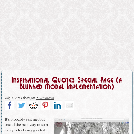
Inspirational Quotes Special Page (a
Blurred Modal Implementation)
July 1, 2014 6:28 pm
0 Comments
It’s probably just me, but
one of the best way to start
a day is by being greeted