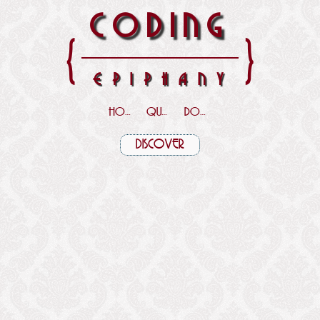
CODING
{
}
EPIPHANY
HOME
QUOTES
DOWNLOADS
DISCOVER