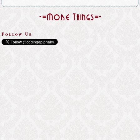
-=More Things=-
Follow Us