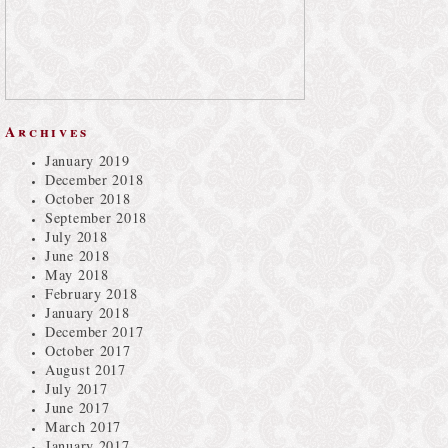
Archives
January 2019
December 2018
October 2018
September 2018
July 2018
June 2018
May 2018
February 2018
January 2018
December 2017
October 2017
August 2017
July 2017
June 2017
March 2017
January 2017