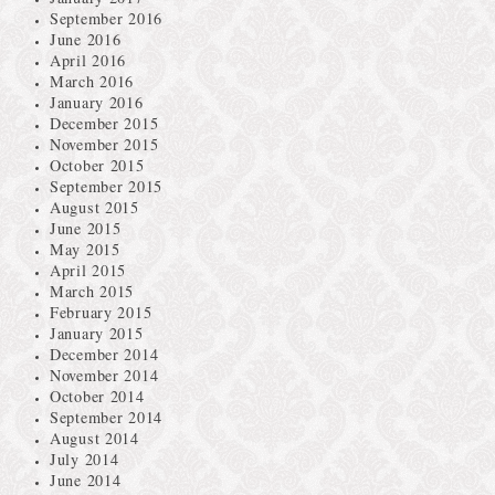
September 2016
June 2016
April 2016
March 2016
January 2016
December 2015
November 2015
October 2015
September 2015
August 2015
June 2015
May 2015
April 2015
March 2015
February 2015
January 2015
December 2014
November 2014
October 2014
September 2014
August 2014
July 2014
June 2014