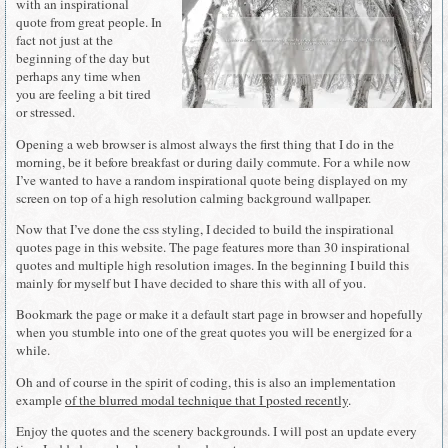
with an inspirational
quote from great people. In
fact not just at the
beginning of the day but
perhaps any time when
you are feeling a bit tired
or stressed.
Opening a web browser is almost always the first thing that I do in the
morning, be it before breakfast or during daily commute. For a while now
I’ve wanted to have a random inspirational quote being displayed on my
screen on top of a high resolution calming background wallpaper.
Now that I’ve done the css styling, I decided to build the inspirational
quotes page in this website. The page features more than 30 inspirational
quotes and multiple high resolution images. In the beginning I build this
mainly for myself but I have decided to share this with all of you.
Bookmark the page or make it a default start page in browser and hopefully
when you stumble into one of the great quotes you will be energized for a
while.
Oh and of course in the spirit of coding, this is also an implementation
example
of the blurred modal technique that I posted recently
.
Enjoy the quotes and the scenery backgrounds. I will post an update every