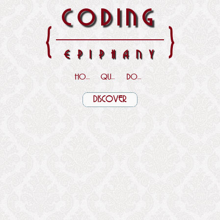
CODING
{
}
EPIPHANY
HOME
QUOTES
DOWNLOADS
DISCOVER