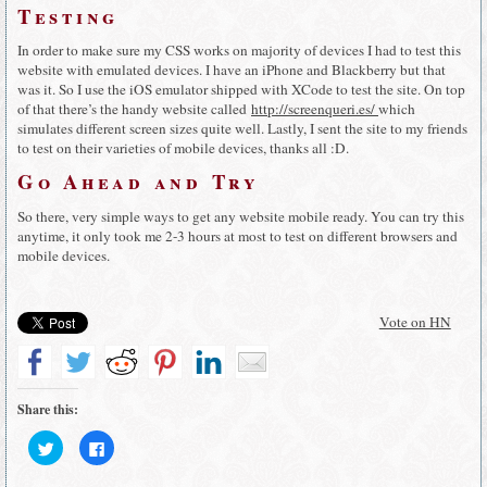
Testing
In order to make sure my CSS works on majority of devices I had to test this
website with emulated devices. I have an iPhone and Blackberry but that
was it. So I use the iOS emulator shipped with XCode to test the site. On top
of that there’s the handy website called
http://screenqueri.es/
which
simulates different screen sizes quite well. Lastly, I sent the site to my friends
to test on their varieties of mobile devices, thanks all :D.
Go Ahead and Try
So there, very simple ways to get any website mobile ready. You can try this
anytime, it only took me 2-3 hours at most to test on different browsers and
mobile devices.
Vote on HN
Share this:
Click
Click
to
to
share
share
on
on