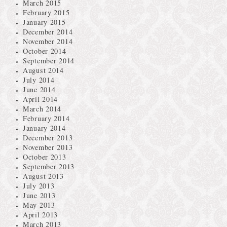
March 2015
February 2015
January 2015
December 2014
November 2014
October 2014
September 2014
August 2014
July 2014
June 2014
April 2014
March 2014
February 2014
January 2014
December 2013
November 2013
October 2013
September 2013
August 2013
July 2013
June 2013
May 2013
April 2013
March 2013