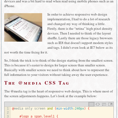
devices and was a bit hard to read when read using mobile phones such as an
iPhone.
In order to achieve responsive web design
implementation, I had to do a lot of research
and changed my way of thinking a little.
Firstly, there is the “retina” high pixel density
devices. Then I needed to think of the layout
shuffle. Lastly there are those legacy browsers
such as IE8 that doesn’t support modern styles
and tags. I didn’t even look at IE7 below as its
not worth the time fixing for it.
So, I think the trick is to think of the design starting from the smallest screen.
This is because it’s easier to design for larger screen than smaller screen.
Basically with smaller screen we need to think about how to represent the
full information to your visitors without taking away the user experience.
The @media CSS Tag
The @media tag is the heart of responsive web design. This is where most of
the screen adjustments happens. Let’s look at the example below:
1
@
media 
only 
screen 
and
(
min
-
width
:
240px
)
{
2
3
#logo a span.level1 {