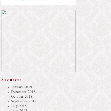
Archives
January 2019
December 2018
October 2018
September 2018
July 2018
June 2018