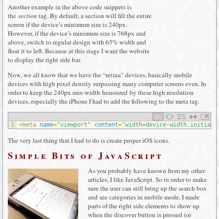
Another example in the above code snippets is
the
section
tag. By default, a section will fill the entire
screen if the device’s minimum size is 240px.
However, if the device’s minimum size is 768px and
above, switch to regular design with 65% width and
float it to left. Because at this stage I want the website
to display the right side bar.
Now, we all know that we have the “retina” devices, basically mobile
devices with high pixel density surpassing many computer screens even. In
order to keep the 240px min-width honoured by these high resolution
devices, especially the iPhone I had to add the following to the meta tag.
1
<
meta 
name
=
"viewport"
content
=
"width=device-width,initial-
The very last thing that I had to do is create proper iOS icons.
Simple Bits of JavaScript
As you probably have known from my other
articles, I like JavaScript. So in order to make
sure the user can still bring up the search box
and see categories in mobile mode, I made
parts of the right side elements to show up
when the discover button is pressed (or