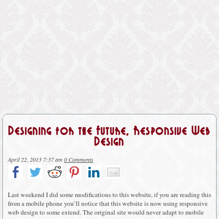
Designing for the Future, Responsive Web
Design
April 22, 2013 7:37 am
0 Comments
Last weekend I did some modifications to this website, if you are reading this
from a mobile phone you’ll notice that this website is now using responsive
web design to some extend. The original site would never adapt to mobile