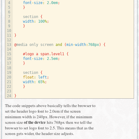
4
font
-
size
:
2.0em
;
5
}
6
7
section
{
8
width
:
100
%
;
9
}
10
11
}
12
13
@
media 
only 
screen 
and
(
min
-
width
:
768px
)
{
14
15
#logo a span.level1 {
16
font
-
size
:
2.5em
;
17
}
18
19
section
{
20
float
:
left
;
21
width
:
65
%
;
22
}
23
24
}
The code snippets above basically tells the browser to
set the header logo font to 2.0em if the screen
minimum width is 240px. However, if the minimum
of the device
screen size
hits 768px then we tell the
browser to set logo font to 2.5. This means that as the
screen gets wider, the header size adjusts.