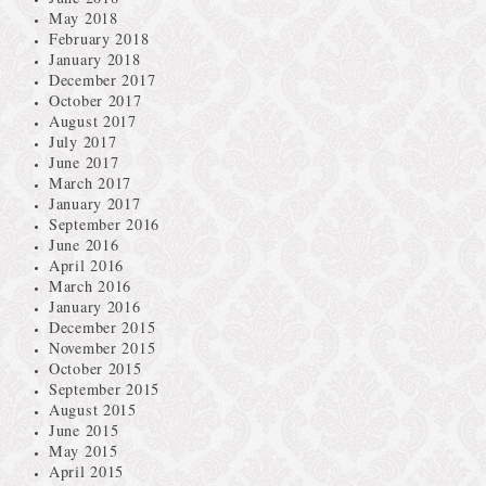
May 2018
February 2018
January 2018
December 2017
October 2017
August 2017
July 2017
June 2017
March 2017
January 2017
September 2016
June 2016
April 2016
March 2016
January 2016
December 2015
November 2015
October 2015
September 2015
August 2015
June 2015
May 2015
April 2015