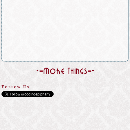
-=More Things=-
Follow Us