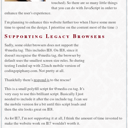
touched). So there are so many little things
that you can do with JavaScript in order to
enhance the user’s experience.
I’m planning to enhance this website further too when I have some more
time to spend on the design. I prioritise on the content most of the time :)
Supporting Legacy Browsers
Sadly, some older browsers does not support the
@media tag. This includes IE8. On IE8, since it
doesn’t recognise the @media tag, the browser by
default uses the smallest screen size rules. So during
testing I ended up with 22inch mobile version of
codingepiphany.com. Not pretty at all.
Thankfully there’s
respond.js
to the rescue!
This is a small polyfill script for @media css tag. It’s
very easy to use this brilliant script. Basically I just
needed to include it after the css include tag. I can see
the mobile version for a bit until this script loads and
then the site looks great on IE8.
As for IE7, I’m not supporting it at all, I think the amount of time invested to
make the website work on IE7 wouldn’t worth it.