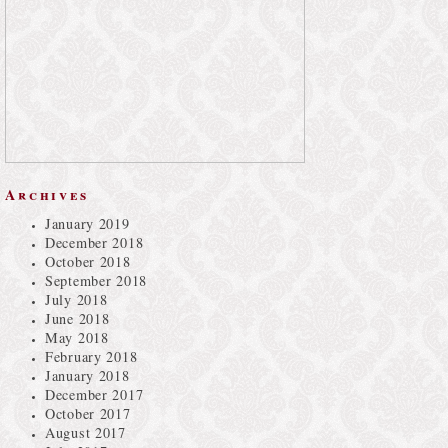
Archives
January 2019
December 2018
October 2018
September 2018
July 2018
June 2018
May 2018
February 2018
January 2018
December 2017
October 2017
August 2017