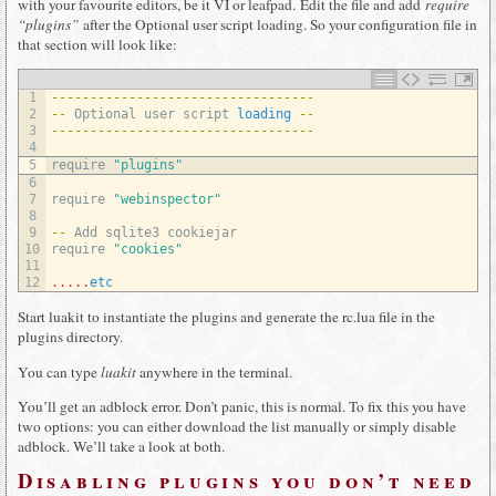
with your favourite editors, be it VI or leafpad. Edit the file and add
require
“plugins”
after the Optional user script loading. So your configuration file in
that section will look like:
1
--
--
--
--
--
--
--
--
--
--
--
--
--
--
--
--
--
2
--
Optional 
user 
script 
loading
--
3
--
--
--
--
--
--
--
--
--
--
--
--
--
--
--
--
--
4
5
require
"plugins"
6
7
require
"webinspector"
8
9
--
Add 
sqlite3 
cookiejar
10
require
"cookies"
11
12
.
.
.
.
.
etc
Start luakit to instantiate the plugins and generate the rc.lua file in the
plugins directory.
You can type
luakit
anywhere in the terminal.
You’ll get an adblock error. Don’t panic, this is normal. To fix this you have
two options: you can either download the list manually or simply disable
adblock. We’ll take a look at both.
Disabling plugins you don’t need