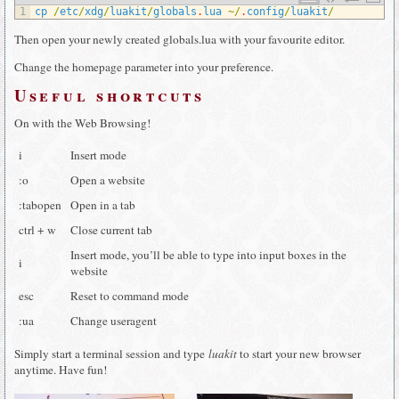
1
cp
/
etc
/
xdg
/
luakit
/
globals
.
lua
~
/
.
config
/
luakit
/
Then open your newly created globals.lua with your favourite editor.
Change the homepage parameter into your preference.
Useful shortcuts
On with the Web Browsing!
i
Insert mode
:o
Open a website
:tabopen
Open in a tab
ctrl + w
Close current tab
Insert mode, you’ll be able to type into input boxes in the
i
website
esc
Reset to command mode
:ua
Change useragent
Simply start a terminal session and type
luakit
to start your new browser
anytime. Have fun!