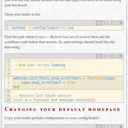
your keyboard.
Open your luakit rc.lua
1
leafpad
~
/
.
config
/
luakit
/
rc
.
lua
Find the part where it says
— Restore last saved session
then add the
scrollbars code before that section. So your settings should look like the
following:
1
--
--
--
--
--
--
--
--
--
--
--
--
--
--
-
2
--
End
user 
script 
loading
--
3
--
--
--
--
--
--
--
--
--
--
--
--
--
--
-
4
5
webview
.
init_funcs
.
show_scrollbars
=
function
(
view
)
6
view
.
show_scrollbars
=
true
7
end
8
9
--
Restore 
last 
saved 
session
10
local
w
=
(
session 
and
session
.
restore
(
)
)
Changing your default homepage
Copy your luakit globals configuration to your .config/luakit/