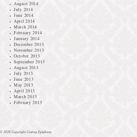
August 2014
July 2014
June 2014
April 2014
March 2014
February 2014
January 2014
December 2013
November 2013
October 2013
September 2013
August 2013
July 2013
June 2013
May 2013
April 2013
March 2013
February 2013
© 2026 Copyright Coding Epiphany