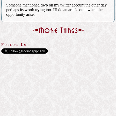
-=More Things=-
Follow Us