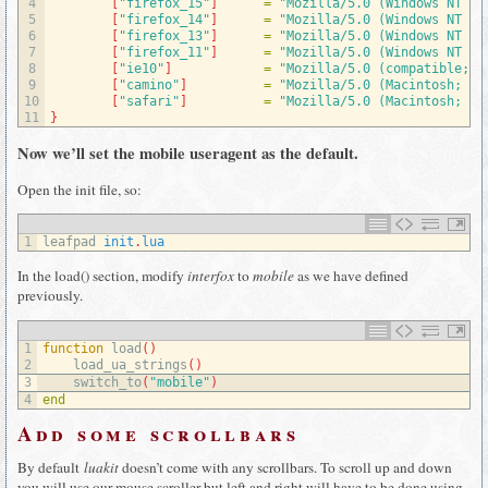
4
[
"firefox_15"
]
=
"Mozilla/5.0 (Windows NT 6.
5
[
"firefox_14"
]
=
"Mozilla/5.0 (Windows NT 6.
6
[
"firefox_13"
]
=
"Mozilla/5.0 (Windows NT 6.
7
[
"firefox_11"
]
=
"Mozilla/5.0 (Windows NT 6.
8
[
"ie10"
]
=
"Mozilla/5.0 (compatible; M
9
[
"camino"
]
=
"Mozilla/5.0 (Macintosh; U;
10
[
"safari"
]
=
"Mozilla/5.0 (Macintosh; PP
11
}
Now we’ll set the mobile useragent as the default.
Open the init file, so:
1
leafpad 
init
.
lua
In the load() section, modify
interfox
to
mobile
as we have defined
previously.
1
function
load
(
)
2
load_ua_strings
(
)
3
switch_to
(
"mobile"
)
4
end
Add some scrollbars
By default
luakit
doesn’t come with any scrollbars. To scroll up and down
you will use our mouse scroller but left and right will have to be done using