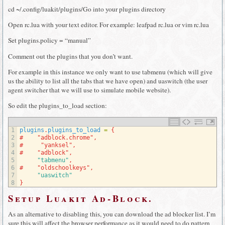
cd ~/.config/luakit/plugins/Go into your plugins directory
Open rc.lua with your text editor. For example: leafpad rc.lua or vim rc.lua
Set plugins.policy = “manual”
Comment out the plugins that you don’t want.
For example in this instance we only want to use tabmenu (which will give
us the ability to list all the tabs that we have open) and uaswitch (the user
agent switcher that we will use to simulate mobile website).
So edit the plugins_to_load section:
1
plugins
.
plugins_to_load
=
{
2
#    "adblock.chrome",
3
#     "yanksel",
4
#    "adblock",
5
"tabmenu"
,
6
#    "oldschoolkeys",
7
"uaswitch"
8
}
Setup Luakit Ad-Block.
As an alternative to disabling this, you can download the ad blocker list. I’m
sure this will affect the browser performance as it would need to do pattern