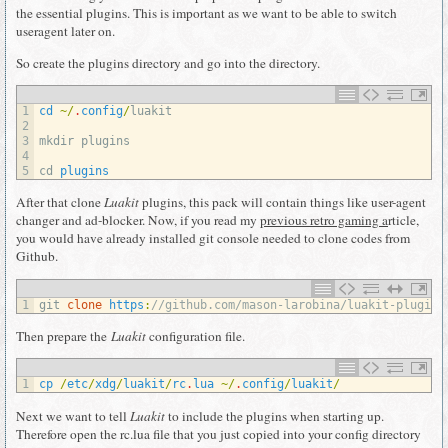
the essential plugins. This is important as we want to be able to switch
useragent later on.
So create the plugins directory and go into the directory.
1
cd
~
/
.
config
/
luakit
2
3
mkdir 
plugins
4
5
cd 
plugins
After that clone
Luakit
plugins, this pack will contain things like user-agent
changer and ad-blocker. Now, if you read my
previous retro gaming a
rticle,
you would have already installed git console needed to clone codes from
Github.
1
git 
clone
https
:
//github.com/mason-larobina/luakit-plugins
Then prepare the
Luakit
configuration file.
1
cp
/
etc
/
xdg
/
luakit
/
rc
.
lua
~
/
.
config
/
luakit
/
Next we want to tell
Luakit
to include the plugins when starting up.
Therefore open the rc.lua file that you just copied into your config directory