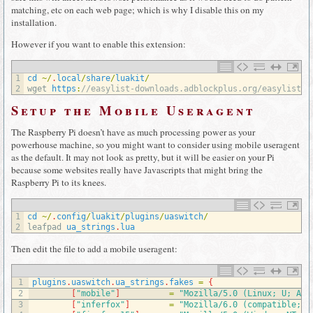
matching, etc on each web page; which is why I disable this on my
installation.
However if you want to enable this extension:
1
cd
~
/
.
local
/
share
/
luakit
/
2
wget 
https
:
//easylist-downloads.adblockplus.org/easylist.t
Setup the Mobile Useragent
The Raspberry Pi doesn’t have as much processing power as your
powerhouse machine, so you might want to consider using mobile useragent
as the default. It may not look as pretty, but it will be easier on your Pi
because some websites really have Javascripts that might bring the
Raspberry Pi to its knees.
1
cd
~
/
.
config
/
luakit
/
plugins
/
uaswitch
/
2
leafpad 
ua_strings
.
lua
Then edit the file to add a mobile useragent:
1
plugins
.
uaswitch
.
ua_strings
.
fakes
=
{
2
[
"mobile"
]
=
"Mozilla/5.0 (Linux; U; And
3
[
"inferfox"
]
=
"Mozilla/6.0 (compatible; A