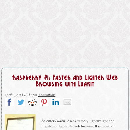
Raspberry Pi: Faster and Lighter Web
Browsing with Luakit
April 2, 2013 10:31 pm
3 Comments
So enter
Luakit
. An extremely lightweight and
highly configurable web browser. It is based on