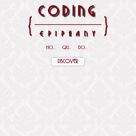
CODING
{
}
EPIPHANY
HOME
QUOTES
DOWNLOADS
DISCOVER