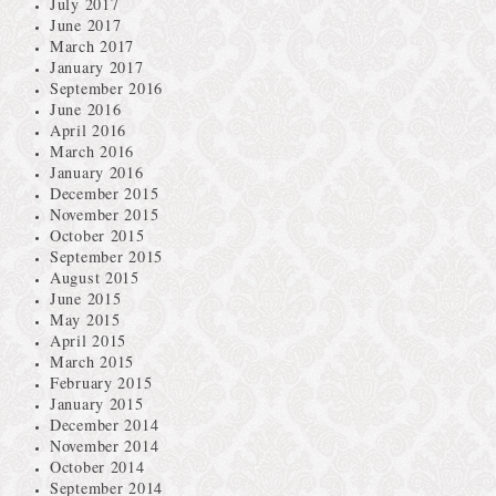
July 2017
June 2017
March 2017
January 2017
September 2016
June 2016
April 2016
March 2016
January 2016
December 2015
November 2015
October 2015
September 2015
August 2015
June 2015
May 2015
April 2015
March 2015
February 2015
January 2015
December 2014
November 2014
October 2014
September 2014