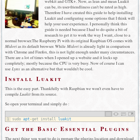
webkit and GTK+. Now, as lean and mean Luakit
can be, its user-friendliness can’t be rated as high.
Therefore I have created this guide to help installing
Luakit and configuring some options that I think will
help your user experience. I personally think this
guide is needed because I had to do quite a bit of
research to get it to work the way I want, close to a
normal browser.The Raspberry Pi with its original Raspbian OS comes with
Midori
as its default browser. While
Midori
is already light in comparison
with Chrome and Firefox, this is not light enough under many circumstances.
There are a lot of times when I opened up a website and it locks up
completely; mostly because the CPU is very busy. Now of course I can
use
Lynx
as an alternative but that wouldn’t be cool.
Install Luakit
This is the easy part. Thankfully with Raspbian we won’t even have to
compile
Luakit
from its source.
So open your terminal and simply do :
1
sudo 
apt
-
get 
install 
luakit
Get the Basic Essential Plugins
The next thing you want to do is prepare the plugins location and download