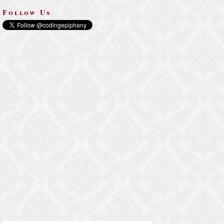
Follow Us