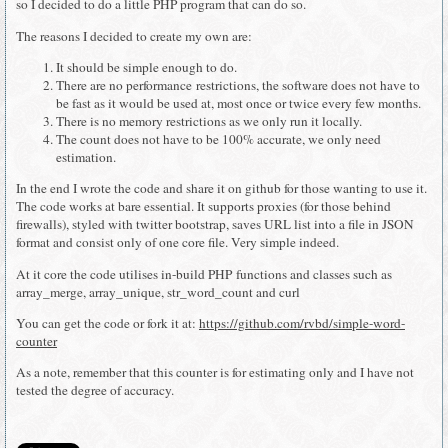
so I decided to do a little PHP program that can do so.
The reasons I decided to create my own are:
It should be simple enough to do.
There are no performance restrictions, the software does not have to
be fast as it would be used at, most once or twice every few months.
There is no memory restrictions as we only run it locally.
The count does not have to be 100% accurate, we only need
estimation.
In the end I wrote the code and share it on github for those wanting to use it.
The code works at bare essential. It supports proxies (for those behind
firewalls), styled with twitter bootstrap, saves URL list into a file in JSON
format and consist only of one core file. Very simple indeed.
At it core the code utilises in-build PHP functions and classes such as
array_merge, array_unique, str_word_count and curl
You can get the code or fork it at:
https://github.com/rvbd/simple-word-
counter
As a note, remember that this counter is for estimating only and I have not
tested the degree of accuracy.