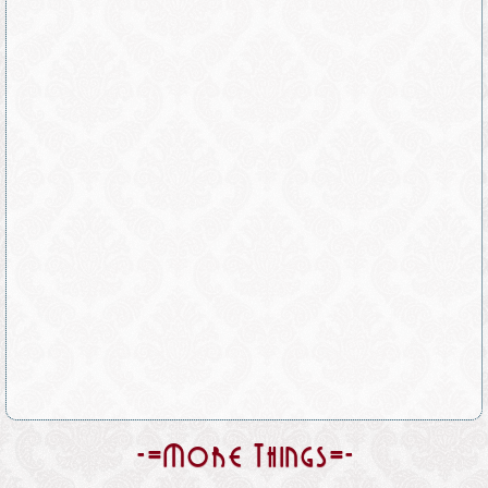
-=More Things=-