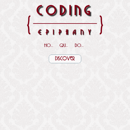
CODING
{
}
EPIPHANY
HOME
QUOTES
DOWNLOADS
DISCOVER