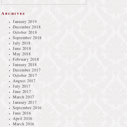
Archives
January 2019
December 2018
October 2018
September 2018
July 2018
June 2018
May 2018
February 2018
January 2018
December 2017
October 2017
August 2017
July 2017
June 2017
March 2017
January 2017
September 2016
June 2016
April 2016
March 2016