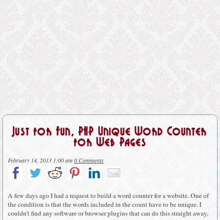
Just for Fun, PHP Unique Word Counter
for Web Pages
February 14, 2013 1:00 am
0 Comments
A few days ago I had a request to build a word counter for a website. One of
the condition is that the words included in the count have to be unique. I
couldn’t find any software or browser plugins that can do this straight away,