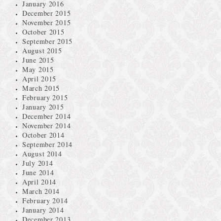
January 2016
December 2015
November 2015
October 2015
September 2015
August 2015
June 2015
May 2015
April 2015
March 2015
February 2015
January 2015
December 2014
November 2014
October 2014
September 2014
August 2014
July 2014
June 2014
April 2014
March 2014
February 2014
January 2014
December 2013