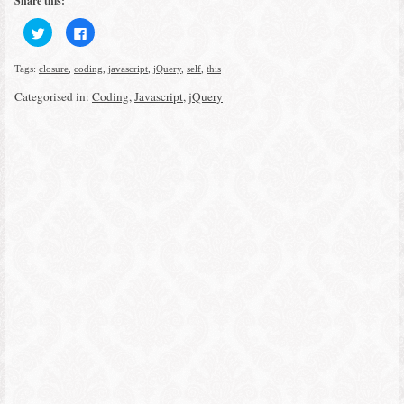
Share this:
Click
Click
to
to
share
share
on
on
Tags:
closure
,
coding
,
javascript
,
jQuery
,
self
,
this
Twitter
Facebook
(Opens
(Opens
in
in
Categorised in:
Coding
,
Javascript
,
jQuery
new
new
window)
window)