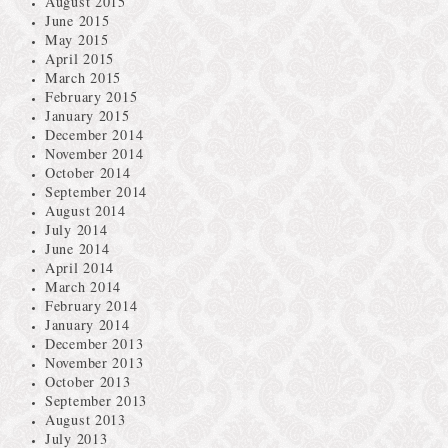
August 2015
June 2015
May 2015
April 2015
March 2015
February 2015
January 2015
December 2014
November 2014
October 2014
September 2014
August 2014
July 2014
June 2014
April 2014
March 2014
February 2014
January 2014
December 2013
November 2013
October 2013
September 2013
August 2013
July 2013