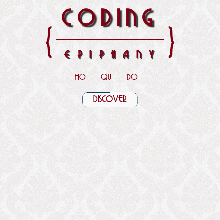
CODING
{
}
EPIPHANY
HOME
QUOTES
DOWNLOADS
DISCOVER