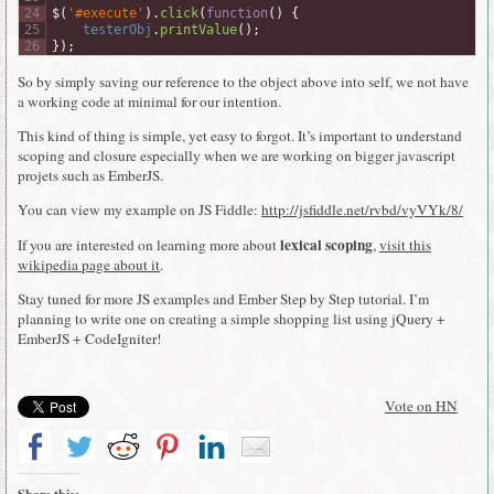
24
$
(
'#execute'
)
.
click
(
function
(
)
{
25
testerObj
.
printValue
(
)
;
26
}
)
;
So by simply saving our reference to the object above into self, we not have
a working code at minimal for our intention.
This kind of thing is simple, yet easy to forgot. It’s important to understand
scoping and closure especially when we are working on bigger javascript
projets such as EmberJS.
You can view my example on JS Fiddle:
http://jsfiddle.net/rvbd/vyVYk/8/
lexical scoping
If you are interested on learning more about
,
visit this
wikipedia page about it
.
Stay tuned for more JS examples and Ember Step by Step tutorial. I’m
planning to write one on creating a simple shopping list using jQuery +
EmberJS + CodeIgniter!
Vote on HN