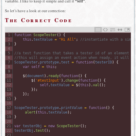
“self”
variable. I like to keep it simple and call it
.
So let’s have a look at our correction:
The Correct Code
1
function
ScopeTester
(
)
{
2
this
.
textValue
=
"Hi All"
;
//instantiate with a simpl
3
}
4
5
//a test function that takes a tester id of an element
6
//this will assign an event action when ready, it will si
7
ScopeTester
.
prototype
.
test
=
function
(
testerID
)
{
8
var
self
=
this
;
9
10
$
(
document
)
.
ready
(
function
(
)
{
11
$
(
'#testInput'
)
.
change
(
function
(
)
{
12
self
.
textValue
=
$
(
this
)
.
val
(
)
;
13
}
)
;
14
}
)
;
15
}
16
17
ScopeTester
.
prototype
.
printValue
=
function
(
)
{
18
alert
(
this
.
textValue
)
;
19
}
20
21
var
testerObj
=
new
ScopeTester
(
)
;
22
testerObj
.
test
(
)
;
23