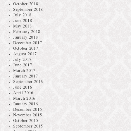
October 2018
September 2018
July 2018
June 2018
May 2018
February 2018
January 2018
December 2017
October 2017
August 2017
July 2017
June 2017
March 2017
January 2017
September 2016
June 2016
April 2016
March 2016
January 2016
December 2015
November 2015
October 2015
September 2015