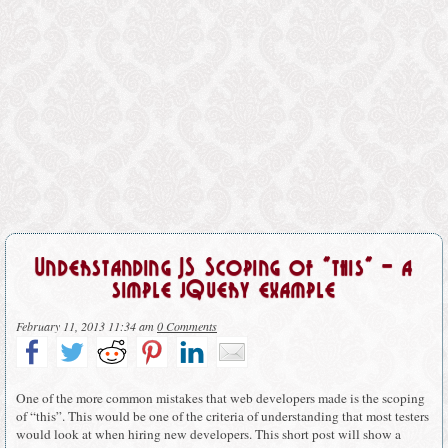
Understanding JS Scoping of “this” – a
simple jQuery example
February 11, 2013 11:34 am
0 Comments
One of the more common mistakes that web developers made is the scoping
of “this”. This would be one of the criteria of understanding that most testers
would look at when hiring new developers. This short post will show a