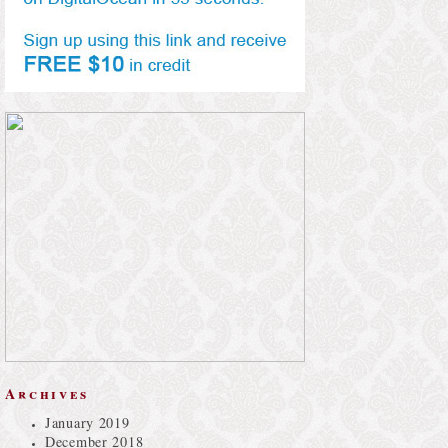
Archives
January 2019
December 2018