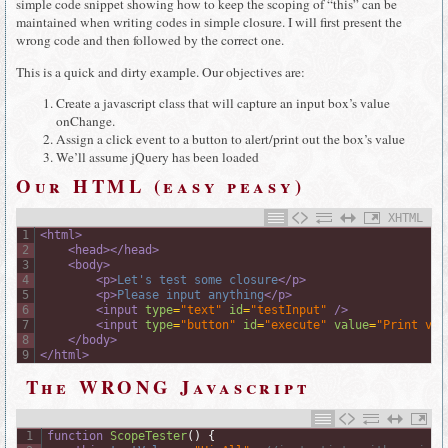
simple code snippet showing how to keep the scoping of “this” can be
maintained when writing codes in simple closure. I will first present the
wrong code and then followed by the correct one.
This is a quick and dirty example. Our objectives are:
Create a javascript class that will capture an input box’s value
onChange.
Assign a click event to a button to alert/print out the box’s value
We’ll assume jQuery has been loaded
Our HTML (easy peasy)
XHTML
1
<html>
2
<head>
</head>
3
<body>
4
<p>
Let's test some closure
</p>
5
<p>
Please input anything
</p>
6
<input 
type
=
"text"
id
=
"testInput"
 />
7
<input 
type
=
"button"
id
=
"execute"
value
=
"Print val
8
</body>
9
</html>
The WRONG Javascript
1
function
ScopeTester
(
)
{