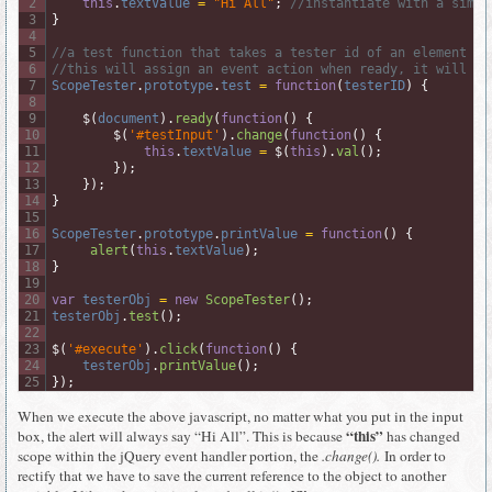
2
this
.
textValue
=
"Hi All"
;
//instantiate with a simpl
3
}
4
5
//a test function that takes a tester id of an element
6
//this will assign an event action when ready, it will si
7
ScopeTester
.
prototype
.
test
=
function
(
testerID
)
{
8
9
$
(
document
)
.
ready
(
function
(
)
{
10
$
(
'#testInput'
)
.
change
(
function
(
)
{
11
this
.
textValue
=
$
(
this
)
.
val
(
)
;
12
}
)
;
13
}
)
;
14
}
15
16
ScopeTester
.
prototype
.
printValue
=
function
(
)
{
17
alert
(
this
.
textValue
)
;
18
}
19
20
var
testerObj
=
new
ScopeTester
(
)
;
21
testerObj
.
test
(
)
;
22
23
$
(
'#execute'
)
.
click
(
function
(
)
{
24
testerObj
.
printValue
(
)
;
25
}
)
;
When we execute the above javascript, no matter what you put in the input
“this”
box, the alert will always say “Hi All”. This is because
has changed
scope within the jQuery event handler portion, the
.change().
In order to
rectify that we have to save the current reference to the object to another