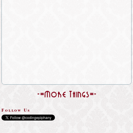
-=More Things=-
Follow Us