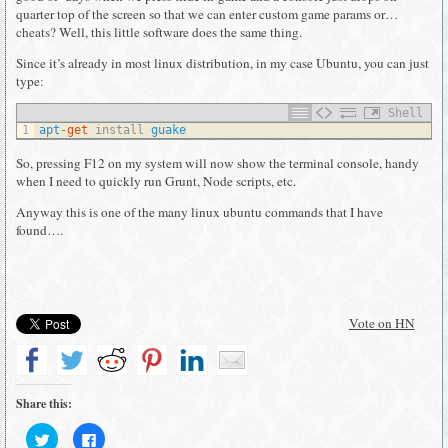
quarter top of the screen so that we can enter custom game params or…
cheats? Well, this little software does the same thing.
Since it’s already in most linux distribution, in my case Ubuntu, you can just
type:
Shell
1
apt
-
get
install 
guake
So, pressing F12 on my system will now show the terminal console, handy
when I need to quickly run Grunt, Node scripts, etc.
Anyway this is one of the many linux ubuntu commands that I have
found….
Vote on HN
Share this:
Click
Click
to
to