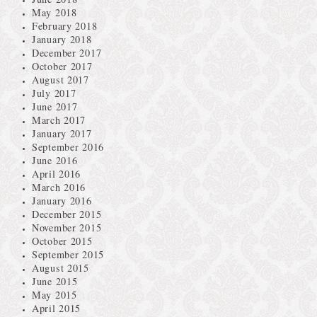
May 2018
February 2018
January 2018
December 2017
October 2017
August 2017
July 2017
June 2017
March 2017
January 2017
September 2016
June 2016
April 2016
March 2016
January 2016
December 2015
November 2015
October 2015
September 2015
August 2015
June 2015
May 2015
April 2015