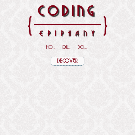
CODING
{
}
EPIPHANY
HOME
QUOTES
DOWNLOADS
DISCOVER