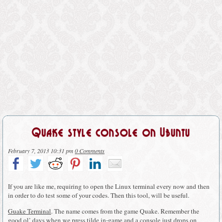
Quake style console on Ubuntu
February 7, 2013 10:31 pm
0 Comments
If you are like me, requiring to open the Linux terminal every now and then
in order to do test some of your codes. Then this tool, will be useful.
Guake Terminal
. The name comes from the game Quake. Remember the
good ol’ days when we press tilde in-game and a console just drops on