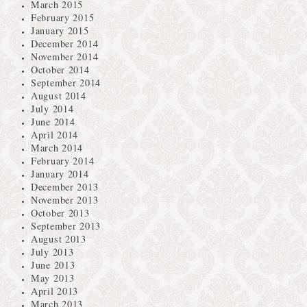
March 2015
February 2015
January 2015
December 2014
November 2014
October 2014
September 2014
August 2014
July 2014
June 2014
April 2014
March 2014
February 2014
January 2014
December 2013
November 2013
October 2013
September 2013
August 2013
July 2013
June 2013
May 2013
April 2013
March 2013