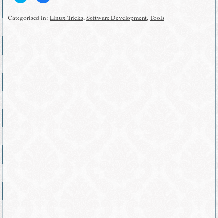
share
share
on
on
Twitter
Facebook
Categorised in:
Linux Tricks
,
Software Development
,
Tools
(Opens
(Opens
in
in
new
new
window)
window)