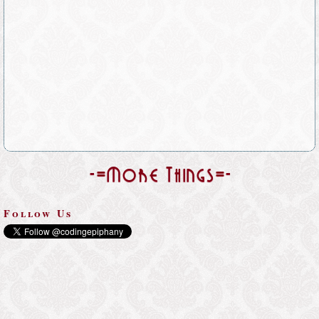
-=More Things=-
Follow Us