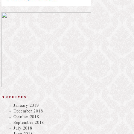
Archives
January 2019
December 2018
October 2018
September 2018
July 2018
June 2018