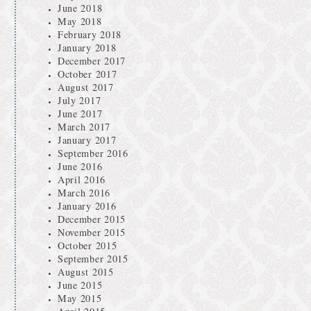
June 2018
May 2018
February 2018
January 2018
December 2017
October 2017
August 2017
July 2017
June 2017
March 2017
January 2017
September 2016
June 2016
April 2016
March 2016
January 2016
December 2015
November 2015
October 2015
September 2015
August 2015
June 2015
May 2015