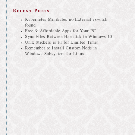
Recent Posts
Kubernetes Minikube: no External vswitch
found
Free & Affordable Apps for Your PC
Sync Files Between Harddisk in Windows 10
Unix Stickers is $1 for Limited Time!
Remember to Install Custom Node in
Windows Subsystem for Linux