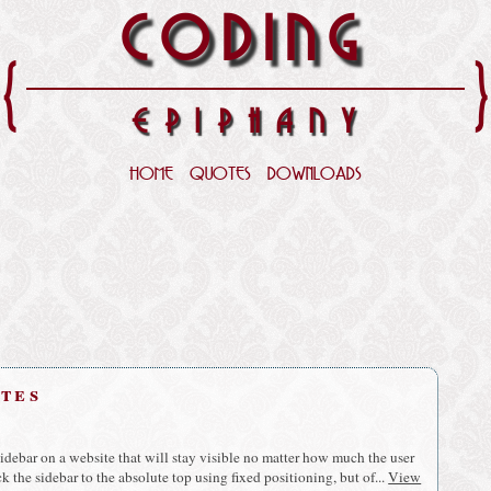
CODING
{
EPIPHANY
HOME
QUOTES
DOWNLOADS
utes
idebar on a website that will stay visible no matter how much the user
ick the sidebar to the absolute top using fixed positioning, but of...
View