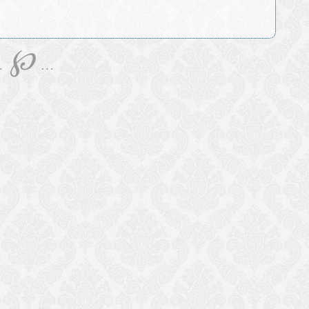
℘
…
…