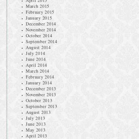
April 2015
March 2015
February 2015
January 2015
December 2014
November 2014
October 2014
September 2014
August 2014
July 2014
June 2014
April 2014
March 2014
February 2014
January 2014
December 2013
November 2013
October 2013
September 2013
August 2013
July 2013
June 2013
May 2013
April 2013