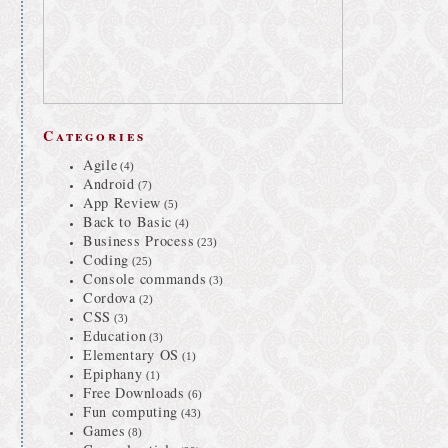
Categories
Agile
(4)
Android
(7)
App Review
(5)
Back to Basic
(4)
Business Process
(23)
Coding
(25)
Console commands
(3)
Cordova
(2)
CSS
(3)
Education
(3)
Elementary OS
(1)
Epiphany
(1)
Free Downloads
(6)
Fun computing
(43)
Games
(8)