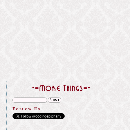
}
-=More Things=-
Follow Us