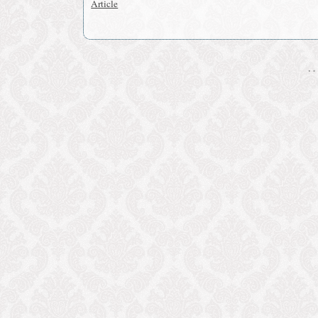
Article