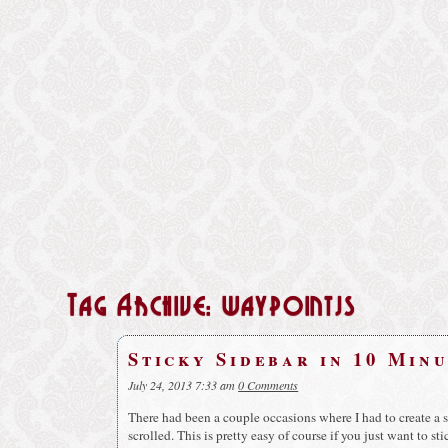
Tag Archive: waypointjs
Sticky Sidebar in 10 Min
July 24, 2013 7:33 am
0 Comments
There had been a couple occasions where I had to create a s
scrolled. This is pretty easy of course if you just want to st