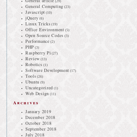
General article
(29)
General Computing
(23)
Javascript
(10)
jQuery
(6)
Linux Tricks
(19)
Office Environment
(5)
Open Source Codes
(3)
Performance
(2)
PHP
(3)
Raspberry Pi
(27)
Review
(13)
Robotics
(1)
Software Development
(17)
Tools
(26)
Ubuntu
(9)
Uncategorized
(1)
Web Design
(11)
Archives
January 2019
December 2018
October 2018
September 2018
July 2018