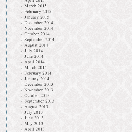
April 2015
March 2015
February 2015
January 2015
December 2014
November 2014
October 2014
September 2014
August 2014
July 2014
June 2014
April 2014
March 2014
February 2014
January 2014
December 2013
November 2013
October 2013
September 2013
August 2013
July 2013
June 2013
May 2013
April 2013