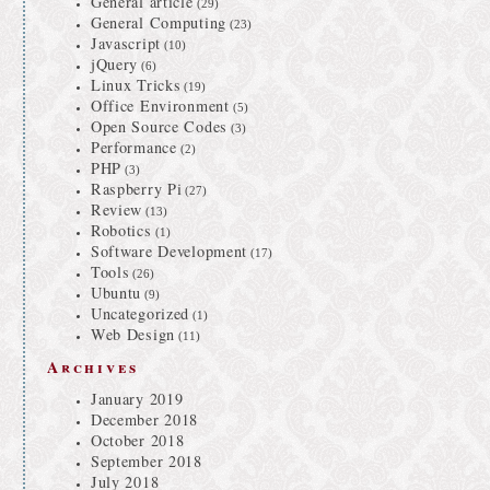
General article
(29)
General Computing
(23)
Javascript
(10)
jQuery
(6)
Linux Tricks
(19)
Office Environment
(5)
Open Source Codes
(3)
Performance
(2)
PHP
(3)
Raspberry Pi
(27)
Review
(13)
Robotics
(1)
Software Development
(17)
Tools
(26)
Ubuntu
(9)
Uncategorized
(1)
Web Design
(11)
Archives
January 2019
December 2018
October 2018
September 2018
July 2018