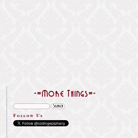
}
-=More Things=-
Follow Us