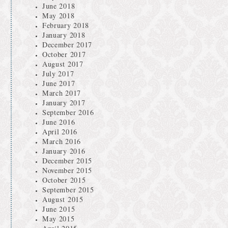
June 2018
May 2018
February 2018
January 2018
December 2017
October 2017
August 2017
July 2017
June 2017
March 2017
January 2017
September 2016
June 2016
April 2016
March 2016
January 2016
December 2015
November 2015
October 2015
September 2015
August 2015
June 2015
May 2015