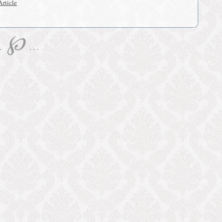
rticle
℘
…
…