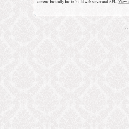
cameras basically has in-build web server and API...
View A