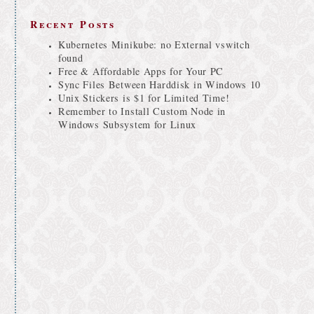
Recent Posts
Kubernetes Minikube: no External vswitch
found
Free & Affordable Apps for Your PC
Sync Files Between Harddisk in Windows 10
Unix Stickers is $1 for Limited Time!
Remember to Install Custom Node in
Windows Subsystem for Linux