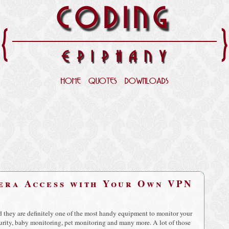
CODING
{
EPIPHANY
HOME
QUOTES
DOWNLOADS
era Access with Your Own VPN
d they are definitely one of the most handy equipment to monitor your
urity, baby monitoring, pet monitoring and many more. A lot of those