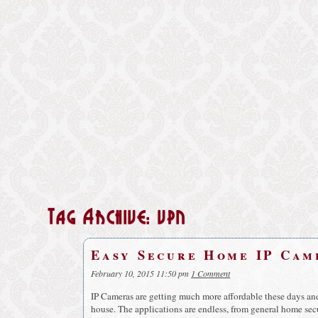
Tag Archive: vpn
Easy Secure Home IP Cam
February 10, 2015 11:50 pm
1 Comment
IP Cameras are getting much more affordable these days an
house. The applications are endless, from general home sec