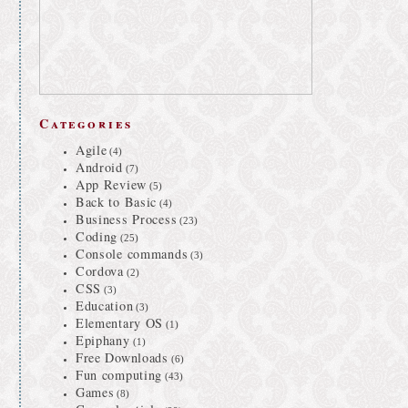
Categories
Agile
(4)
Android
(7)
App Review
(5)
Back to Basic
(4)
Business Process
(23)
Coding
(25)
Console commands
(3)
Cordova
(2)
CSS
(3)
Education
(3)
Elementary OS
(1)
Epiphany
(1)
Free Downloads
(6)
Fun computing
(43)
Games
(8)