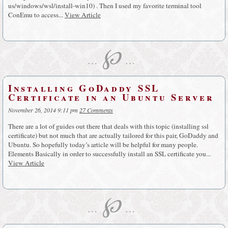
us/windows/wsl/install-win10) . Then I used my favorite terminal tool
ConEmu to access...
View Article
℘
…
…
Installing GoDaddy SSL
Certificate in an Ubuntu Server
November 26, 2014 9:11 pm
27 Comments
There are a lot of guides out there that deals with this topic (installing ssl
certificate) but not much that are actually tailored for this pair, GoDaddy and
Ubuntu. So hopefully today’s article will be helpful for many people.
Elements Basically in order to successfully install an SSL certificate you...
View Article
℘
…
…