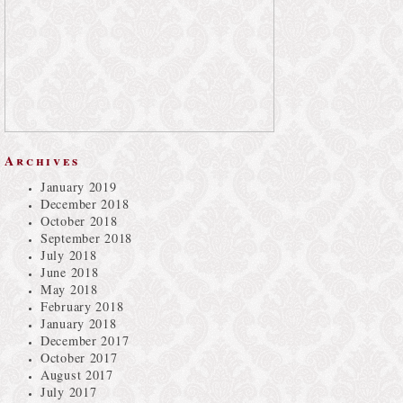
Archives
January 2019
December 2018
October 2018
September 2018
July 2018
June 2018
May 2018
February 2018
January 2018
December 2017
October 2017
August 2017
July 2017