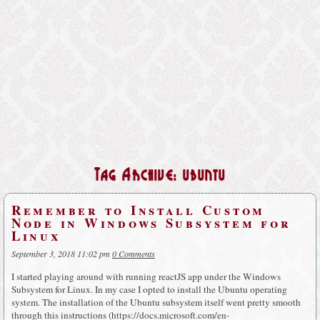
Tag Archive: ubuntu
Remember to Install Custom
Node in Windows Subsystem for
Linux
September 3, 2018 11:02 pm
0 Comments
I started playing around with running reactJS app under the Windows
Subsystem for Linux. In my case I opted to install the Ubuntu operating
system. The installation of the Ubuntu subsystem itself went pretty smooth
through this instructions (https://docs.microsoft.com/en-