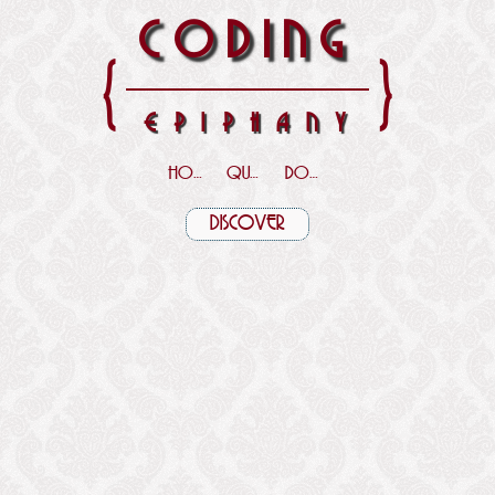
CODING
{
}
EPIPHANY
HOME
QUOTES
DOWNLOADS
DISCOVER