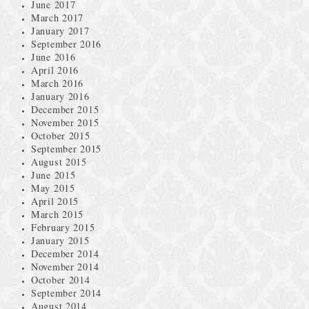
June 2017
March 2017
January 2017
September 2016
June 2016
April 2016
March 2016
January 2016
December 2015
November 2015
October 2015
September 2015
August 2015
June 2015
May 2015
April 2015
March 2015
February 2015
January 2015
December 2014
November 2014
October 2014
September 2014
August 2014