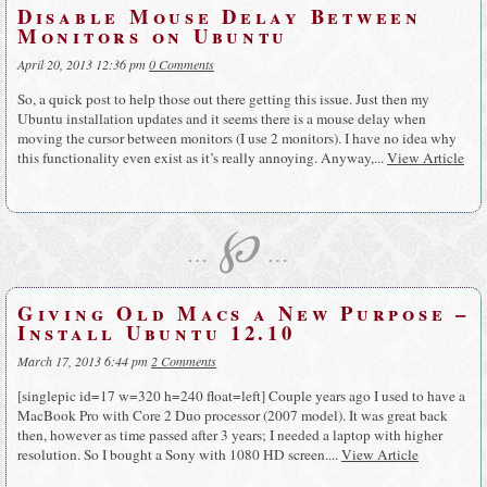
Disable Mouse Delay Between
Monitors on Ubuntu
April 20, 2013 12:36 pm
0 Comments
So, a quick post to help those out there getting this issue. Just then my
Ubuntu installation updates and it seems there is a mouse delay when
moving the cursor between monitors (I use 2 monitors). I have no idea why
this functionality even exist as it’s really annoying. Anyway,...
View Article
℘
…
…
Giving Old Macs a New Purpose –
Install Ubuntu 12.10
March 17, 2013 6:44 pm
2 Comments
[singlepic id=17 w=320 h=240 float=left] Couple years ago I used to have a
MacBook Pro with Core 2 Duo processor (2007 model). It was great back
then, however as time passed after 3 years; I needed a laptop with higher
resolution. So I bought a Sony with 1080 HD screen....
View Article