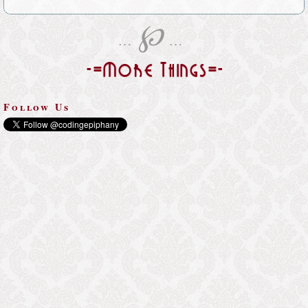
℘
…
…
-=More Things=-
Follow Us