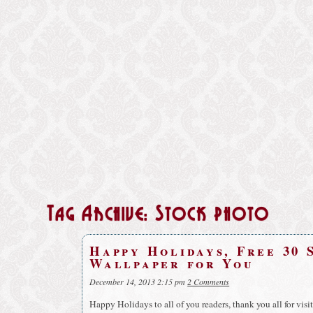
Tag Archive: Stock photo
Happy Holidays, Free 30 
Wallpaper for You
December 14, 2013 2:15 pm
2 Comments
Happy Holidays to all of you readers, thank you all for vis