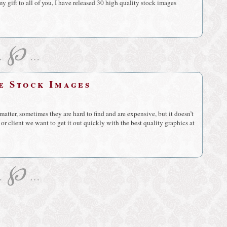
my gift to all of you, I have released 30 high quality stock images
℘
…
…
ee Stock Images
tter, sometimes they are hard to find and are expensive, but it doesn’t
or client we want to get it out quickly with the best quality graphics at
℘
…
…