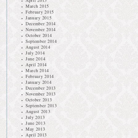
April 2015
March 2015
February 2015
January 2015
December 2014
November 2014
October 2014
September 2014
August 2014
July 2014
June 2014
April 2014
March 2014
February 2014
January 2014
December 2013
November 2013
October 2013
September 2013
August 2013
July 2013
June 2013
May 2013
April 2013