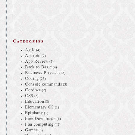
Categories
Agile
(4)
Android
(7)
App Review
(5)
Back to Basic
(4)
Business Process
(23)
Coding
(25)
Console commands
(3)
Cordova
(2)
CSS
(3)
Education
(3)
Elementary OS
(1)
Epiphany
(1)
Free Downloads
(6)
Fun computing
(43)
Games
(8)