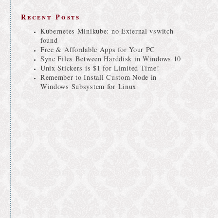
Recent Posts
Kubernetes Minikube: no External vswitch
found
Free & Affordable Apps for Your PC
Sync Files Between Harddisk in Windows 10
Unix Stickers is $1 for Limited Time!
Remember to Install Custom Node in
Windows Subsystem for Linux