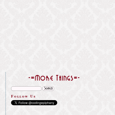
}
-=More Things=-
Follow Us