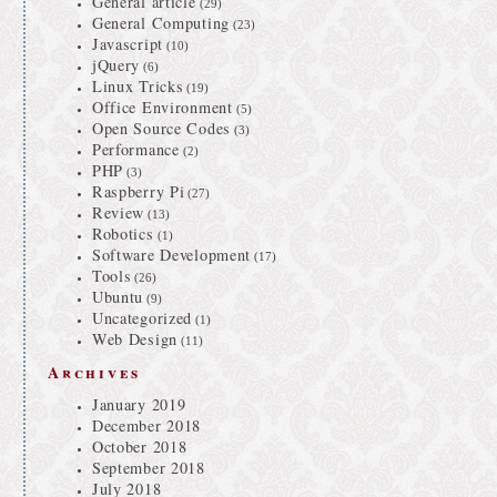
General article
(29)
General Computing
(23)
Javascript
(10)
jQuery
(6)
Linux Tricks
(19)
Office Environment
(5)
Open Source Codes
(3)
Performance
(2)
PHP
(3)
Raspberry Pi
(27)
Review
(13)
Robotics
(1)
Software Development
(17)
Tools
(26)
Ubuntu
(9)
Uncategorized
(1)
Web Design
(11)
Archives
January 2019
December 2018
October 2018
September 2018
July 2018