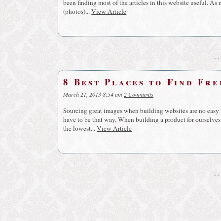
been finding most of the articles in this website useful. As 
(photos)...
View Article
8 Best Places to Find Fr
March 21, 2013 8:54 am
2 Comments
Sourcing great images when building websites are no easy ma
have to be that way. When building a product for ourselves 
the lowest...
View Article