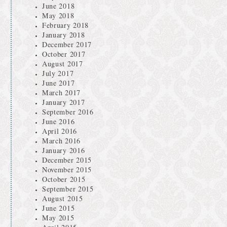
June 2018
May 2018
February 2018
January 2018
December 2017
October 2017
August 2017
July 2017
June 2017
March 2017
January 2017
September 2016
June 2016
April 2016
March 2016
January 2016
December 2015
November 2015
October 2015
September 2015
August 2015
June 2015
May 2015