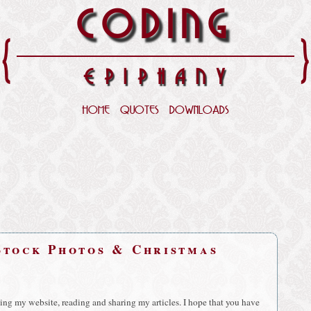
CODING
{
EPIPHANY
HOME
QUOTES
DOWNLOADS
Stock Photos & Christmas
iting my website, reading and sharing my articles. I hope that you have