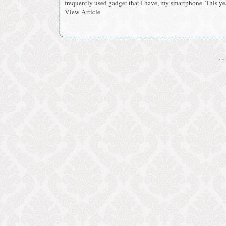
frequently used gadget that I have, my smartphone. This yea
View Article