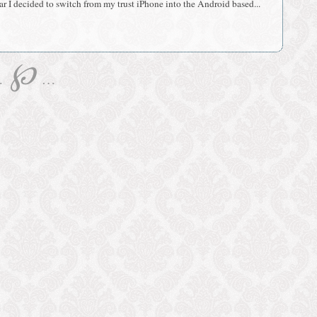
r I decided to switch from my trust iPhone into the Android based...
℘
…
…