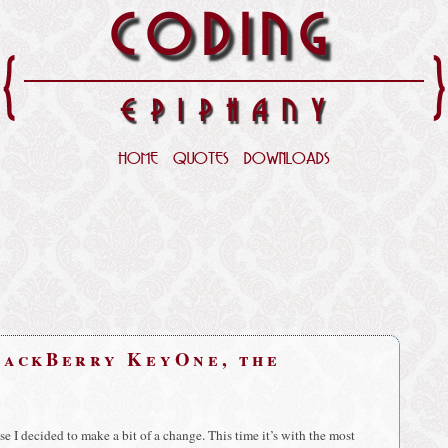
CODING
{
EPIPHANY
HOME
QUOTES
DOWNLOADS
lackBerry KeyOne, the
 I decided to make a bit of a change. This time it’s with the most