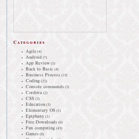
Categories
Agile
(4)
Android
(7)
App Review
(5)
Back to Basic
(4)
Business Process
(23)
Coding
(25)
Console commands
(3)
Cordova
(2)
CSS
(3)
Education
(3)
Elementary OS
(1)
Epiphany
(1)
Free Downloads
(6)
Fun computing
(43)
Games
(8)