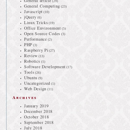
General article
(29)
General Computing
(23)
Javascript
(10)
jQuery
(6)
Linux Tricks
(19)
Office Environment
(5)
Open Source Codes
(3)
Performance
(2)
PHP
(3)
Raspberry Pi
(27)
Review
(13)
Robotics
(1)
Software Development
(17)
Tools
(26)
Ubuntu
(9)
Uncategorized
(1)
Web Design
(11)
Archives
January 2019
December 2018
October 2018
September 2018
July 2018