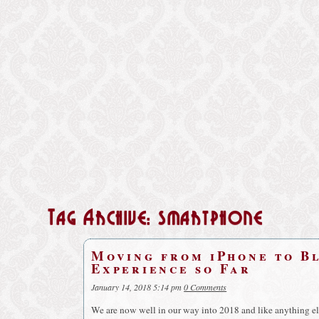
Tag Archive: smartphone
Moving from iPhone to B
Experience so Far
January 14, 2018 5:14 pm
0 Comments
We are now well in our way into 2018 and like anything else