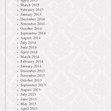
April 2015
March 2015
February 2015
January 2015
December 2014
November 2014
October 2014
September 2014
August 2014
July 2014
June 2014
April 2014
March 2014
February 2014
January 2014
December 2013
November 2013
October 2013
September 2013
August 2013
July 2013
June 2013
May 2013
April 2013