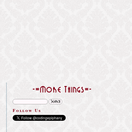
}
-=More Things=-
Follow Us