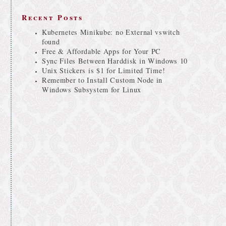
Recent Posts
Kubernetes Minikube: no External vswitch
found
Free & Affordable Apps for Your PC
Sync Files Between Harddisk in Windows 10
Unix Stickers is $1 for Limited Time!
Remember to Install Custom Node in
Windows Subsystem for Linux