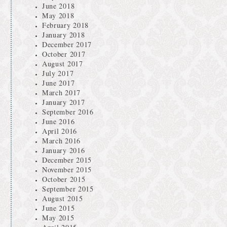
June 2018
May 2018
February 2018
January 2018
December 2017
October 2017
August 2017
July 2017
June 2017
March 2017
January 2017
September 2016
June 2016
April 2016
March 2016
January 2016
December 2015
November 2015
October 2015
September 2015
August 2015
June 2015
May 2015