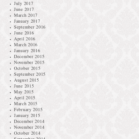
July 2017
June 2017
March 2017
January 2017
September 2016
June 2016
April 2016
March 2016
January 2016
December 2015
November 2015
October 2015
September 2015
August 2015
June 2015
May 2015
April 2015
March 2015
February 2015
January 2015
December 2014
November 2014
October 2014
September 2014