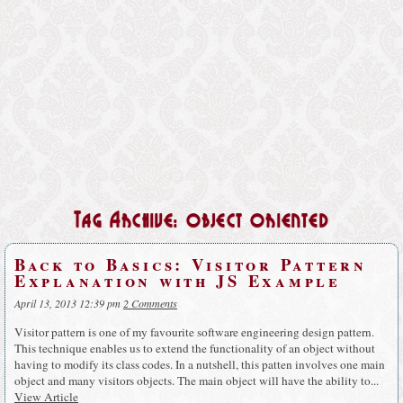
Tag Archive: object oriented
Back to Basics: Visitor Pattern
Explanation with JS Example
April 13, 2013 12:39 pm
2 Comments
Visitor pattern is one of my favourite software engineering design pattern.
This technique enables us to extend the functionality of an object without
having to modify its class codes. In a nutshell, this patten involves one main
object and many visitors objects. The main object will have the ability to...
View Article