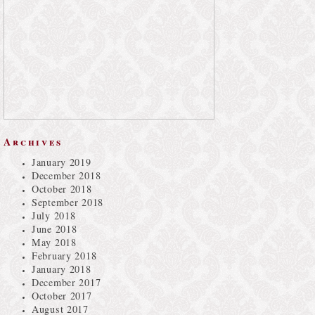
Archives
January 2019
December 2018
October 2018
September 2018
July 2018
June 2018
May 2018
February 2018
January 2018
December 2017
October 2017
August 2017