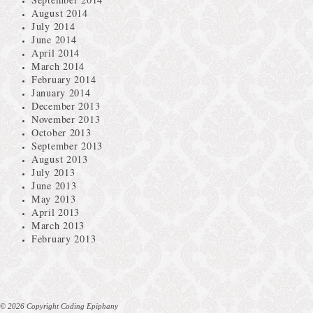
August 2014
July 2014
June 2014
April 2014
March 2014
February 2014
January 2014
December 2013
November 2013
October 2013
September 2013
August 2013
July 2013
June 2013
May 2013
April 2013
March 2013
February 2013
© 2026 Copyright Coding Epiphany