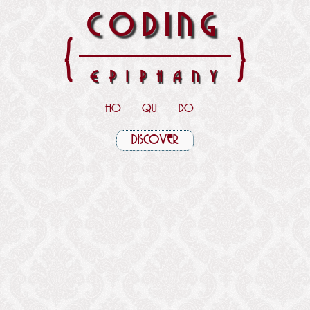
CODING
{
}
EPIPHANY
HOME
QUOTES
DOWNLOADS
DISCOVER