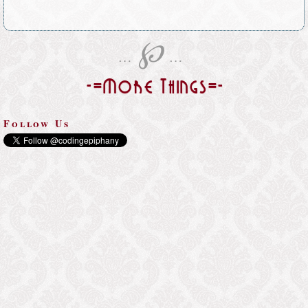
℘
…
…
-=More Things=-
Follow Us