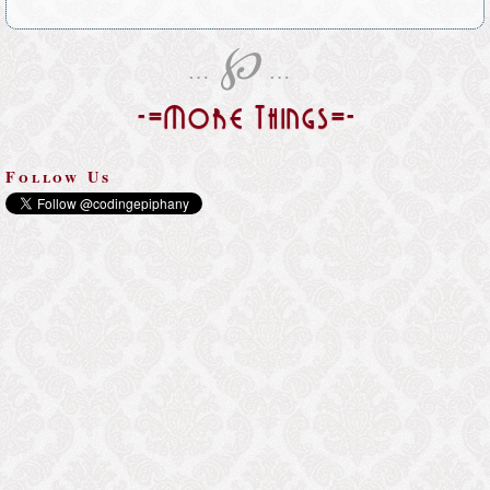
℘
…
…
-=More Things=-
Follow Us