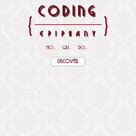
CODING
{
}
EPIPHANY
HOME
QUOTES
DOWNLOADS
DISCOVER