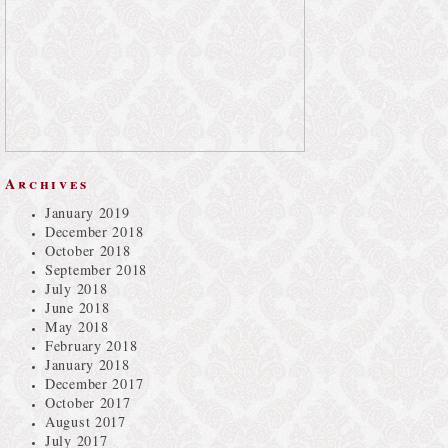
Archives
January 2019
December 2018
October 2018
September 2018
July 2018
June 2018
May 2018
February 2018
January 2018
December 2017
October 2017
August 2017
July 2017