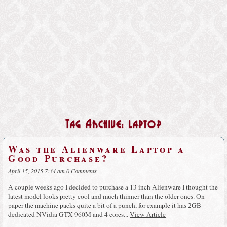
Tag Archive: laptop
Was the Alienware Laptop a
Good Purchase?
April 15, 2015 7:34 am
0 Comments
A couple weeks ago I decided to purchase a 13 inch Alienware I thought the
latest model looks pretty cool and much thinner than the older ones. On
paper the machine packs quite a bit of a punch, for example it has 2GB
dedicated NVidia GTX 960M and 4 cores...
View Article