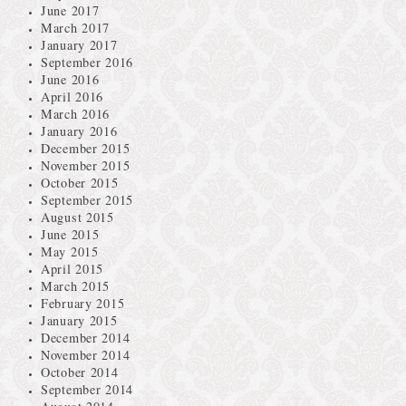
June 2017
March 2017
January 2017
September 2016
June 2016
April 2016
March 2016
January 2016
December 2015
November 2015
October 2015
September 2015
August 2015
June 2015
May 2015
April 2015
March 2015
February 2015
January 2015
December 2014
November 2014
October 2014
September 2014