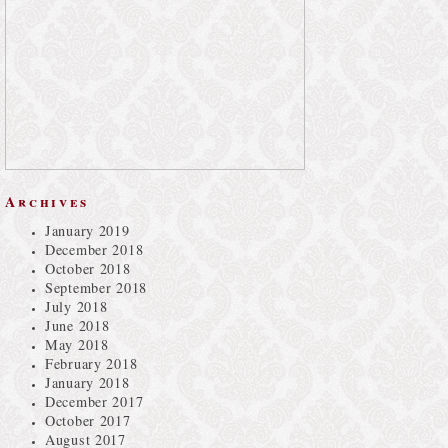
Archives
January 2019
December 2018
October 2018
September 2018
July 2018
June 2018
May 2018
February 2018
January 2018
December 2017
October 2017
August 2017