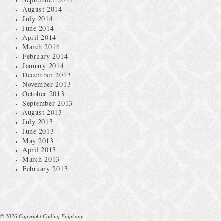
August 2014
July 2014
June 2014
April 2014
March 2014
February 2014
January 2014
December 2013
November 2013
October 2013
September 2013
August 2013
July 2013
June 2013
May 2013
April 2013
March 2013
February 2013
© 2026 Copyright Coding Epiphany