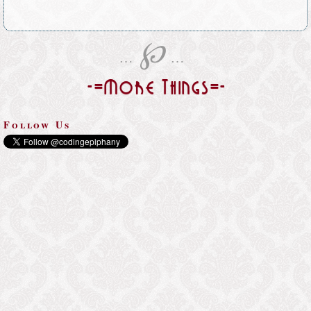
℘
…
…
-=More Things=-
Follow Us