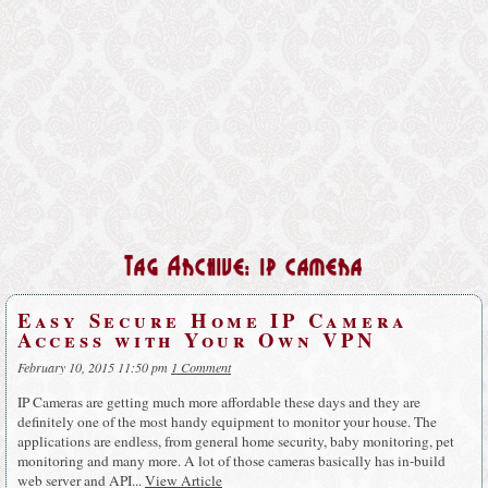
Tag Archive: ip camera
Easy Secure Home IP Camera
Access with Your Own VPN
February 10, 2015 11:50 pm
1 Comment
IP Cameras are getting much more affordable these days and they are
definitely one of the most handy equipment to monitor your house. The
applications are endless, from general home security, baby monitoring, pet
monitoring and many more. A lot of those cameras basically has in-build
web server and API...
View Article