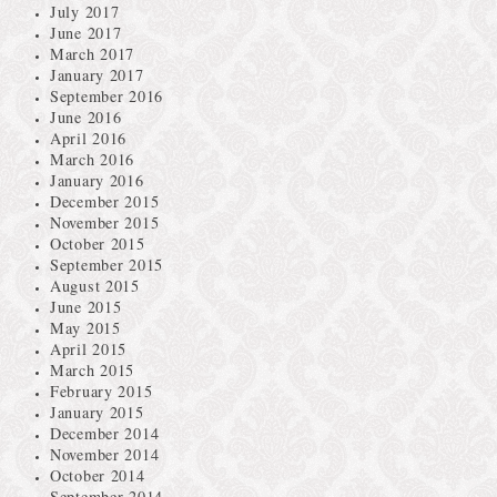
July 2017
June 2017
March 2017
January 2017
September 2016
June 2016
April 2016
March 2016
January 2016
December 2015
November 2015
October 2015
September 2015
August 2015
June 2015
May 2015
April 2015
March 2015
February 2015
January 2015
December 2014
November 2014
October 2014
September 2014