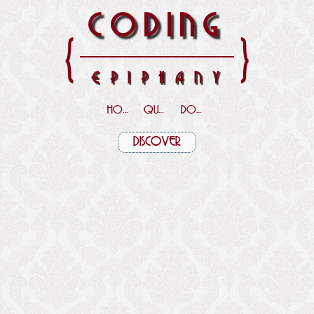
CODING
{
}
EPIPHANY
HOME
QUOTES
DOWNLOADS
DISCOVER