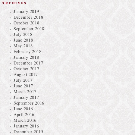
Archives
January 2019
December 2018
October 2018
September 2018
July 2018
June 2018
May 2018
February 2018
January 2018
December 2017
October 2017
August 2017
July 2017
June 2017
March 2017
January 2017
September 2016
June 2016
April 2016
March 2016
January 2016
December 2015