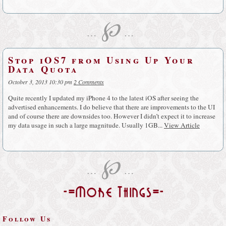
℘
…
…
Stop iOS7 from Using Up Your
Data Quota
October 3, 2013 10:30 pm
2 Comments
Quite recently I updated my iPhone 4 to the latest iOS after seeing the
advertised enhancements. I do believe that there are improvements to the UI
and of course there are downsides too. However I didn’t expect it to increase
my data usage in such a large magnitude. Usually 1GB...
View Article
℘
…
…
-=More Things=-
Follow Us