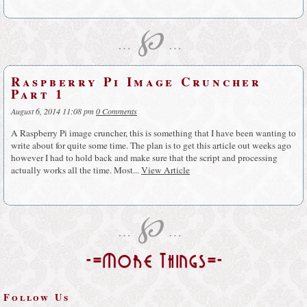
℘
…
…
Raspberry Pi Image Cruncher
Part 1
August 6, 2014 11:08 pm
0 Comments
A Raspberry Pi image cruncher, this is something that I have been wanting to
write about for quite some time. The plan is to get this article out weeks ago
however I had to hold back and make sure that the script and processing
actually works all the time. Most...
View Article
℘
…
…
-=More Things=-
Follow Us