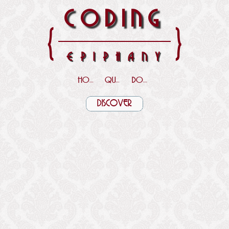
CODING
{
}
EPIPHANY
HOME
QUOTES
DOWNLOADS
DISCOVER