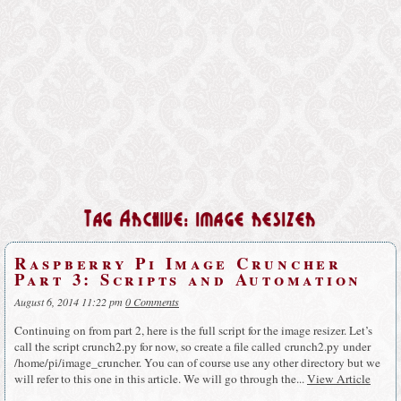
Tag Archive: image resizer
Raspberry Pi Image Cruncher
Part 3: Scripts and Automation
August 6, 2014 11:22 pm
0 Comments
Continuing on from part 2, here is the full script for the image resizer. Let’s
call the script crunch2.py for now, so create a file called crunch2.py under
/home/pi/image_cruncher. You can of course use any other directory but we
will refer to this one in this article. We will go through the...
View Article