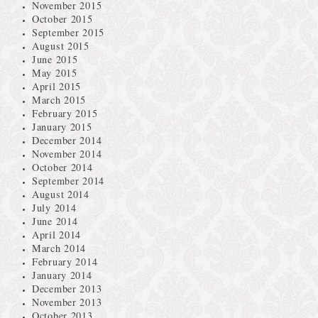
November 2015
October 2015
September 2015
August 2015
June 2015
May 2015
April 2015
March 2015
February 2015
January 2015
December 2014
November 2014
October 2014
September 2014
August 2014
July 2014
June 2014
April 2014
March 2014
February 2014
January 2014
December 2013
November 2013
October 2013