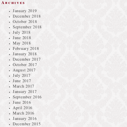
Archives
January 2019
December 2018
October 2018
September 2018
July 2018
June 2018
May 2018
February 2018
January 2018
December 2017
October 2017
August 2017
July 2017
June 2017
March 2017
January 2017
September 2016
June 2016
April 2016
March 2016
January 2016
December 2015