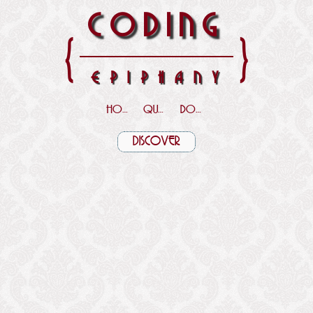
CODING
{
}
EPIPHANY
HOME
QUOTES
DOWNLOADS
DISCOVER