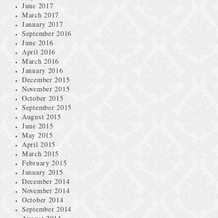
June 2017
March 2017
January 2017
September 2016
June 2016
April 2016
March 2016
January 2016
December 2015
November 2015
October 2015
September 2015
August 2015
June 2015
May 2015
April 2015
March 2015
February 2015
January 2015
December 2014
November 2014
October 2014
September 2014