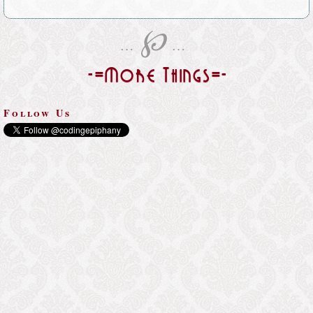
℘
…
…
-=More Things=-
Follow Us