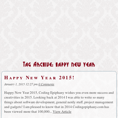
Tag Archive: happy new year
Happy New Year 2015!
January 1, 2015 12:27 pm
0 Comments
Happy New Year 2015, Coding Epiphany wishes you even more success and
creativities in 2015. Looking back at 2014 I was able to write so many
things about software development, general nerdy stuff, project management
and gadgets! I am pleased to know that in 2014 Codingepiphany.com has
been viewed more that 100,000...
View Article