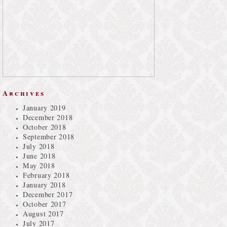
Archives
January 2019
December 2018
October 2018
September 2018
July 2018
June 2018
May 2018
February 2018
January 2018
December 2017
October 2017
August 2017
July 2017