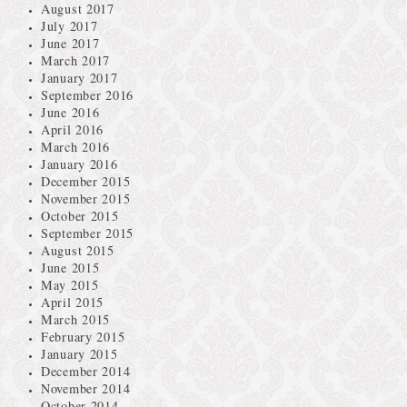
August 2017
July 2017
June 2017
March 2017
January 2017
September 2016
June 2016
April 2016
March 2016
January 2016
December 2015
November 2015
October 2015
September 2015
August 2015
June 2015
May 2015
April 2015
March 2015
February 2015
January 2015
December 2014
November 2014
October 2014