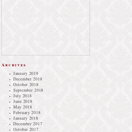
Archives
January 2019
December 2018
October 2018
September 2018
July 2018
June 2018
May 2018
February 2018
January 2018
December 2017
October 2017