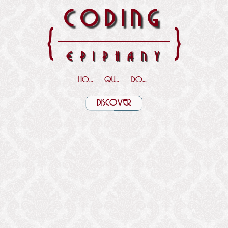
CODING
{
}
EPIPHANY
HOME
QUOTES
DOWNLOADS
DISCOVER