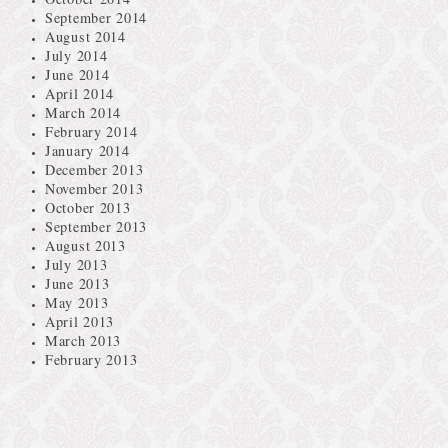
September 2014
August 2014
July 2014
June 2014
April 2014
March 2014
February 2014
January 2014
December 2013
November 2013
October 2013
September 2013
August 2013
July 2013
June 2013
May 2013
April 2013
March 2013
February 2013