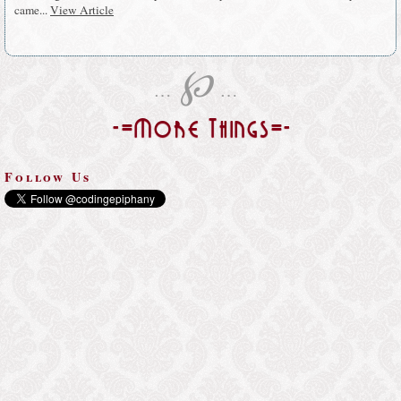
came...
View Article
℘
…
…
-=More Things=-
Follow Us