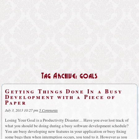
Tag Archive: goals
Getting Things Done In a Busy
Development with a Piece of
Paper
July 3, 2013 10:27 pm
5 Comments
Losing Your Goal is a Productivity Disaster… Have you ever lost track of
what you should be doing during a busy software development schedule?
You are busy developing new features in your application or busy fixing
some bugs then when interruption occurs, you tend to it. However as you