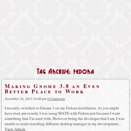
Tag Archive: fedora
Making Gnome 3.8 an Even
Better Place to Work
November 24, 2013 10:40 pm
0 Comments
I recently switched to Gnome 3 on my Fedora installation. As you might
have read, previously I was using MATE with Fedora just because I want
something that I’m used with. However being the developer that I am, I was
unable to resist installing different desktop manager in my development...
View Article