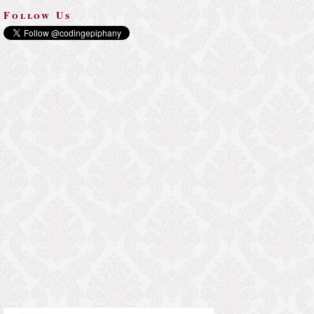
Follow Us