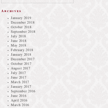
Archives
January 2019
December 2018
October 2018
September 2018
July 2018
June 2018
May 2018
February 2018
January 2018
December 2017
October 2017
August 2017
July 2017
June 2017
March 2017
January 2017
September 2016
June 2016
April 2016
March 2016