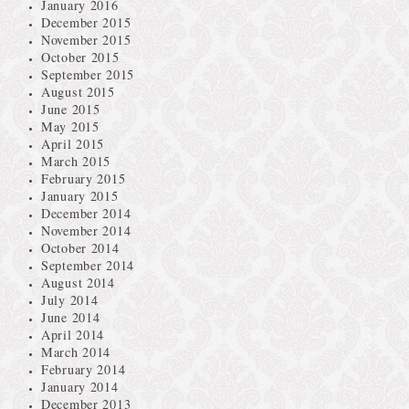
January 2016
December 2015
November 2015
October 2015
September 2015
August 2015
June 2015
May 2015
April 2015
March 2015
February 2015
January 2015
December 2014
November 2014
October 2014
September 2014
August 2014
July 2014
June 2014
April 2014
March 2014
February 2014
January 2014
December 2013