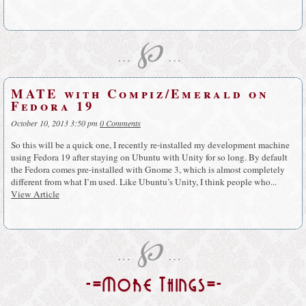
℘
…
…
MATE with Compiz/Emerald on
Fedora 19
October 10, 2013 3:50 pm
0 Comments
So this will be a quick one, I recently re-installed my development machine
using Fedora 19 after staying on Ubuntu with Unity for so long. By default
the Fedora comes pre-installed with Gnome 3, which is almost completely
different from what I’m used. Like Ubuntu’s Unity, I think people who...
View Article
℘
…
…
-=More Things=-