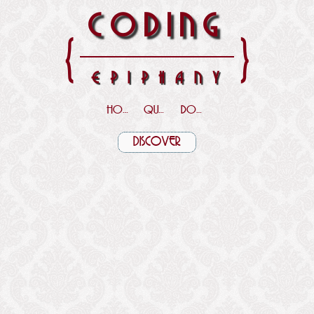
CODING
{
}
EPIPHANY
HOME
QUOTES
DOWNLOADS
DISCOVER