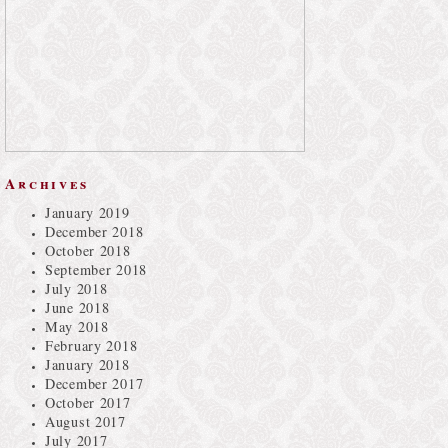
Archives
January 2019
December 2018
October 2018
September 2018
July 2018
June 2018
May 2018
February 2018
January 2018
December 2017
October 2017
August 2017
July 2017