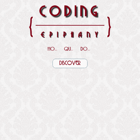
CODING
{
}
EPIPHANY
HOME
QUOTES
DOWNLOADS
DISCOVER