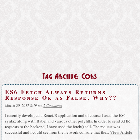
Tag Archive: Cors
ES6 Fetch Always Returns
Response Ok as False, Why??
March 20, 2017 8:19 am
2 Comments
I recently developed a ReactJS application and of course I used the ES6
syntax along with Babel and various other polyfills. In order to send XHR
requests to the backend, I have used the fetch() call. The request was
successful and I could see from the network console that the...
View Article