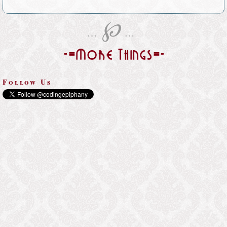
℘
…
…
-=More Things=-
Follow Us