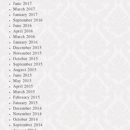
June 2017
March 2017
January 2017
September 2016
June 2016
April 2016
March 2016
January 2016
December 2015
November 2015
October 2015
September 2015
August 2015
June 2015
May 2015
April 2015
March 2015
February 2015
January 2015
December 2014
November 2014
October 2014
September 2014