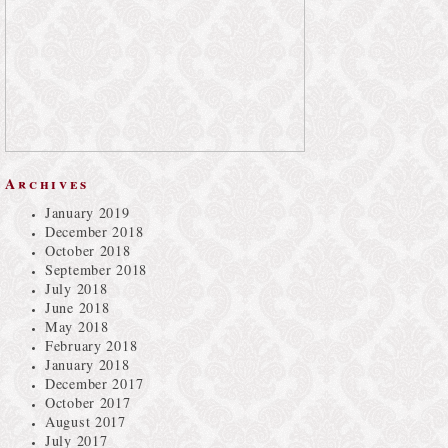
Archives
January 2019
December 2018
October 2018
September 2018
July 2018
June 2018
May 2018
February 2018
January 2018
December 2017
October 2017
August 2017
July 2017