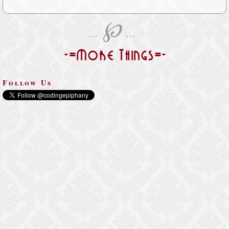
℘
…
…
-=More Things=-
Follow Us