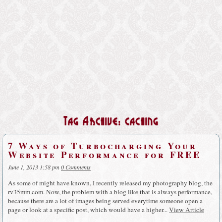
Tag Archive: caching
7 Ways of Turbocharging Your
Website Performance for FREE
June 1, 2013 1:58 pm
0 Comments
As some of might have known, I recently released my photography blog, the
rv35mm.com. Now, the problem with a blog like that is always performance,
because there are a lot of images being served everytime someone open a
page or look at a specific post, which would have a higher...
View Article