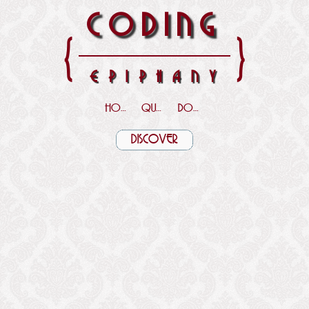
CODING
{
}
EPIPHANY
HOME
QUOTES
DOWNLOADS
DISCOVER