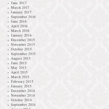
June 2017
March 2017
January 2017
September 2016
June 2016
April 2016
March 2016
January 2016
December 2015
November 2015
October 2015
September 2015
August 2015
June 2015
May 2015
April 2015
March 2015
February 2015
January 2015
December 2014
November 2014
October 2014
September 2014