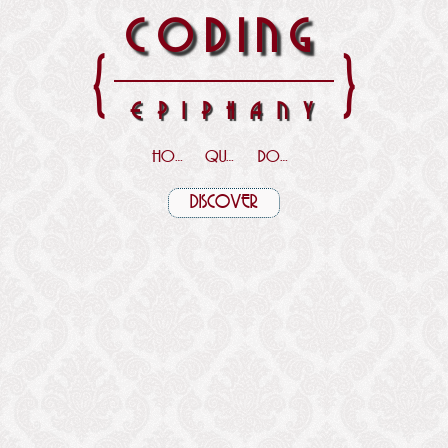
CODING
{
}
EPIPHANY
HOME
QUOTES
DOWNLOADS
DISCOVER