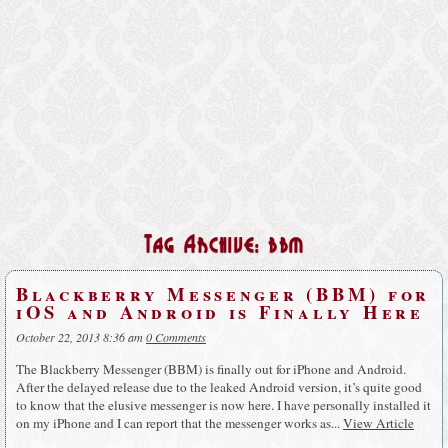
Tag Archive: bbm
Blackberry Messenger (BBM) for
iOS and Android is Finally Here
October 22, 2013 8:36 am
0 Comments
The Blackberry Messenger (BBM) is finally out for iPhone and Android.
After the delayed release due to the leaked Android version, it’s quite good
to know that the elusive messenger is now here. I have personally installed it
on my iPhone and I can report that the messenger works as...
View Article