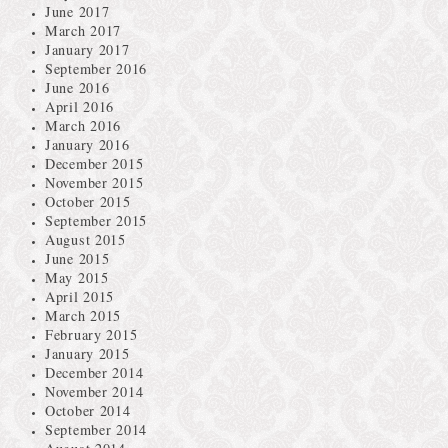
June 2017
March 2017
January 2017
September 2016
June 2016
April 2016
March 2016
January 2016
December 2015
November 2015
October 2015
September 2015
August 2015
June 2015
May 2015
April 2015
March 2015
February 2015
January 2015
December 2014
November 2014
October 2014
September 2014