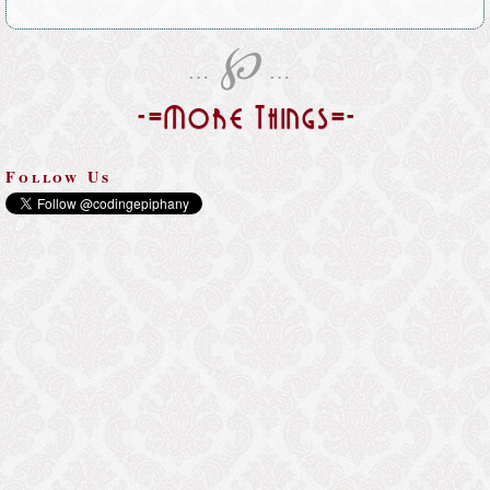
℘
…
…
-=More Things=-
Follow Us