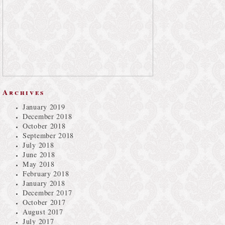
Archives
January 2019
December 2018
October 2018
September 2018
July 2018
June 2018
May 2018
February 2018
January 2018
December 2017
October 2017
August 2017
July 2017