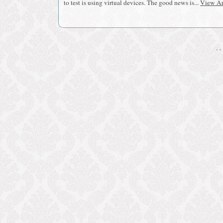
to test is using virtual devices. The good news is...
View Ar