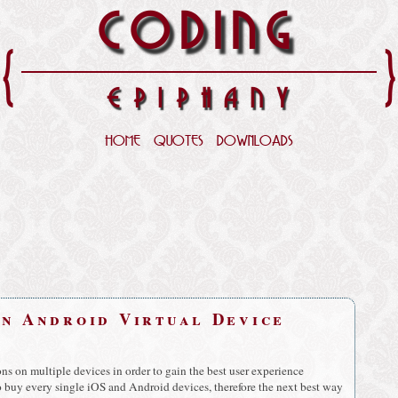
CODING
{
EPIPHANY
HOME
QUOTES
DOWNLOADS
on Android Virtual Device
ns on multiple devices in order to gain the best user experience
to buy every single iOS and Android devices, therefore the next best way