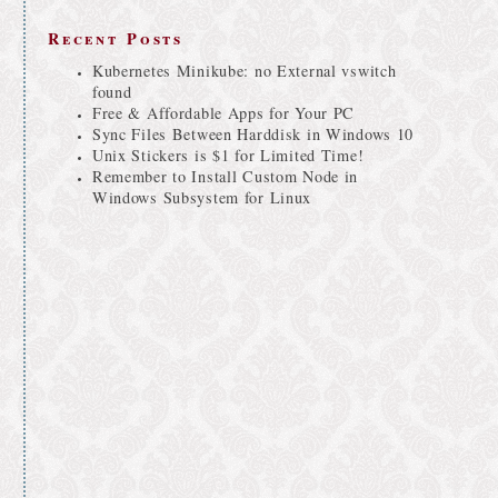
Recent Posts
Kubernetes Minikube: no External vswitch
found
Free & Affordable Apps for Your PC
Sync Files Between Harddisk in Windows 10
Unix Stickers is $1 for Limited Time!
Remember to Install Custom Node in
Windows Subsystem for Linux