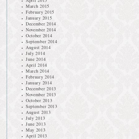
April 2015
March 2015
February 2015
January 2015
December 2014
November 2014
October 2014
September 2014
August 2014
July 2014
June 2014
April 2014
March 2014
February 2014
January 2014
December 2013
November 2013
October 2013
September 2013
August 2013
July 2013
June 2013
May 2013
April 2013