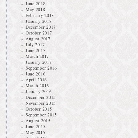
June 2018
May 2018
February 2018
January 2018
December 2017
October 2017
August 2017
July 2017
June 2017
March 2017
January 2017
September 2016
June 2016
April 2016
March 2016
January 2016
December 2015
November 2015
October 2015
September 2015
August 2015
June 2015
May 2015