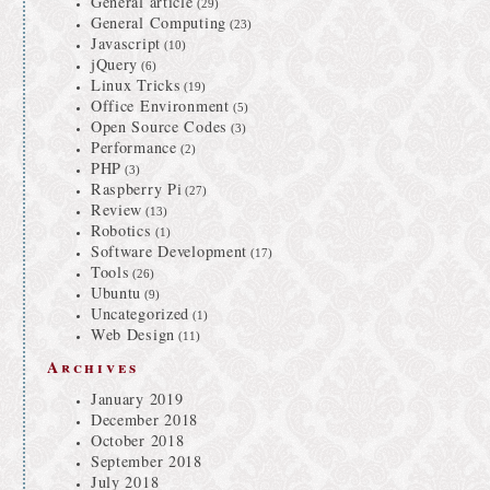
General article
(29)
General Computing
(23)
Javascript
(10)
jQuery
(6)
Linux Tricks
(19)
Office Environment
(5)
Open Source Codes
(3)
Performance
(2)
PHP
(3)
Raspberry Pi
(27)
Review
(13)
Robotics
(1)
Software Development
(17)
Tools
(26)
Ubuntu
(9)
Uncategorized
(1)
Web Design
(11)
Archives
January 2019
December 2018
October 2018
September 2018
July 2018