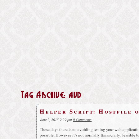
Tag Archive: avd
Helper Script: Hostfile 
June 2, 2015 9:29 pm
0 Comments
These days there is no avoiding testing your web applicatio
possible. However it’s not normally (financially) feasible 