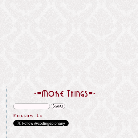
}
-=More Things=-
Follow Us