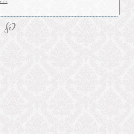
ticle
℘
…
…