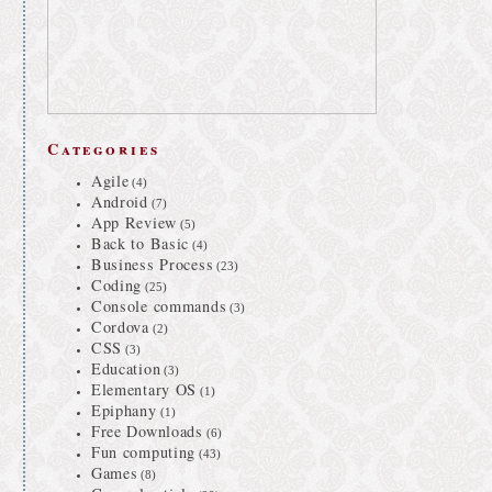
Categories
Agile
(4)
Android
(7)
App Review
(5)
Back to Basic
(4)
Business Process
(23)
Coding
(25)
Console commands
(3)
Cordova
(2)
CSS
(3)
Education
(3)
Elementary OS
(1)
Epiphany
(1)
Free Downloads
(6)
Fun computing
(43)
Games
(8)