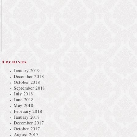
Archives
January 2019
December 2018
October 2018
September 2018
July 2018
June 2018
May 2018
February 2018
January 2018
December 2017
October 2017
August 2017