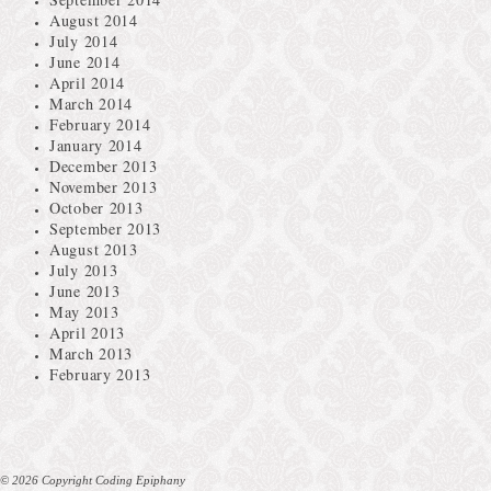
August 2014
July 2014
June 2014
April 2014
March 2014
February 2014
January 2014
December 2013
November 2013
October 2013
September 2013
August 2013
July 2013
June 2013
May 2013
April 2013
March 2013
February 2013
© 2026 Copyright Coding Epiphany