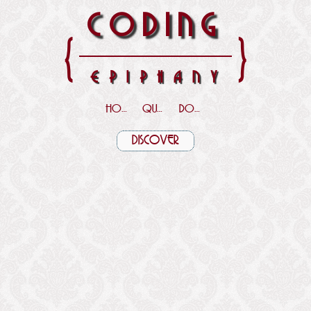
CODING
{
}
EPIPHANY
HOME
QUOTES
DOWNLOADS
DISCOVER