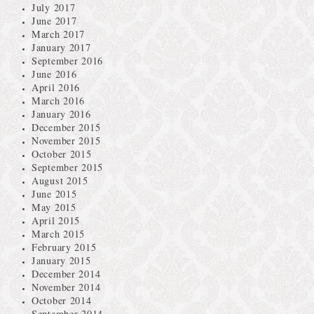
July 2017
June 2017
March 2017
January 2017
September 2016
June 2016
April 2016
March 2016
January 2016
December 2015
November 2015
October 2015
September 2015
August 2015
June 2015
May 2015
April 2015
March 2015
February 2015
January 2015
December 2014
November 2014
October 2014
September 2014