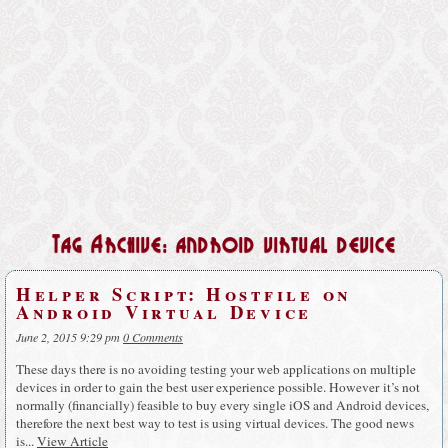
Tag Archive: android virtual device
Helper Script: Hostfile on
Android Virtual Device
June 2, 2015 9:29 pm
0 Comments
These days there is no avoiding testing your web applications on multiple
devices in order to gain the best user experience possible. However it’s not
normally (financially) feasible to buy every single iOS and Android devices,
therefore the next best way to test is using virtual devices. The good news
is...
View Article