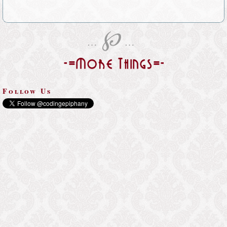
℘
…
…
-=More Things=-
Follow Us