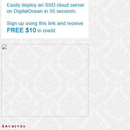
Archives