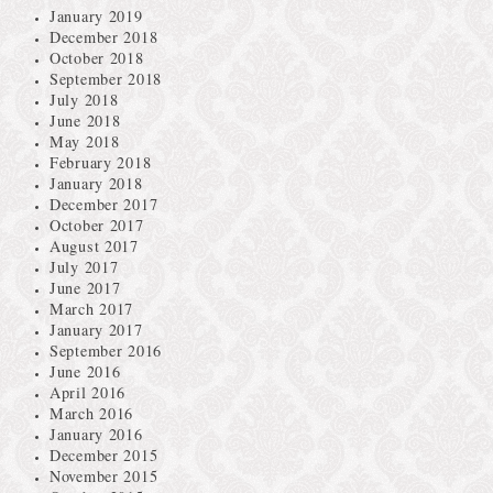
January 2019
December 2018
October 2018
September 2018
July 2018
June 2018
May 2018
February 2018
January 2018
December 2017
October 2017
August 2017
July 2017
June 2017
March 2017
January 2017
September 2016
June 2016
April 2016
March 2016
January 2016
December 2015
November 2015