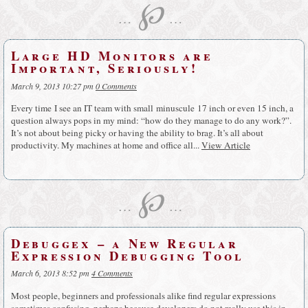
℘
…
…
Large HD Monitors are
Important, Seriously!
March 9, 2013 10:27 pm
0 Comments
Every time I see an IT team with small minuscule 17 inch or even 15 inch, a
question always pops in my mind: “how do they manage to do any work?”.
It’s not about being picky or having the ability to brag. It’s all about
productivity. My machines at home and office all...
View Article
℘
…
…
Debuggex – a New Regular
Expression Debugging Tool
March 6, 2013 8:52 pm
4 Comments
Most people, beginners and professionals alike find regular expressions
sometimes confusing, perhaps because developers do not really use this in