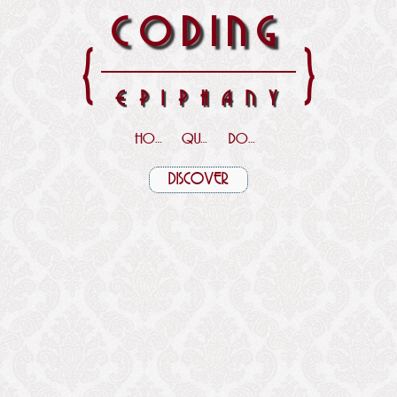
CODING
{
}
EPIPHANY
HOME
QUOTES
DOWNLOADS
DISCOVER