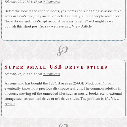
February 26, 2013 1:47 pm
0 Comments
Before we look at the code snippets, yes there is no such thing as associative
array in JavaScript, they are all objects. But really, a lot of people search for
“how do we get JavaScript associative array length?” so I might as well
publish this short post. So say we have an...
View Article
℘
…
…
Super small USB drive sticks
February 25, 2013 6:37 pm
0 Comments
Anyone who has bought the 128GB or even 256GB MacBook Pro will
eventually know how precious disk space really is. The common solution is
of course moving off the unneeded files such as music, books, etc to external
storage such as usb hard drive or usb drive sticks. The problem is, if...
View
Article
℘