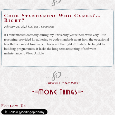
…
…
Code Standards: Who Cares?…
Right?
February 21, 2013 8:20 am
0 Comments
If I remembered correctly during my university years there were very little
reasoning provided for adhering to code standards apart from the occasional
fear that we might lose mark. This is not the right attitude to be taught to
budding programmers, it lacks the long term reasoning of software
maintenance....
View Article
℘
…
…
« PREVIOUS
1
…
13
14
15
16
NEXT »
-=More Things=-
Follow Us