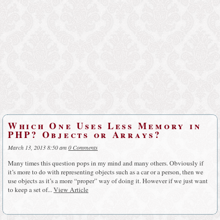
Which One Uses Less Memory in
PHP? Objects or Arrays?
March 13, 2013 8:50 am
0 Comments
Many times this question pops in my mind and many others. Obviously if
it’s more to do with representing objects such as a car or a person, then we
use objects as it’s a more “proper” way of doing it. However if we just want
to keep a set of...
View Article