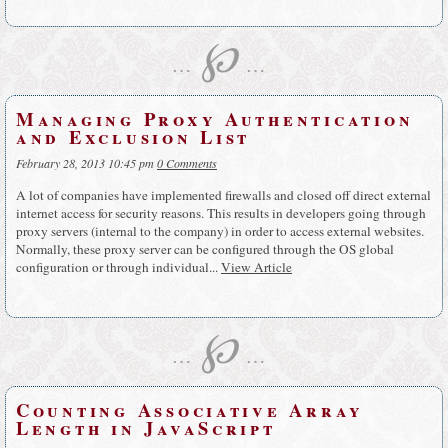
℘
…
…
Managing Proxy Authentication
and Exclusion List
February 28, 2013 10:45 pm
0 Comments
A lot of companies have implemented firewalls and closed off direct external
internet access for security reasons. This results in developers going through
proxy servers (internal to the company) in order to access external websites.
Normally, these proxy server can be configured through the OS global
configuration or through individual...
View Article
℘
…
…
Counting Associative Array
Length in JavaScript