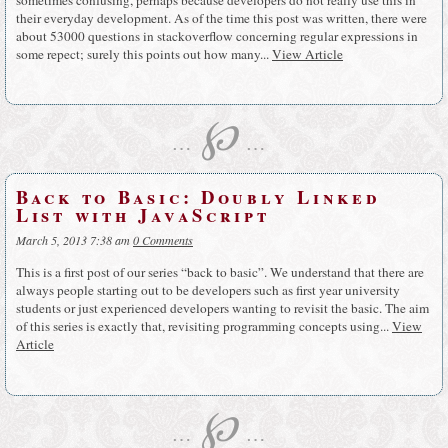
their everyday development. As of the time this post was written, there were
about 53000 questions in stackoverflow concerning regular expressions in
some repect; surely this points out how many...
View Article
℘
…
…
Back to Basic: Doubly Linked
List with JavaScript
March 5, 2013 7:38 am
0 Comments
This is a first post of our series “back to basic”. We understand that there are
always people starting out to be developers such as first year university
students or just experienced developers wanting to revisit the basic. The aim
of this series is exactly that, revisiting programming concepts using...
View
Article
℘
…
…