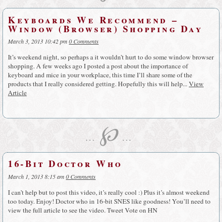
Keyboards We Recommend –
Window (Browser) Shopping Day
March 3, 2013 10:42 pm
0 Comments
It’s weekend night, so perhaps a it wouldn’t hurt to do some window browser
shopping. A few weeks ago I posted a post about the importance of
keyboard and mice in your workplace, this time I’ll share some of the
products that I really considered getting. Hopefully this will help...
View
Article
℘
…
…
16-Bit Doctor Who
March 1, 2013 8:15 am
0 Comments
I can’t help but to post this video, it’s really cool :) Plus it’s almost weekend
too today. Enjoy! Doctor who in 16-bit SNES like goodness! You’ll need to
view the full article to see the video. Tweet Vote on HN