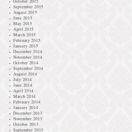
October 2015
September 2015
August 2015
June 2015
May 2015
April 2015
March 2015
February 2015
January 2015
December 2014
November 2014
October 2014
September 2014
August 2014
July 2014
June 2014
April 2014
March 2014
February 2014
January 2014
December 2013
November 2013
October 2013
September 2013